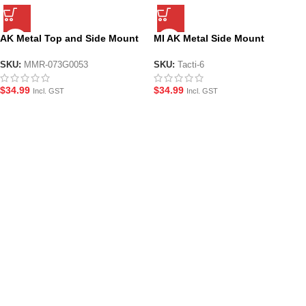
AK Metal Top and Side Mount
MI AK Metal Side Mount
Picatinny Scope Rail Mount
Picatinny Scope Rail
SKU:
MMR-073G0053
SKU:
Tacti-6
$
34.99
$
34.99
Incl. GST
Incl. GST