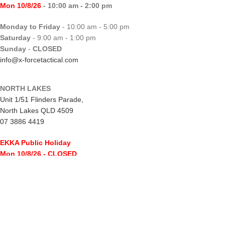
Mon 10/8/26
- 10:00 am - 2:00 pm
Monday to Friday
- 10:00 am - 5:00 pm
Saturday
- 9:00 am - 1:00 pm
Sunday
-
CLOSED
info@x-forcetactical.com
NORTH LAKES
Unit 1/51 Flinders Parade,
North Lakes QLD 4509
07 3886 4419
EKKA Public Holiday
Mon 10/8/26
- CLOSED
Monday to Friday
- 10:00 am - 5:00 pm
Saturday
- 8:00 am - 2:00 pm
Sunday
-
CLOSED
northlakes@x-forcetactical.com