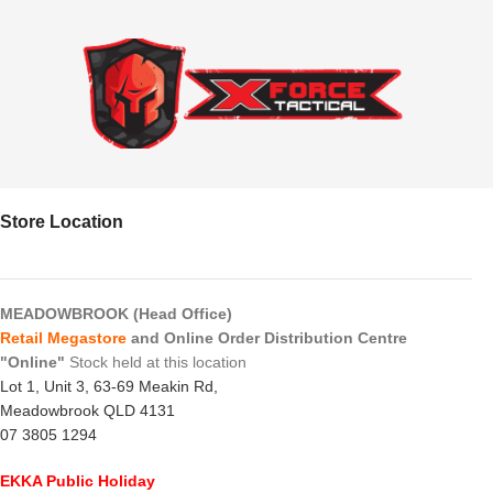
Store Location
MEADOWBROOK (Head Office)
Retail Megastore
and Online Order Distribution Centre
"Online"
Stock held at this location
Lot 1, Unit 3, 63-69 Meakin Rd,
Meadowbrook QLD 4131
07 3805 1294
EKKA Public Holiday