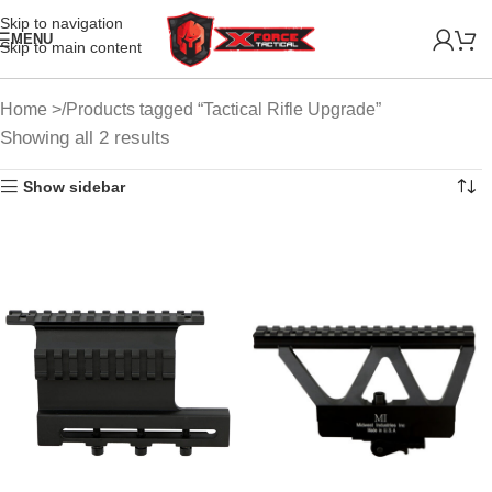
Skip to navigation
MENU
Skip to main content
Home
Products tagged “Tactical Rifle Upgrade”
Showing all 2 results
Show sidebar