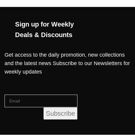
Sign up for Weekly
Deals & Discounts
Get access to the daily promotion, new collections
and the latest news Subscribe to our Newsletters for
weekly updates