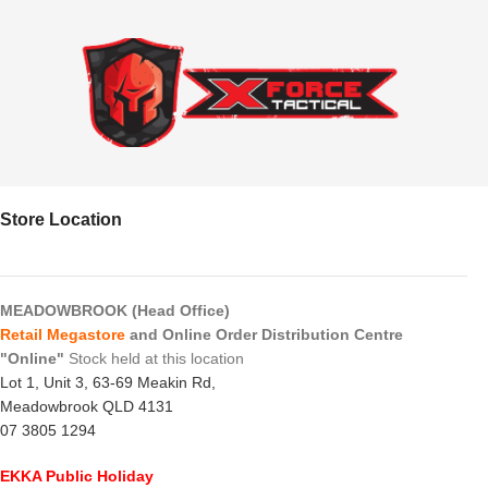
Store Location
MEADOWBROOK (Head Office)
Retail Megastore
and Online Order Distribution Centre
"Online"
Stock held at this location
Lot 1, Unit 3, 63-69 Meakin Rd,
Meadowbrook QLD 4131
07 3805 1294
EKKA Public Holiday