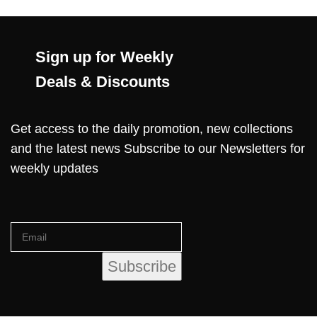
Sign up for Weekly
Deals & Discounts
Get access to the daily promotion, new collections
and the latest news Subscribe to our Newsletters for
weekly updates