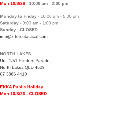
Mon 10/8/26
- 10:00 am - 2:00 pm
Monday to Friday
- 10:00 am - 5:00 pm
Saturday
- 9:00 am - 1:00 pm
Sunday
-
CLOSED
info@x-forcetactical.com
NORTH LAKES
Unit 1/51 Flinders Parade,
North Lakes QLD 4509
07 3886 4419
EKKA Public Holiday
Mon 10/8/26
- CLOSED
Monday to Friday
- 10:00 am - 5:00 pm
Saturday
- 8:00 am - 2:00 pm
Sunday
-
CLOSED
northlakes@x-forcetactical.com