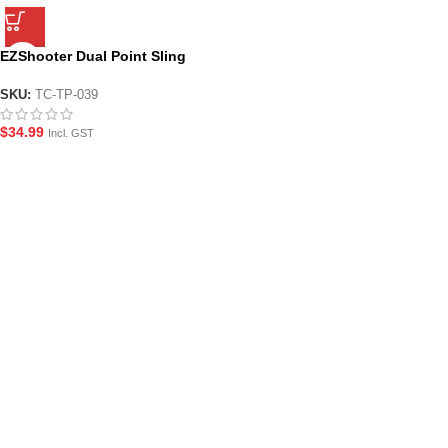
EZShooter Dual Point Sling
with QD M-LOK Mounts for Gel
Blasters
SKU:
TC-TP-039
$
34.99
Incl. GST