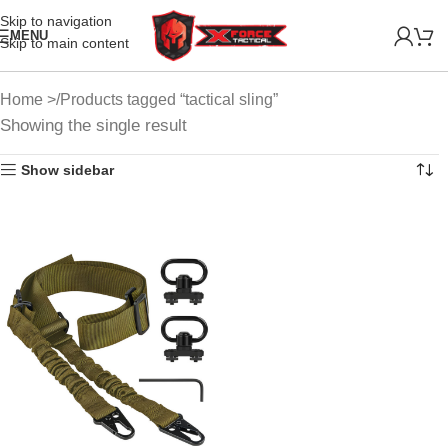
Skip to navigation
MENU
Skip to main content
Home
Products tagged “tactical sling”
Showing the single result
Show sidebar