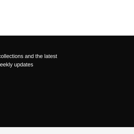
ollections and the latest
weekly updates