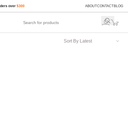
rders over
$300
ABOUT
CONTACT
BLOG