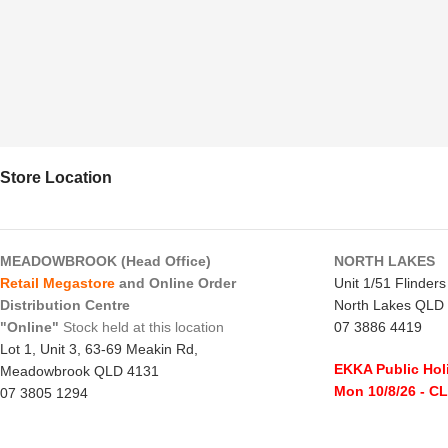
Store Location
MEADOWBROOK (Head Office)
NORTH LAKES
Retail Megastore
and Online Order
Unit 1/51 Flinder
Distribution Centre
North Lakes QLD
"Online"
Stock held at this location
07 3886 4419
Lot 1, Unit 3, 63-69 Meakin Rd,
EKKA Public Hol
Meadowbrook QLD 4131
Mon 10/8/26
- C
07 3805 1294
Monday to Frida
EKKA Public Holiday