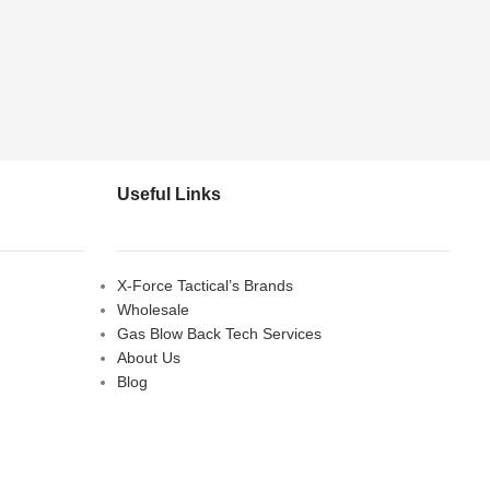
Useful Links
X-Force Tactical’s Brands
Wholesale
Gas Blow Back Tech Services
About Us
Blog