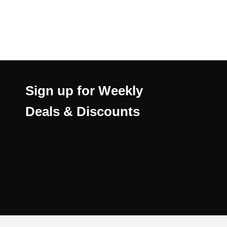
Sign up for Weekly
Deals & Discounts