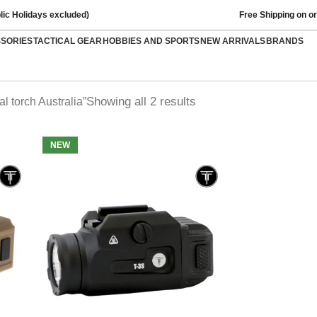
lic Holidays excluded)
Free Shipping on o
SSORIES
TACTICAL GEAR
HOBBIES AND SPORTS
NEW ARRIVALS
BRANDS
Showing all 2 results
l torch Australia”
NEW