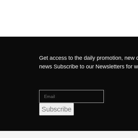
Get access to the daily promotion, new c
news Subscribe to our Newsletters for 