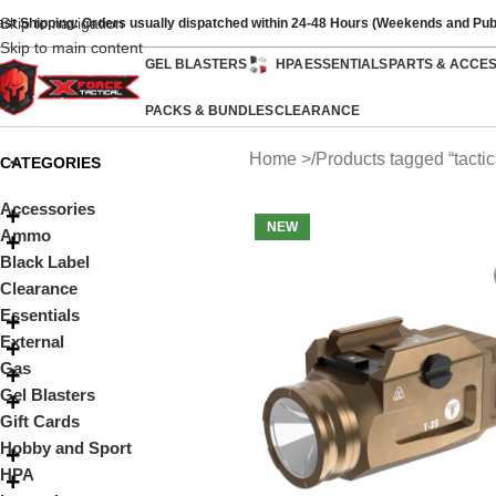
Skip to navigation
ast Shipping: Orders usually dispatched within 24-48 Hours (Weekends and Pub
Skip to main content
GEL BLASTERS
HPA
ESSENTIALS
PARTS & ACCE
PACKS & BUNDLES
CLEARANCE
Home
Products tagged “tactica
CATEGORIES
Accessories
NEW
Ammo
Black Label
Clearance
Essentials
External
Gas
Gel Blasters
Gift Cards
Hobby and Sport
HPA