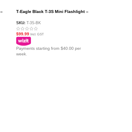
 –
T-Eagle Black T-3S Mini Flashlight –
Pistol Mounted Torch
SKU:
T-3S-BK
$
99.99
Incl. GST
Payments starting from $40.00 per
week.