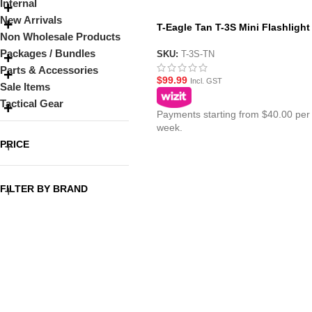
Internal
New Arrivals
T-Eagle Tan T-3S Mini Flashlight
Non Wholesale Products
Pistol Mounted Torch
Packages / Bundles
SKU:
T-3S-TN
Parts & Accessories
$
99.99
Incl. GST
Sale Items
Tactical Gear
Payments starting from $40.00 per
week.
PRICE
FILTER BY BRAND