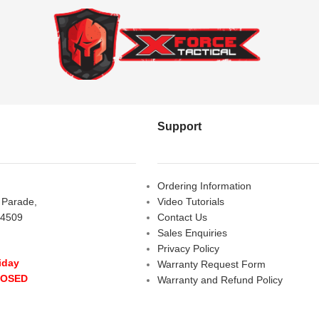
Support
Ordering Information
s Parade,
Video Tutorials
 4509
Contact Us
Sales Enquiries
Privacy Policy
iday
Warranty Request Form
LOSED
Warranty and Refund Policy
y
- 10:00 am - 5:00 pm