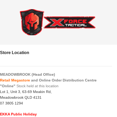
Store Location
MEADOWBROOK (Head Office)
Retail Megastore
and Online Order Distribution Centre
"Online"
Stock held at this location
Lot 1, Unit 3, 63-69 Meakin Rd,
Meadowbrook QLD 4131
07 3805 1294
EKKA Public Holiday