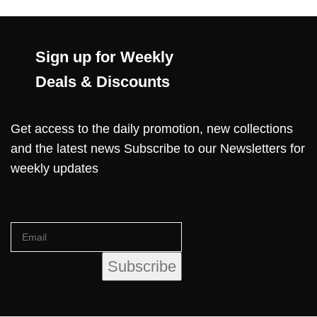
Sign up for Weekly
Deals & Discounts
Get access to the daily promotion, new collections
and the latest news Subscribe to our Newsletters for
weekly updates