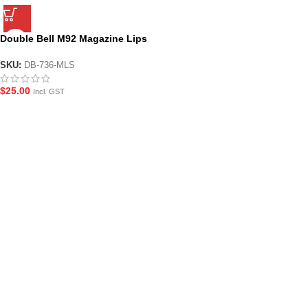
Double Bell M92 Magazine Lips
with Seal
SKU:
DB-736-MLS
$
25.00
Incl. GST