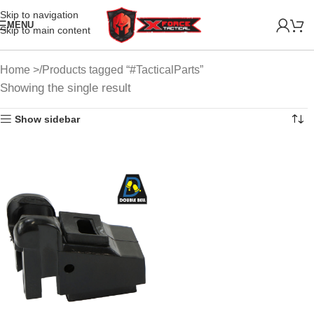
Skip to navigation
MENU
Skip to main content
Home
Products tagged “#TacticalParts”
Showing the single result
Show sidebar