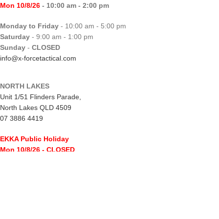
Mon 10/8/26
- 10:00 am - 2:00 pm
Monday to Friday
- 10:00 am - 5:00 pm
Saturday
- 9:00 am - 1:00 pm
Sunday
-
CLOSED
info@x-forcetactical.com
NORTH LAKES
Unit 1/51 Flinders Parade,
North Lakes QLD 4509
07 3886 4419
EKKA Public Holiday
Mon 10/8/26
- CLOSED
Monday to Friday
- 10:00 am - 5:00 pm
Saturday
- 8:00 am - 2:00 pm
Sunday
-
CLOSED
northlakes@x-forcetactical.com