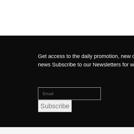
Get access to the daily promotion, new c
news Subscribe to our Newsletters for 