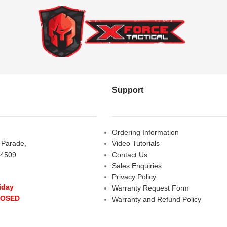
Support
Ordering Information
s Parade,
Video Tutorials
 4509
Contact Us
Sales Enquiries
Privacy Policy
iday
Warranty Request Form
LOSED
Warranty and Refund Policy
y
- 10:00 am - 5:00 pm