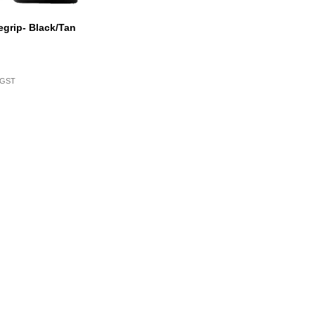
grip- Black/Tan
. GST