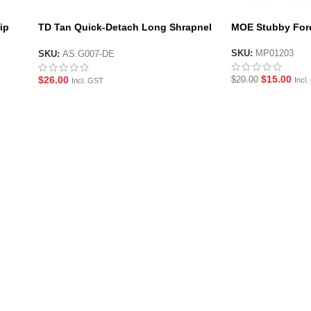
ip
TD Tan Quick-Detach Long Shrapnel
MOE Stubby Fore
Foregrip
SKU:
MP01203
SKU:
AS.G007-DE
$
15.00
$
26.00
$
20.00
Incl
Incl. GST