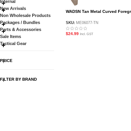
Internal
New Arrivals
WADSN Tan Metal Curved Foregr
Non Wholesale Products
for M-LOK System Handguard
Packages / Bundles
SKU:
ME06077-TN
Parts & Accessories
$
24.99
Incl. GST
Sale Items
Tactical Gear
PRICE
FILTER BY BRAND