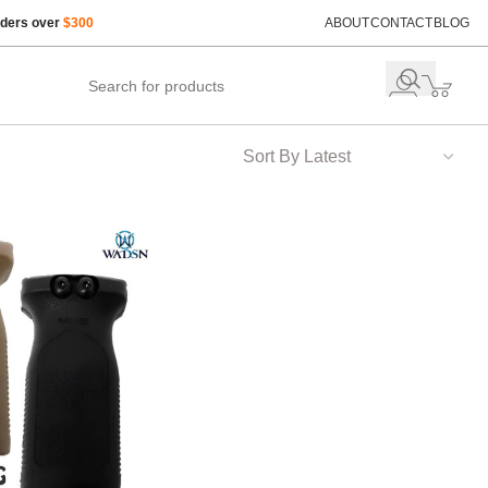
rders over
$300
ABOUT
CONTACT
BLOG