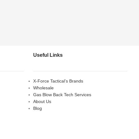
Useful Links
X-Force Tactical’s Brands
Wholesale
Gas Blow Back Tech Services
About Us
Blog