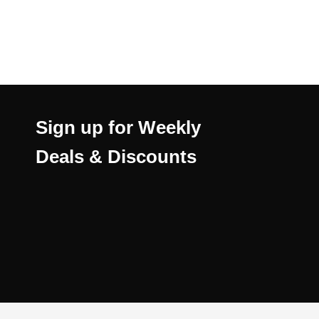
Sign up for Weekly
Deals & Discounts