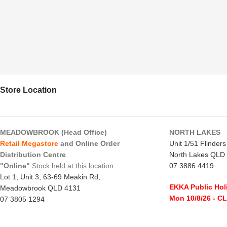
Store Location
MEADOWBROOK (Head Office)
NORTH LAKES
Retail Megastore
and Online Order
Unit 1/51 Flinder
Distribution Centre
North Lakes QLD
"Online"
Stock held at this location
07 3886 4419
Lot 1, Unit 3, 63-69 Meakin Rd,
EKKA Public Hol
Meadowbrook QLD 4131
Mon 10/8/26
- C
07 3805 1294
Monday to Frida
EKKA Public Holiday