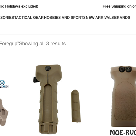
lic Holidays excluded)
Free Shipping on o
SSORIES
TACTICAL GEAR
HOBBIES AND SPORTS
NEW ARRIVALS
BRANDS
Showing all 3 results
Foregrip”