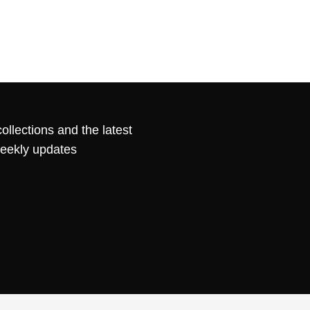
ollections and the latest
weekly updates