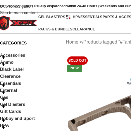
Skip to navigation
ast Shipping: Orders usually dispatched within 24-48 Hours (Weekends and Pub
Skip to main content
GEL BLASTERS
HPA
ESSENTIALS
PARTS & ACCE
PACKS & BUNDLES
CLEARANCE
Home
Products tagged “#Tan
CATEGORIES
Accessories
SOLD OUT
Ammo
NEW
Black Label
Clearance
Essentials
External
Gas
Gel Blasters
Gift Cards
Hobby and Sport
HPA