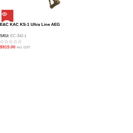
E&C KAC KS-1 Ultra Line AEG
Gel Blaster with KAC
Suppressor (EC-342-1)
SKU:
EC-342-1
$
915.00
Incl. GST