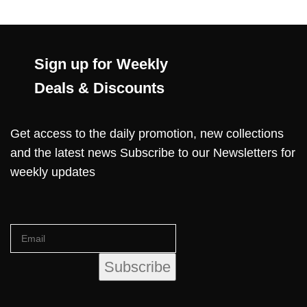
Sign up for Weekly
Deals & Discounts
Get access to the daily promotion, new collections
and the latest news Subscribe to our Newsletters for
weekly updates