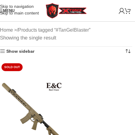
Skip to navigation
MENU
Skip to main content
Home
Products tagged “#TanGelBlaster”
Showing the single result
Show sidebar
SOLD OUT