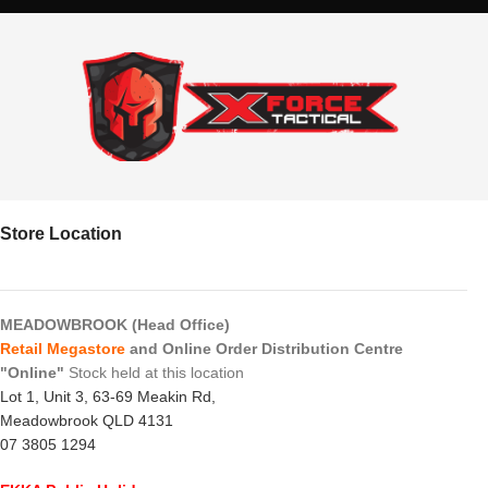
Store Location
MEADOWBROOK (Head Office)
Retail Megastore
and Online Order Distribution Centre
"Online"
Stock held at this location
Lot 1, Unit 3, 63-69 Meakin Rd,
Meadowbrook QLD 4131
07 3805 1294