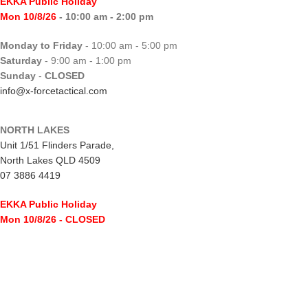
EKKA Public Holiday
Mon 10/8/26
- 10:00 am - 2:00 pm
Monday to Friday
- 10:00 am - 5:00 pm
Saturday
- 9:00 am - 1:00 pm
Sunday
-
CLOSED
info@x-forcetactical.com
NORTH LAKES
Unit 1/51 Flinders Parade,
North Lakes QLD 4509
07 3886 4419
EKKA Public Holiday
Mon 10/8/26
- CLOSED
Monday to Friday
- 10:00 am - 5:00 pm
Saturday
- 8:00 am - 2:00 pm
Sunday
-
CLOSED
northlakes@x-forcetactical.com