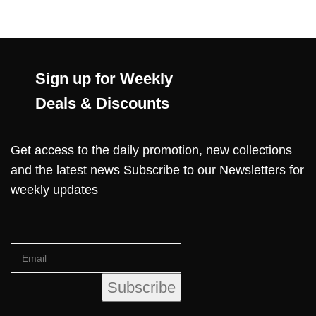
Sign up for Weekly
Deals & Discounts
Get access to the daily promotion, new collections
and the latest news Subscribe to our Newsletters for
weekly updates