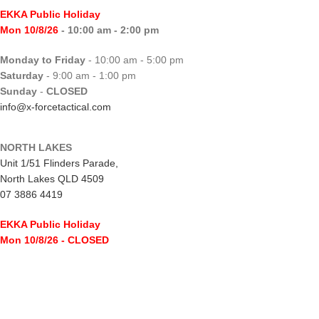
EKKA Public Holiday
Mon 10/8/26
- 10:00 am - 2:00 pm
Monday to Friday
- 10:00 am - 5:00 pm
Saturday
- 9:00 am - 1:00 pm
Sunday
-
CLOSED
info@x-forcetactical.com
NORTH LAKES
Unit 1/51 Flinders Parade,
North Lakes QLD 4509
07 3886 4419
EKKA Public Holiday
Mon 10/8/26
- CLOSED
Monday to Friday
- 10:00 am - 5:00 pm
Saturday
- 8:00 am - 2:00 pm
Sunday
-
CLOSED
northlakes@x-forcetactical.com