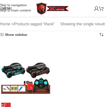
Skip to navigation
MENU
Skip to main content
Showing the single result
Home
Products tagged “#tank”
Show sidebar