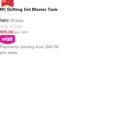
RC Drifting Gel Blaster Tank
SKU:
RCtank
$
95.00
Incl. GST
Payments starting from $40.00
per week.