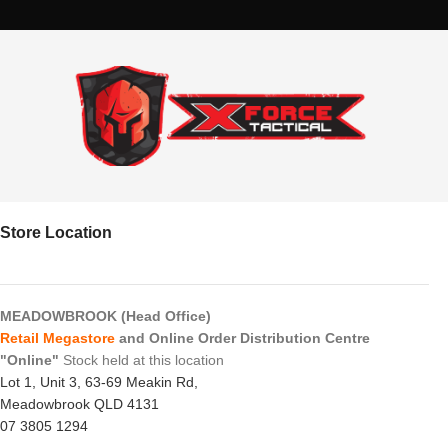
Store Location
MEADOWBROOK (Head Office)
Retail Megastore
and Online Order Distribution Centre
"Online"
Stock held at this location
Lot 1, Unit 3, 63-69 Meakin Rd,
Meadowbrook QLD 4131
07 3805 1294