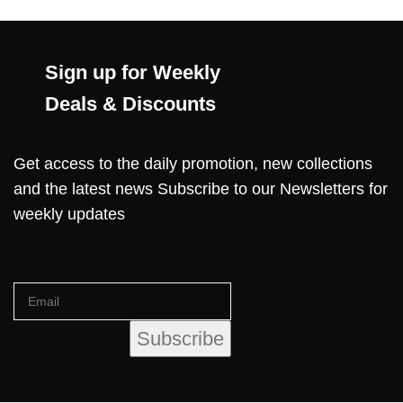
Sign up for Weekly
Deals & Discounts
Get access to the daily promotion, new collections
and the latest news Subscribe to our Newsletters for
weekly updates