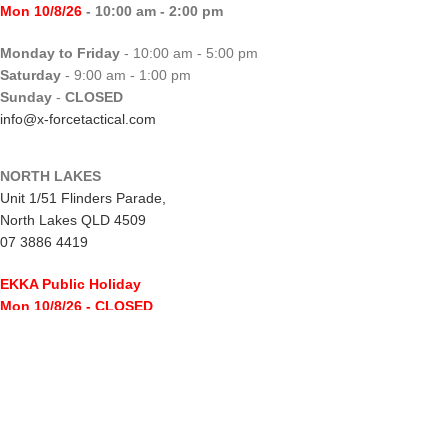
Mon 10/8/26
- 10:00 am - 2:00 pm
Monday to Friday
- 10:00 am - 5:00 pm
Saturday
- 9:00 am - 1:00 pm
Sunday
-
CLOSED
info@x-forcetactical.com
NORTH LAKES
Unit 1/51 Flinders Parade,
North Lakes QLD 4509
07 3886 4419
EKKA Public Holiday
Mon 10/8/26
- CLOSED
Monday to Friday
- 10:00 am - 5:00 pm
Saturday
- 8:00 am - 2:00 pm
Sunday
-
CLOSED
northlakes@x-forcetactical.com