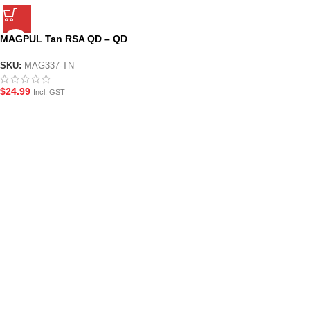
MAGPUL Tan RSA QD – QD
Picatinny Mount
SKU:
MAG337-TN
$
24.99
Incl. GST