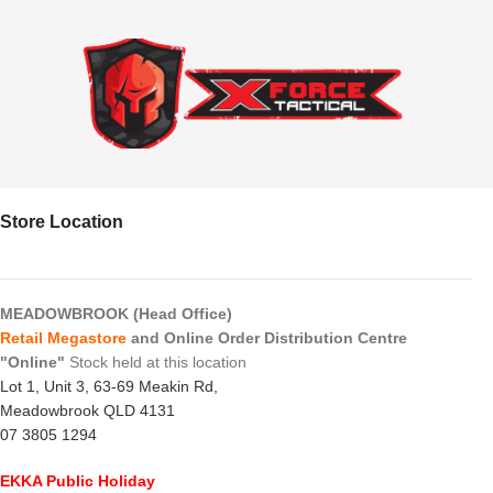
Store Location
MEADOWBROOK (Head Office)
Retail Megastore
and Online Order Distribution Centre
"Online"
Stock held at this location
Lot 1, Unit 3, 63-69 Meakin Rd,
Meadowbrook QLD 4131
07 3805 1294
EKKA Public Holiday