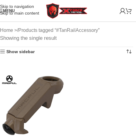
Skip to navigation
MENU
Skip to main content
Home
Products tagged “#TanRailAccessory”
Showing the single result
Show sidebar