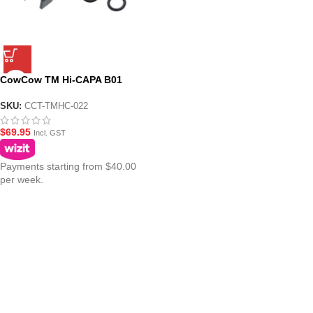
CowCow TM Hi-CAPA B01
Dynamic Blowback Housing –
Black
SKU:
CCT-TMHC-022
$
69.95
Incl. GST
Payments starting from $40.00
per week.