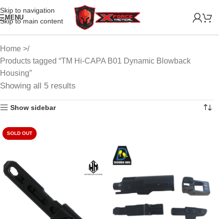
Skip to navigation
MENU
Skip to main content
Home
Products tagged “TM Hi-CAPA B01 Dynamic Blowback
Housing”
Showing all 5 results
Show sidebar
SOLD OUT