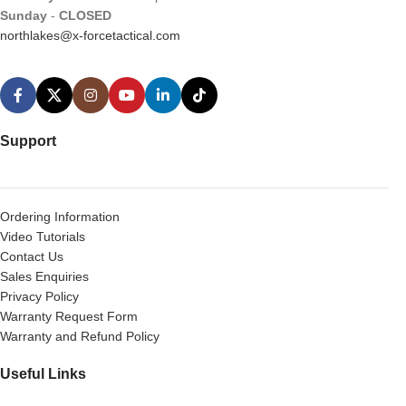
Sunday
-
CLOSED
northlakes@x-forcetactical.com
Support
Ordering Information
Video Tutorials
Contact Us
Sales Enquiries
Privacy Policy
Warranty Request Form
Warranty and Refund Policy
Useful Links