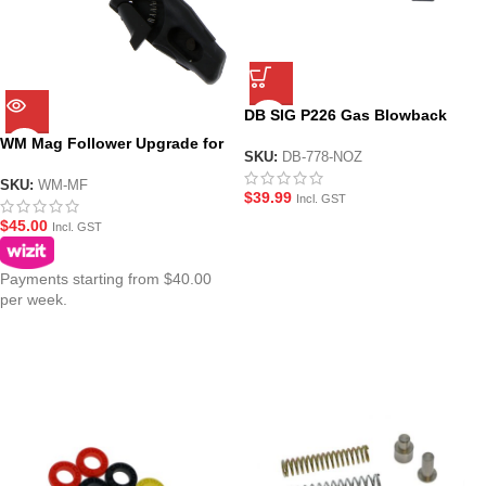
DB SIG P226 Gas Blowback
and Mag Lip Set
WM Mag Follower Upgrade for
SKU:
DB-778-NOZ
GBBR MWS(ZET) Magazines
SKU:
WM-MF
$
39.99
Incl. GST
$
45.00
Incl. GST
Payments starting from $40.00
per week.