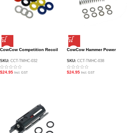
CowCow Competition Recoil
CowCow Hammer Power
Buffer Module for TM Hi-CAPA
Regulator for TM Hi-CAPA and
and 1911
1911
SKU:
CCT-TMHC-032
SKU:
CCT-TMHC-038
$
24.95
$
24.95
Incl. GST
Incl. GST