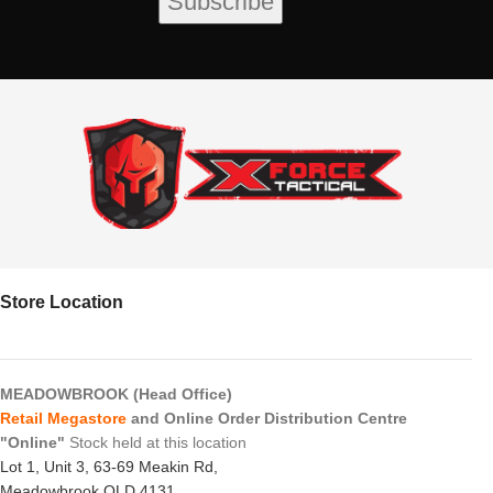
Store Location
MEADOWBROOK (Head Office)
Retail Megastore
and Online Order Distribution Centre
"Online"
Stock held at this location
Lot 1, Unit 3, 63-69 Meakin Rd,
Meadowbrook QLD 4131