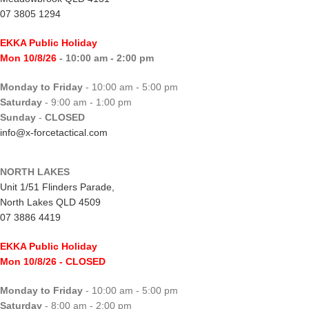
07 3805 1294
EKKA Public Holiday
Mon 10/8/26
- 10:00 am - 2:00 pm
Monday to Friday
- 10:00 am - 5:00 pm
Saturday
- 9:00 am - 1:00 pm
Sunday
-
CLOSED
info@x-forcetactical.com
NORTH LAKES
Unit 1/51 Flinders Parade,
North Lakes QLD 4509
07 3886 4419
EKKA Public Holiday
Mon 10/8/26
- CLOSED
Monday to Friday
- 10:00 am - 5:00 pm
Saturday
- 8:00 am - 2:00 pm