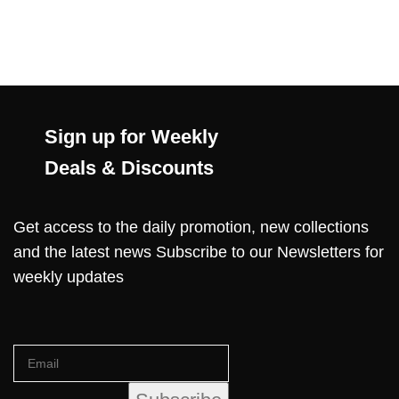
Sign up for Weekly
Deals & Discounts
Get access to the daily promotion, new collections
and the latest news Subscribe to our Newsletters for
weekly updates