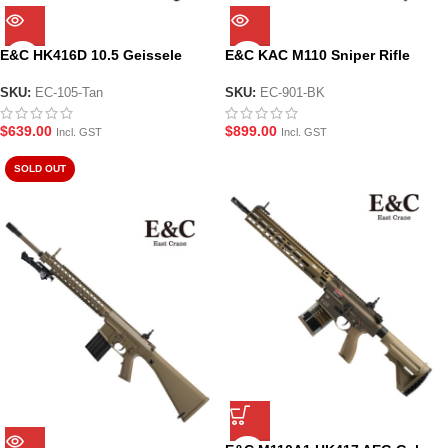
E&C HK416D 10.5 Geissele
E&C KAC M110 Sniper Rifle
AEG Gel Blaster (EC-105-Tan)
AEG Gel Blaster Black (EC-901-
BK)
SKU:
EC-105-Tan
SKU:
EC-901-BK
$
639.00
$
899.00
Incl. GST
Incl. GST
SOLD OUT