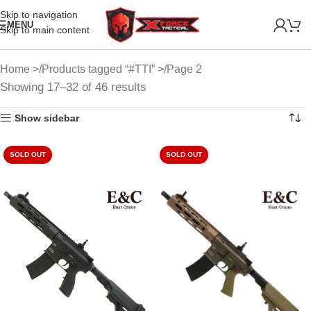
Skip to navigation
MENU
Skip to main content
Home
Products tagged “#TTI”
Page 2
Showing 17–32 of 46 results
Show sidebar
SOLD OUT
SOLD OUT