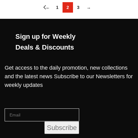
←
1
2
3
→
Sign up for Weekly
Deals & Discounts
Get access to the daily promotion, new collections
and the latest news Subscribe to our Newsletters for
weekly updates