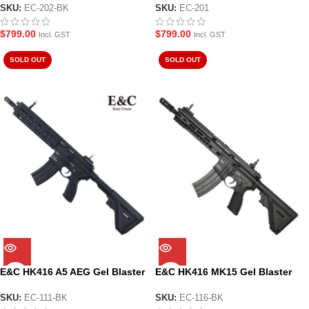
SKU:
EC-202-BK
SKU:
EC-201
$
799.00
$
799.00
Incl. GST
Incl. GST
SOLD OUT
SOLD OUT
E&C HK416 A5 AEG Gel Blaster
E&C HK416 MK15 Gel Blaster
Black (EC-111-BK)
Black
SKU:
EC-111-BK
SKU:
EC-116-BK