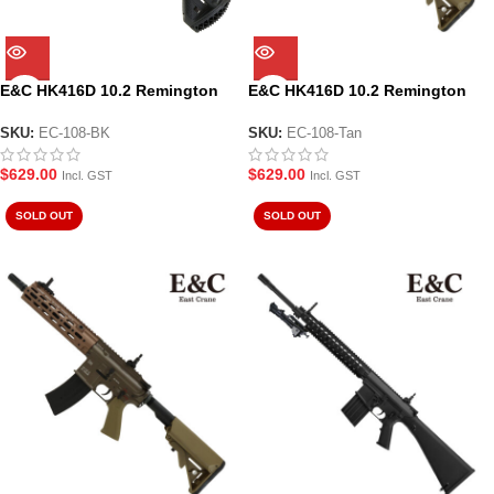
E&C HK416D 10.2 Remington
E&C HK416D 10.2 Remington
AEG Gel Blaster (EC-108-BK)
AEG Gel Blaster (EC-108-Tan)
SKU:
EC-108-BK
SKU:
EC-108-Tan
$
629.00
$
629.00
Incl. GST
Incl. GST
SOLD OUT
SOLD OUT