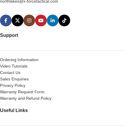
northlakes@x-forcetactical.com
Support
Ordering Information
Video Tutorials
Contact Us
Sales Enquiries
Privacy Policy
Warranty Request Form
Warranty and Refund Policy
Useful Links