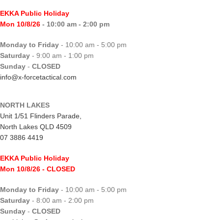
EKKA Public Holiday
Mon 10/8/26
- 10:00 am - 2:00 pm
Monday to Friday
- 10:00 am - 5:00 pm
Saturday
- 9:00 am - 1:00 pm
Sunday
-
CLOSED
info@x-forcetactical.com
NORTH LAKES
Unit 1/51 Flinders Parade,
North Lakes QLD 4509
07 3886 4419
EKKA Public Holiday
Mon 10/8/26
- CLOSED
Monday to Friday
- 10:00 am - 5:00 pm
Saturday
- 8:00 am - 2:00 pm
Sunday
-
CLOSED