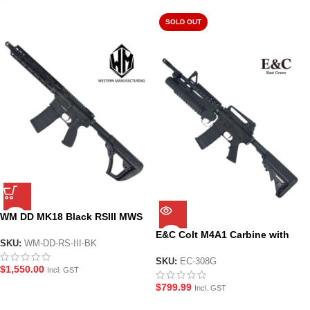
SOLD OUT
WM DD MK18 Black RSIII MWS
GBBR Gel Blaster Assault Rifle
E&C Colt M4A1 Carbine with
SKU:
WM-DD-RS-III-BK
M203 Grenade Launcher Gel
Blaster Replica (EC-308G)
SKU:
EC-308G
$
1,550.00
Incl. GST
$
799.99
Incl. GST