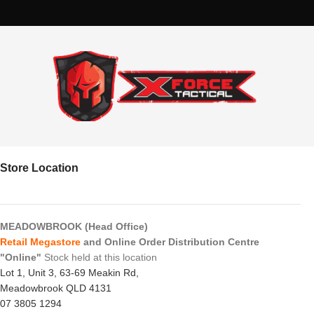
Store Location
MEADOWBROOK (Head Office)
Retail Megastore
and Online Order Distribution Centre
"Online"
Stock held at this location
Lot 1, Unit 3, 63-69 Meakin Rd,
Meadowbrook QLD 4131
07 3805 1294