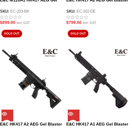
E&C M110A1 HK417 AEG Gel
E&C HK417 A2 AEG Gel Blaster
Blaster Black (EC-203-BK)
Tan (EC-202-DE)
SKU:
EC-203-BK
SKU:
EC-202-DE
$
899.00
$
799.00
Incl. GST
Incl. GST
SOLD OUT
SOLD OUT
E&C HK417 A2 AEG Gel Blaster
E&C HK417 A1 AEG Gel Blaster
Black (EC-202-BK)
Black (EC-201)