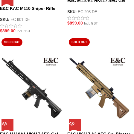
E&C M110A1 HK417 AEG Gel
Blaster Tan (EC-203-DE)
E&C KAC M110 Sniper Rifle
SKU:
EC-203-DE
AEG Gel Blaster Tan (EC-901-
DE)
SKU:
EC-901-DE
$
899.00
Incl. GST
$
899.00
Incl. GST
SOLD OUT
SOLD OUT