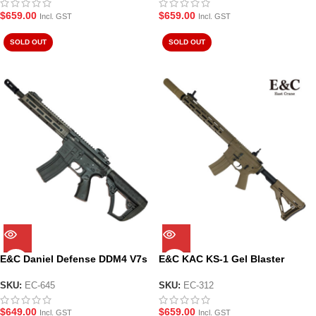
$
659.00
$
659.00
Incl. GST
Incl. GST
SOLD OUT
SOLD OUT
E&C Daniel Defense DDM4 V7s
E&C KAC KS-1 Gel Blaster
Gel Blaster Black (EC-645)
Replica with Surefire
Suppressor (EC-312)
SKU:
EC-645
SKU:
EC-312
$
649.00
$
659.00
Incl. GST
Incl. GST