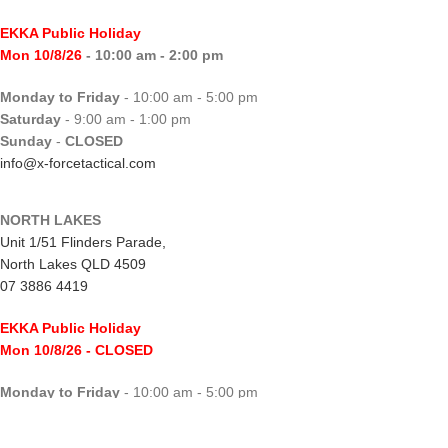
EKKA Public Holiday
Mon 10/8/26
- 10:00 am - 2:00 pm
Monday to Friday
- 10:00 am - 5:00 pm
Saturday
- 9:00 am - 1:00 pm
Sunday
-
CLOSED
info@x-forcetactical.com
NORTH LAKES
Unit 1/51 Flinders Parade,
North Lakes QLD 4509
07 3886 4419
EKKA Public Holiday
Mon 10/8/26
- CLOSED
Monday to Friday
- 10:00 am - 5:00 pm
Saturday
- 8:00 am - 2:00 pm
Sunday
-
CLOSED