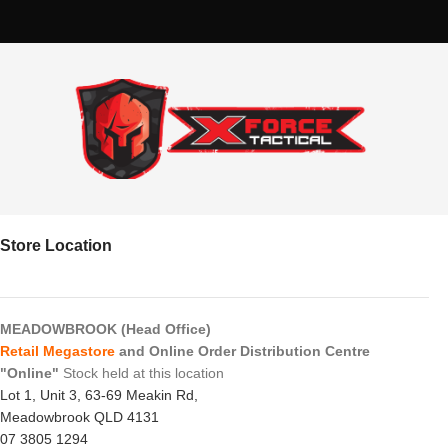
Store Location
MEADOWBROOK (Head Office)
Retail Megastore
and Online Order Distribution Centre
"Online"
Stock held at this location
Lot 1, Unit 3, 63-69 Meakin Rd,
Meadowbrook QLD 4131
07 3805 1294