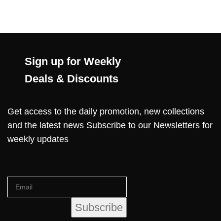
Sign up for Weekly
Deals & Discounts
Get access to the daily promotion, new collections
and the latest news Subscribe to our Newsletters for
weekly updates