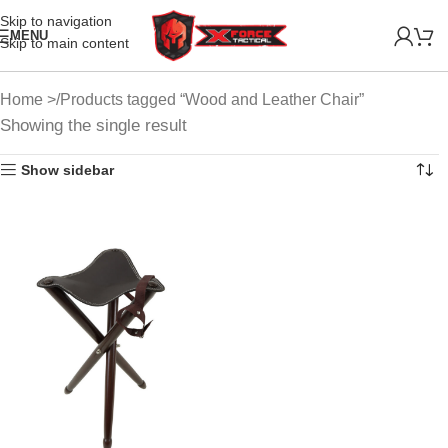
Skip to navigation
MENU
Skip to main content
Home
Products tagged “Wood and Leather Chair”
Showing the single result
Show sidebar