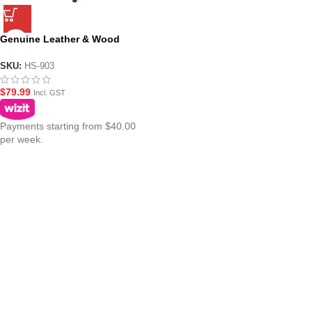
Genuine Leather & Wood
Folding Tripod Stool ? HS-903
SKU:
HS-903
$
79.99
Incl. GST
Payments starting from $40.00
per week.