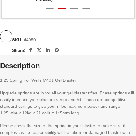
SKU:
44950
Share:
Description
1.25 Spring For Wells M401 Gel Blaster
Upgrade springs are in for all your gel blaster rifles. These springs will
easily increase your blasters range and hit. These are competitive
standard springs to give your rifles maximum power and range.
1.25 wire x 12i/d x 21 coils x 145mm long
Please check the size of the spring in your blaster to make sure it
complies, as no responsibility will be taken for damaged blaster with