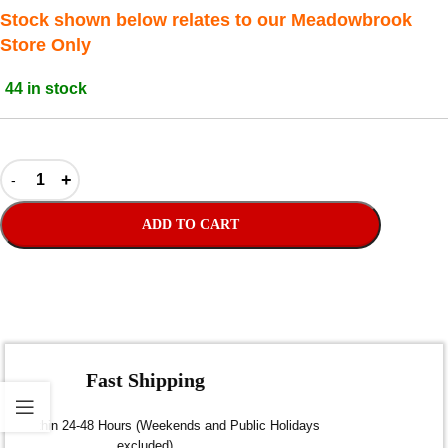
Stock shown below relates to our Meadowbrook
Store Only
44 in stock
ADD TO CART
Fast Shipping
Dispatch within 24-48 Hours (Weekends and Public Holidays
excluded)