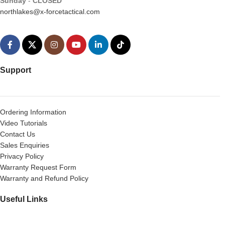
Sunday
-
CLOSED
northlakes@x-forcetactical.com
Support
Ordering Information
Video Tutorials
Contact Us
Sales Enquiries
Privacy Policy
Warranty Request Form
Warranty and Refund Policy
Useful Links