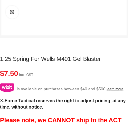
Click to enlarge
1.25 Spring For Wells M401 Gel Blaster
$
7.50
Incl. GST
is available on purchases between $40 and $500
learn more
X-Force Tactical reserves the right to adjust pricing, at any
time, without notice.
Please note, we CANNOT ship to the ACT