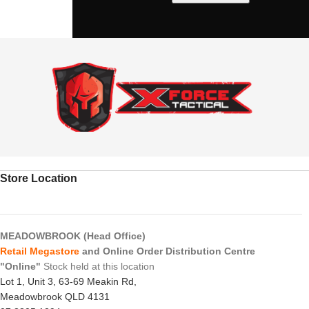
Store Location
MEADOWBROOK (Head Office)
Retail Megastore
and Online Order Distribution Centre
"Online"
Stock held at this location
Lot 1, Unit 3, 63-69 Meakin Rd,
Meadowbrook QLD 4131