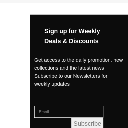
Sign up for Weekly
Deals & Discounts
Get access to the daily promotion, new
collections and the latest news
Subscribe to our Newsletters for
weekly updates