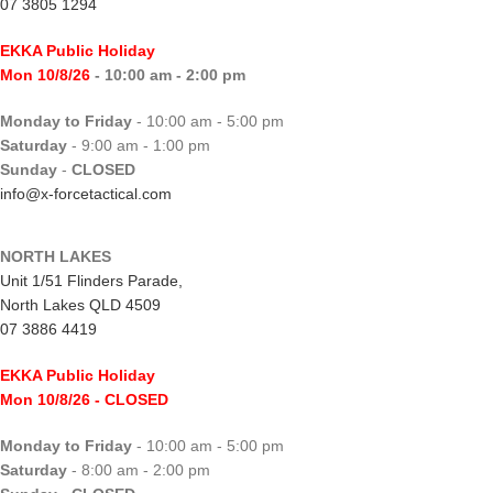
07 3805 1294
EKKA Public Holiday
Mon 10/8/26
- 10:00 am - 2:00 pm
Monday to Friday
- 10:00 am - 5:00 pm
Saturday
- 9:00 am - 1:00 pm
Sunday
-
CLOSED
info@x-forcetactical.com
NORTH LAKES
Unit 1/51 Flinders Parade,
North Lakes QLD 4509
07 3886 4419
EKKA Public Holiday
Mon 10/8/26
- CLOSED
Monday to Friday
- 10:00 am - 5:00 pm
Saturday
- 8:00 am - 2:00 pm