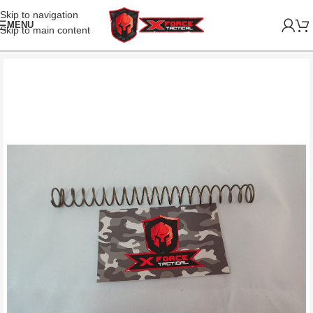
Skip to navigation
MENU
Skip to main content