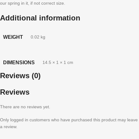
our spring in it, if not correct size.
Additional information
WEIGHT
0.02 kg
DIMENSIONS
14.5 × 1 × 1 cm
Reviews (0)
Reviews
There are no reviews yet.
Only logged in customers who have purchased this product may leave
a review.