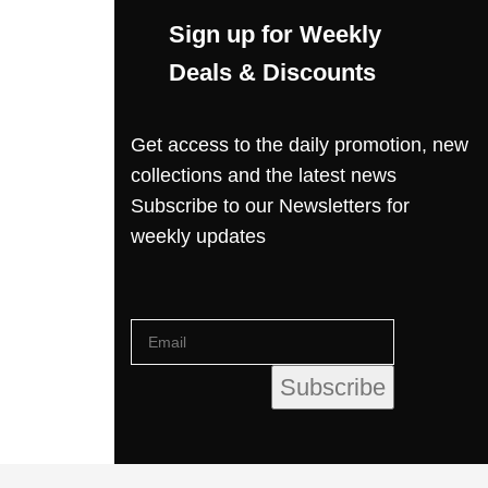
Sign up for Weekly
Deals & Discounts
Get access to the daily promotion, new
collections and the latest news
Subscribe to our Newsletters for
weekly updates