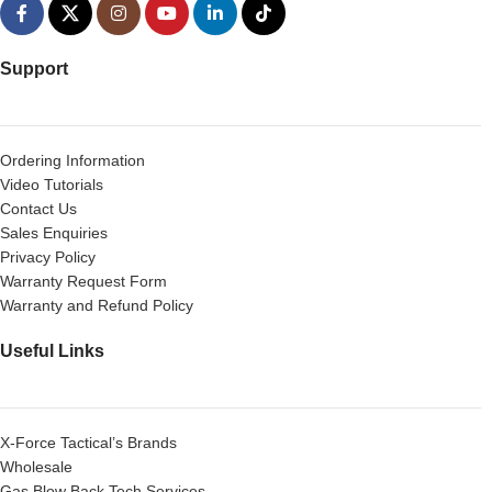
Support
Ordering Information
Video Tutorials
Contact Us
Sales Enquiries
Privacy Policy
Warranty Request Form
Warranty and Refund Policy
Useful Links
X-Force Tactical’s Brands
Wholesale
Gas Blow Back Tech Services