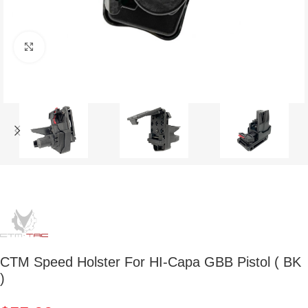
Click to enlarge
CTM Speed Holster For HI-Capa GBB Pistol ( BK
)