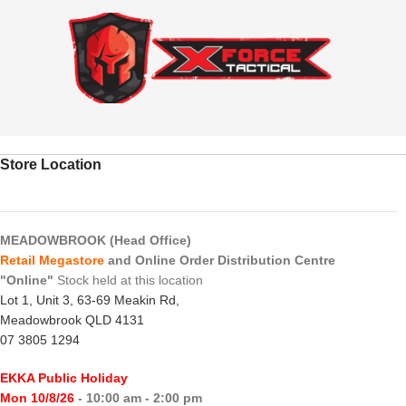
Store Location
MEADOWBROOK (Head Office)
Retail Megastore
and Online Order Distribution Centre
"Online"
Stock held at this location
Lot 1, Unit 3, 63-69 Meakin Rd,
Meadowbrook QLD 4131
07 3805 1294
EKKA Public Holiday
Mon 10/8/26
- 10:00 am - 2:00 pm