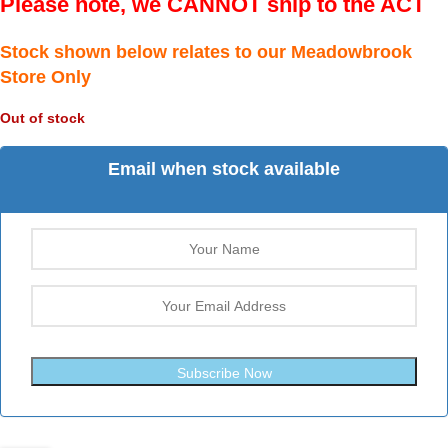
Please note, we CANNOT ship to the ACT
Stock shown below relates to our Meadowbrook
Store Only
Out of stock
Email when stock available
Subscribe Now