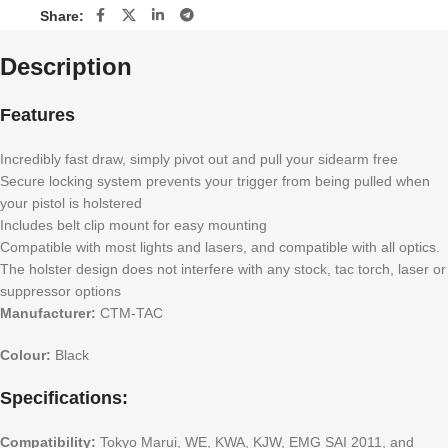
Share:
Description
Features
Incredibly fast draw, simply pivot out and pull your sidearm free
Secure locking system prevents your trigger from being pulled when
your pistol is holstered
Includes belt clip mount for easy mounting
Compatible with most lights and lasers, and compatible with all optics.
The holster design does not interfere with any stock, tac torch, laser or
suppressor options
Manufacturer:
CTM-TAC
Colour:
Black
Specifications:
Compatibility:
Tokyo Marui, WE, KWA, KJW, EMG SAI 2011, and