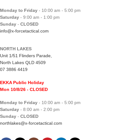
Monday to Friday
- 10:00 am - 5:00 pm
Saturday
- 9:00 am - 1:00 pm
Sunday
-
CLOSED
info@x-forcetactical.com
NORTH LAKES
Unit 1/51 Flinders Parade,
North Lakes QLD 4509
07 3886 4419
EKKA Public Holiday
Mon 10/8/26
- CLOSED
Monday to Friday
- 10:00 am - 5:00 pm
Saturday
- 8:00 am - 2:00 pm
Sunday
-
CLOSED
northlakes@x-forcetactical.com