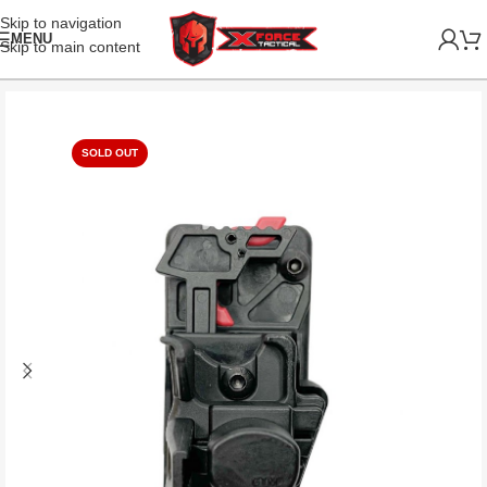
Skip to navigation
MENU
Skip to main content
SOLD OUT