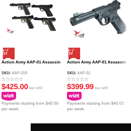
Action Army AAP-01 Assassin
Action Army AAP-01 Assassin
Ruger GBB Gel Blaster
GBB Gel Blaster – Black
SKU:
AAP-01R
SKU:
AAP-01
$
425.00
$
399.99
Incl. GST
Incl. GST
Payments starting from $40.00
Payments starting from $40.00
per week.
per week.