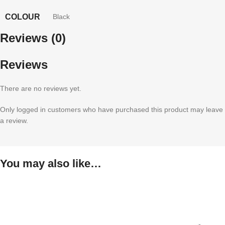
COLOUR
Black
Reviews (0)
Reviews
There are no reviews yet.
Only logged in customers who have purchased this product may leave
a review.
You may also like…