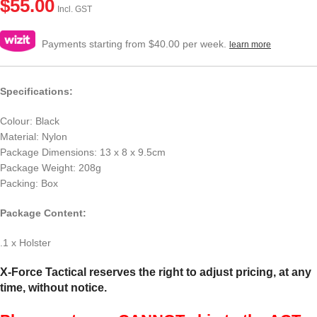
$
55.00
Incl. GST
Payments starting from $40.00 per week.
learn more
Specifications:
Colour: Black
Material: Nylon
Package Dimensions: 13 x 8 x 9.5cm
Package Weight: 208g
Packing: Box
Package Content:
.1 x Holster
X-Force Tactical reserves the right to adjust pricing, at any
time, without notice.