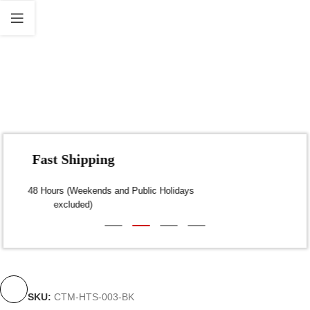
Fast Shipping
Dispatch within 24-48 Hours (Weekends and Public Holidays
excluded)
SKU:
CTM-HTS-003-BK