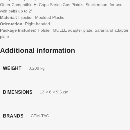
Other Compatible Hi-Capa Series Gas Pistols. Stock mount for use
with belts up to 2″.
Material:
Injection-Moulded Plastic
Orientation:
Right-handed
Package Includes:
Holster, MOLLE adapter plate, Safariland adapter
plate
Additional information
WEIGHT
0.208 kg
DIMENSIONS
13 × 8 × 9.5 cm
BRANDS
CTM-TAC