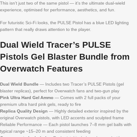
This isn’t just two of the same pistol — it’s the ultimate dual-wield
experience, optimised for performance, aesthetics, and fun.
For futuristic Sci-Fi looks, the PULSE Pistol has a blue LED lighting
pattern that really draws attention to the player.
Dual Wield Tracer’s PULSE
Pistols Gel Blaster Bundle from
Overwatch Features
Dual Wield Bundle
— Includes two Tracer’s PULSE Pistols (gel
blaster replicas), perfect for Overwatch fans and two-gun play
Pink Ultra Hard Gel Ammo
— Comes with 2 full packs of your
premium ultra hard pink gels, ready to fire
Replica Quality Design
— Highly detailed exterior inspired by the
original Overwatch pistols, with LED accents and sculpted frame
Reliable Performance — Each pistol launches 7–8 mm gel balls with
typical range ~15–20 m and consistent feeding