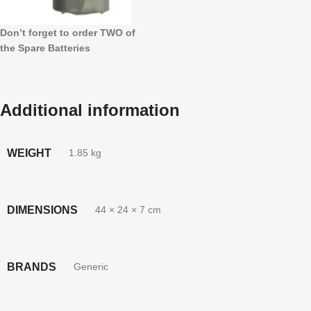
Don’t forget to order TWO of
the Spare Batteries
Additional information
WEIGHT
1.85 kg
DIMENSIONS
44 × 24 × 7 cm
BRANDS
Generic