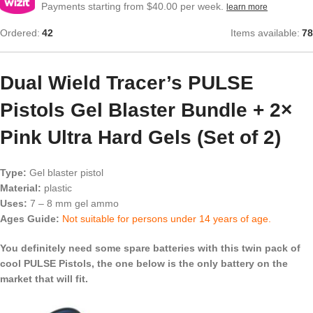
Payments starting from $40.00 per week.
learn more
Ordered:
42
Items available:
78
Dual Wield Tracer’s PULSE
Pistols Gel Blaster Bundle + 2×
Pink Ultra Hard Gels (Set of 2)
Type:
Gel blaster pistol
Material:
plastic
Uses:
7 – 8 mm gel ammo
Ages Guide:
Not suitable for persons under 14 years of age.
You definitely need some spare batteries with this twin pack of
cool PULSE Pistols, the one below is the only battery on the
market that will fit.