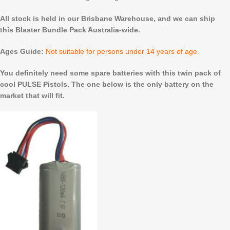
All stock is held in our Brisbane Warehouse, and we can ship
this Blaster Bundle Pack Australia-wide.
Ages Guide:
Not suitable for persons under 14 years of age.
You definitely need some spare batteries with this twin pack of
cool PULSE Pistols. The one below is the only battery on the
market that will fit.