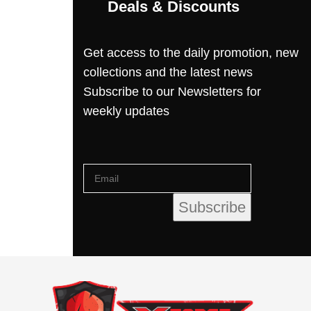
Deals & Discounts
Get access to the daily promotion, new
collections and the latest news
Subscribe to our Newsletters for
weekly updates