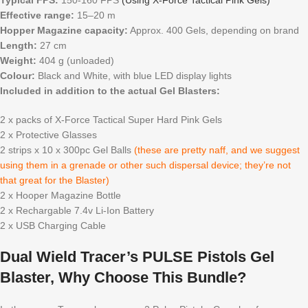
Typical FPS:
150-160 FPS
(Using X-Force Tactical Pink Gels)
Effective range:
15–20 m
Hopper Magazine capacity:
Approx. 400 Gels, depending on brand
Length:
27 cm
Weight:
404 g (unloaded)
Colour:
Black and White, with blue LED display lights
Included in addition to the actual Gel Blasters:
2 x packs of X-Force Tactical Super Hard Pink Gels
2 x Protective Glasses
2 strips x 10 x 300pc Gel Balls
(these are pretty naff, and we suggest
using them in a grenade or other such dispersal device; they’re not
that great for the Blaster)
2 x Hooper Magazine Bottle
2 x Rechargable 7.4v Li-Ion Battery
2 x USB Charging Cable
Dual Wield Tracer’s PULSE Pistols Gel
Blaster, Why Choose This Bundle?