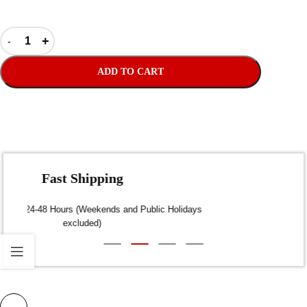
ADD TO CART
Fast Shipping
Dispatch within 24-48 Hours (Weekends and Public Holidays
excluded)