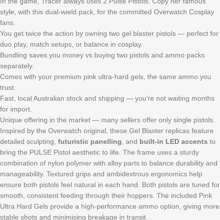
In the game, Tracer always uses 2 Pulse Pistols. Copy her famous
style, with this dual-wield pack, for the committed Overwatch Cosplay
fans.
You get twice the action by owning two gel blaster pistols — perfect for
duo play, match setups, or balance in cosplay.
Bundling saves you money vs buying two pistols and ammo packs
separately.
Comes with your premium pink ultra-hard gels, the same ammo you
trust.
Fast, local Australian stock and shipping — you’re not waiting months
for import.
Unique offering in the market — many sellers offer only single pistols.
Inspired by the Overwatch original, these Gel Blaster replicas feature
detailed sculpting,
futuristic panelling
, and
built-in LED accents
to
bring the PULSE Pistol aesthetic to life. The frame uses a sturdy
combination of nylon polymer with alloy parts to balance durability and
manageability. Textured grips and ambidextrous ergonomics help
ensure both pistols feel natural in each hand. Both pistols are tuned for
smooth, consistent feeding through their hoppers. The included Pink
Ultra Hard Gels provide a high-performance ammo option, giving more
stable shots and minimising breakage in transit.