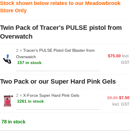
Stock shown below relates to our Meadowbrook
Store Only
Twin Pack of Tracer's PULSE pistol from
Overwatch
2 ×
Tracer's PULSE Pistol Gel Blaster from
$
75.00
Incl.
Overwatch
GST
157 in stock
Two Pack or our Super Hard Pink Gels
2 ×
X-Force Super Hard Pink Gels
$
9.95
$
7.50
2261 in stock
Incl. GST
78 in stock