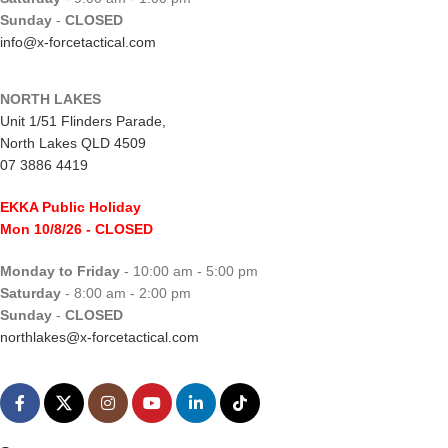
Sunday
-
CLOSED
info@x-forcetactical.com
NORTH LAKES
Unit 1/51 Flinders Parade,
North Lakes QLD 4509
07 3886 4419
EKKA Public Holiday
Mon 10/8/26
- CLOSED
Monday to Friday
- 10:00 am - 5:00 pm
Saturday
- 8:00 am - 2:00 pm
Sunday
-
CLOSED
northlakes@x-forcetactical.com