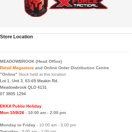
Store Location
MEADOWBROOK (Head Office)
Retail Megastore
and Online Order Distribution Centre
"Online"
Stock held at this location
Lot 1, Unit 3, 63-69 Meakin Rd,
Meadowbrook QLD 4131
07 3805 1294
EKKA Public Holiday
Mon 10/8/26
- 10:00 am - 2:00 pm
Monday to Friday
- 10:00 am - 5:00 pm
Saturday
- 9:00 am - 1:00 pm