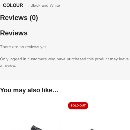
COLOUR
Black and White
Reviews (0)
Reviews
There are no reviews yet.
Only logged in customers who have purchased this product may leave
a review.
You may also like…
SOLD OUT