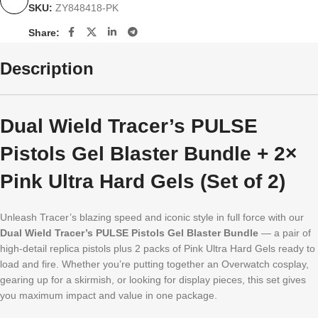
SKU:
ZY848418-PK
Share:
Description
Dual Wield Tracer’s PULSE
Pistols Gel Blaster Bundle + 2×
Pink Ultra Hard Gels (Set of 2)
Unleash Tracer’s blazing speed and iconic style in full force with our
Dual Wield Tracer’s PULSE Pistols Gel Blaster Bundle
— a pair of
high-detail replica pistols plus 2 packs of Pink Ultra Hard Gels ready to
load and fire. Whether you’re putting together an Overwatch cosplay,
gearing up for a skirmish, or looking for display pieces, this set gives
you maximum impact and value in one package.