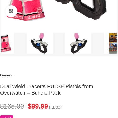
Click to enlarge
Generic
Dual Wield Tracer’s PULSE Pistols from
Overwatch – Bundle Pack
$
165.00
$
99.99
Incl. GST