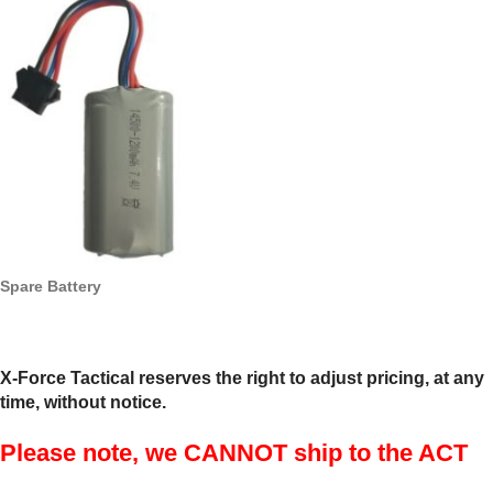
Spare Battery
X-Force Tactical reserves the right to adjust pricing, at any
time, without notice.
Please note, we CANNOT ship to the ACT