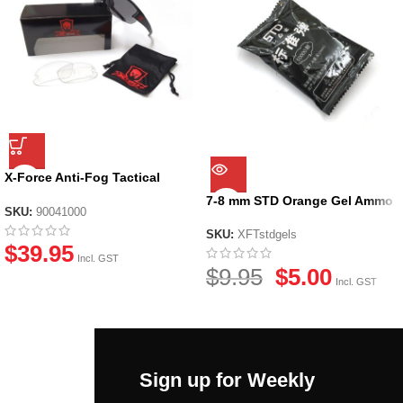
X-Force Anti-Fog Tactical
Glasses
7-8 mm STD Orange Gel Ammo
SKU:
90041000
SKU:
XFTstdgels
$
39.95
Incl. GST
$
9.95
$
5.00
Incl. GST
Sign up for Weekly