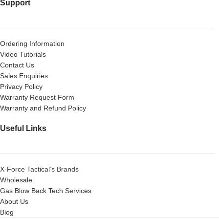
Support
Ordering Information
Video Tutorials
Contact Us
Sales Enquiries
Privacy Policy
Warranty Request Form
Warranty and Refund Policy
Useful Links
X-Force Tactical’s Brands
Wholesale
Gas Blow Back Tech Services
About Us
Blog