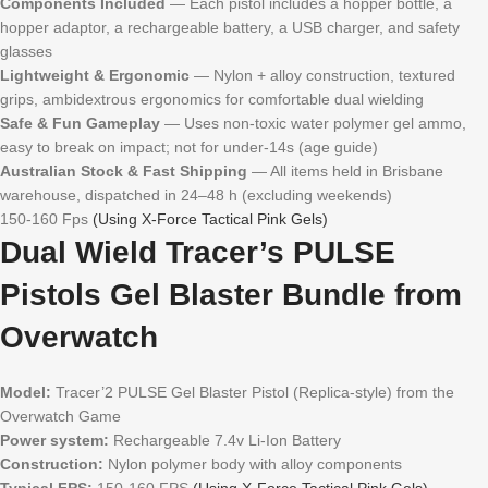
Components Included
— Each pistol includes a hopper bottle, a
hopper adaptor, a rechargeable battery, a USB charger, and safety
glasses
Lightweight & Ergonomic
— Nylon + alloy construction, textured
grips, ambidextrous ergonomics for comfortable dual wielding
Safe & Fun Gameplay
— Uses non-toxic water polymer gel ammo,
easy to break on impact; not for under-14s (age guide)
Australian Stock & Fast Shipping
— All items held in Brisbane
warehouse, dispatched in 24–48 h (excluding weekends)
150-160 Fps
(Using X-Force Tactical Pink Gels)
Dual Wield Tracer’s PULSE
Pistols Gel Blaster Bundle from
Overwatch
Model:
Tracer’2 PULSE Gel Blaster Pistol (Replica-style) from the
Overwatch Game
Power system:
Rechargeable 7.4v Li-Ion Battery
Construction:
Nylon polymer body with alloy components