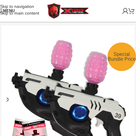
Skip to navigation
MENU
Skip to main content
Special
Bundle Price