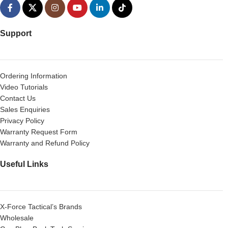
Support
Ordering Information
Video Tutorials
Contact Us
Sales Enquiries
Privacy Policy
Warranty Request Form
Warranty and Refund Policy
Useful Links
X-Force Tactical’s Brands
Wholesale