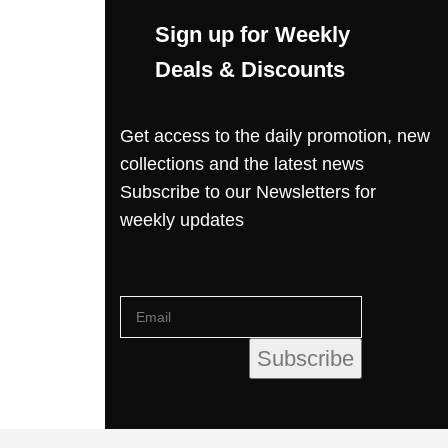
Sign up for Weekly
Deals & Discounts
Get access to the daily promotion, new
collections and the latest news
Subscribe to our Newsletters for
weekly updates