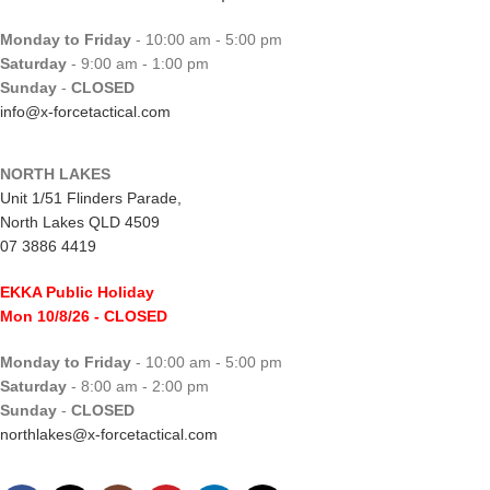
Monday to Friday
- 10:00 am - 5:00 pm
Saturday
- 9:00 am - 1:00 pm
Sunday
-
CLOSED
info@x-forcetactical.com
NORTH LAKES
Unit 1/51 Flinders Parade,
North Lakes QLD 4509
07 3886 4419
EKKA Public Holiday
Mon 10/8/26
- CLOSED
Monday to Friday
- 10:00 am - 5:00 pm
Saturday
- 8:00 am - 2:00 pm
Sunday
-
CLOSED
northlakes@x-forcetactical.com