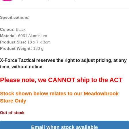
Specifications:
Colour:
Black
Material:
6061 Aluminium
Product Size:
18 x 7 x 3cm
Product Weight:
180 g
X-Force Tactical reserves the right to adjust pricing, at any
time, without notice.
Please note, we CANNOT ship to the ACT
Stock shown below relates to our Meadowbrook
Store Only
Out of stock
Email when stock available