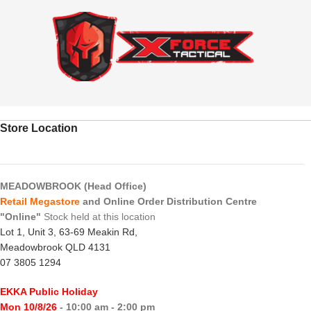
Store Location
MEADOWBROOK (Head Office)
Retail Megastore
and Online Order Distribution Centre
"Online"
Stock held at this location
Lot 1, Unit 3, 63-69 Meakin Rd,
Meadowbrook QLD 4131
07 3805 1294
EKKA Public Holiday
Mon 10/8/26
- 10:00 am - 2:00 pm