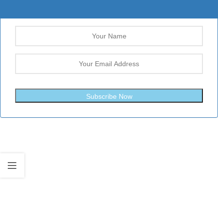
Subscribe Now