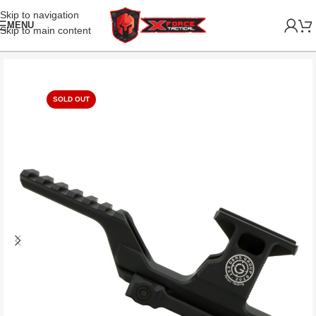
Skip to navigation
MENU
Skip to main content
SOLD OUT