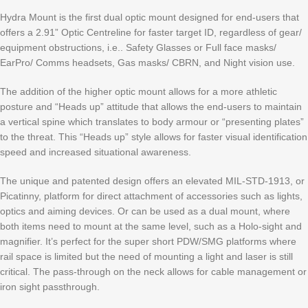
Hydra Mount is the first dual optic mount designed for end-users that
offers a 2.91” Optic Centreline for faster target ID, regardless of gear/
equipment obstructions, i.e.. Safety Glasses or Full face masks/
EarPro/ Comms headsets, Gas masks/ CBRN, and Night vision use.
The addition of the higher optic mount allows for a more athletic
posture and “Heads up” attitude that allows the end-users to maintain
a vertical spine which translates to body armour or “presenting plates”
to the threat. This “Heads up” style allows for faster visual identification
speed and increased situational awareness.
The unique and patented design offers an elevated MIL-STD-1913, or
Picatinny, platform for direct attachment of accessories such as lights,
optics and aiming devices. Or can be used as a dual mount, where
both items need to mount at the same level, such as a Holo-sight and
magnifier. It’s perfect for the super short PDW/SMG platforms where
rail space is limited but the need of mounting a light and laser is still
critical. The pass-through on the neck allows for cable management or
iron sight passthrough.