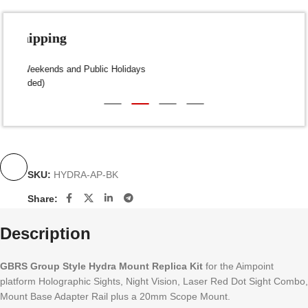
Fast Shipping
Dispatch within 24-48 Hours (Weekends and Public Holidays
excluded)
SKU:
HYDRA-AP-BK
Share:
Description
GBRS Group Style Hydra Mount Replica Kit
for the Aimpoint
platform Holographic Sights, Night Vision, Laser Red Dot Sight Combo,
Mount Base Adapter Rail plus a 20mm Scope Mount.