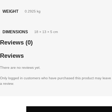
WEIGHT
0.2925 kg
DIMENSIONS
18 × 13 × 5 cm
Reviews (0)
Reviews
There are no reviews yet.
Only logged in customers who have purchased this product may leave
a review.