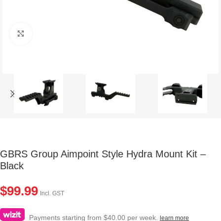
Click to enlarge
GBRS Group Aimpoint Style Hydra Mount Kit –
Black
$
99.99
Incl. GST
Payments starting from $40.00 per week.
learn more