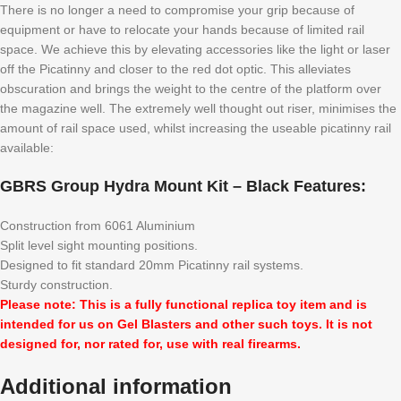
There is no longer a need to compromise your grip because of
equipment or have to relocate your hands because of limited rail
space. We achieve this by elevating accessories like the light or laser
off the Picatinny and closer to the red dot optic. This alleviates
obscuration and brings the weight to the centre of the platform over
the magazine well. The extremely well thought out riser, minimises the
amount of rail space used, whilst increasing the useable picatinny rail
available:
GBRS Group Hydra Mount Kit – Black Features:
Construction from 6061 Aluminium
Split level sight mounting positions.
Designed to fit standard 20mm Picatinny rail systems.
Sturdy construction.
Please note: This is a fully functional replica toy item and is
intended for us on Gel Blasters and other such toys. It is not
designed for, nor rated for, use with real firearms.
Additional information