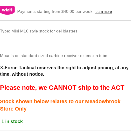
Payments starting from $40.00 per week.
learn more
Type: Mini M16 style stock for gel blasters
Mounts on standard sized carbine receiver extension tube
X-Force Tactical reserves the right to adjust pricing, at any
time, without notice.
Please note, we CANNOT ship to the ACT
Stock shown below relates to our Meadowbrook
Store Only
1 in stock