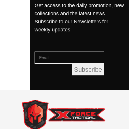
Get access to the daily promotion, new
collections and the latest news
Subscribe to our Newsletters for
weekly updates