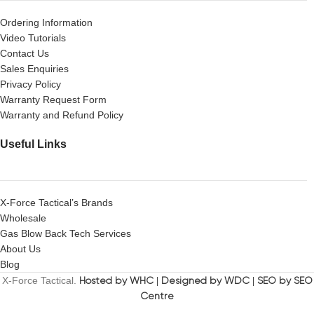
Ordering Information
Video Tutorials
Contact Us
Sales Enquiries
Privacy Policy
Warranty Request Form
Warranty and Refund Policy
Useful Links
X-Force Tactical’s Brands
Wholesale
Gas Blow Back Tech Services
About Us
Blog
X-Force Tactical.
Hosted by WHC
|
Designed by WDC
|
SEO by SEO
Centre