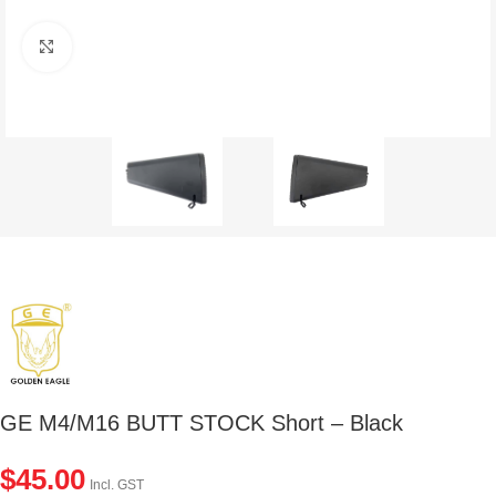
Click to enlarge
GE M4/M16 BUTT STOCK Short – Black
$
45.00
Incl. GST