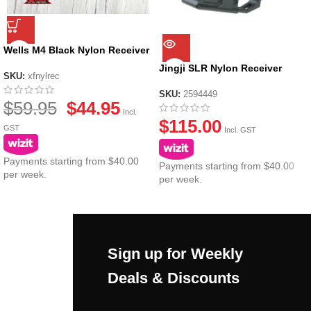
Wells M4 Black Nylon Receiver
Jingji SLR Nylon Receiver
SKU:
xfnylrec
SKU:
2594449
$
59.95
$
44.95
Incl.
$
115.00
GST
Incl. GST
Payments starting from $40.00
Payments starting from $40.00
per week.
per week.
Sign up for Weekly
Deals & Discounts