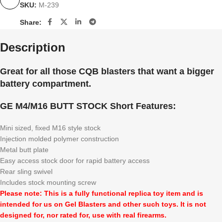
SKU:
M-239
Share:
Description
Great for all those CQB blasters that want a bigger
battery compartment.
GE M4/M16 BUTT STOCK Short Features:
Mini sized, fixed M16 style stock
Injection molded polymer construction
Metal butt plate
Easy access stock door for rapid battery access
Rear sling swivel
Includes stock mounting screw
Please note: This is a fully functional replica toy item and is
intended for us on Gel Blasters and other such toys. It is not
designed for, nor rated for, use with real firearms.