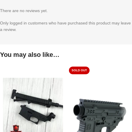
There are no reviews yet.
Only logged in customers who have purchased this product may leave
a review.
You may also like…
SOLD OUT