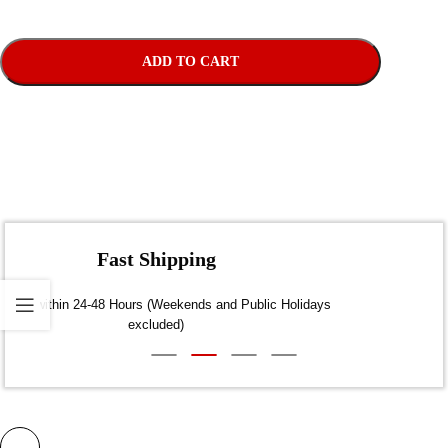
ADD TO CART
Fast Shipping
Dispatch within 24-48 Hours (Weekends and Public Holidays
excluded)