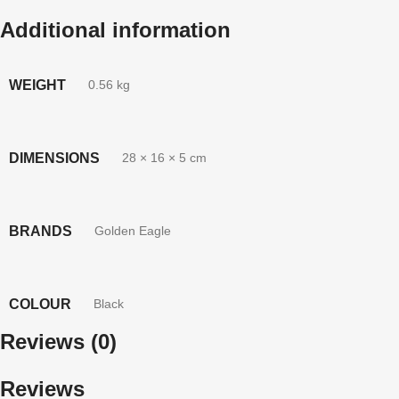
Additional information
WEIGHT
0.56 kg
DIMENSIONS
28 × 16 × 5 cm
BRANDS
Golden Eagle
COLOUR
Black
Reviews (0)
Reviews