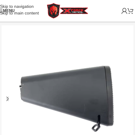
Skip to navigation
MENU
Skip to main content