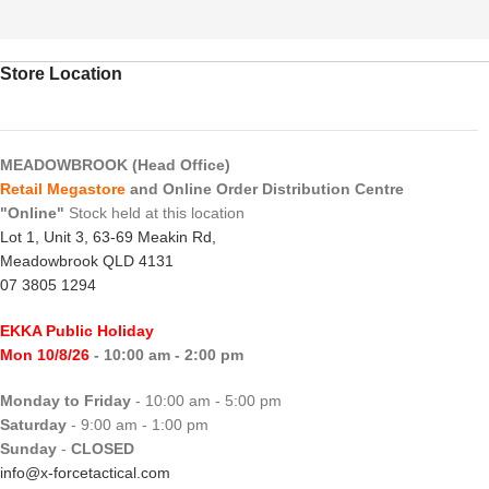
Store Location
MEADOWBROOK (Head Office)
Retail Megastore
and Online Order Distribution Centre
"Online"
Stock held at this location
Lot 1, Unit 3, 63-69 Meakin Rd,
Meadowbrook QLD 4131
07 3805 1294
EKKA Public Holiday
Mon 10/8/26
- 10:00 am - 2:00 pm
Monday to Friday
- 10:00 am - 5:00 pm
Saturday
- 9:00 am - 1:00 pm
Sunday
-
CLOSED
info@x-forcetactical.com