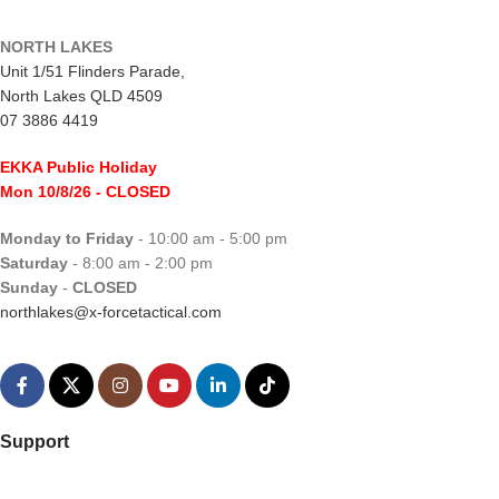
NORTH LAKES
Unit 1/51 Flinders Parade,
North Lakes QLD 4509
07 3886 4419
EKKA Public Holiday
Mon 10/8/26
- CLOSED
Monday to Friday
- 10:00 am - 5:00 pm
Saturday
- 8:00 am - 2:00 pm
Sunday
-
CLOSED
northlakes@x-forcetactical.com
Support