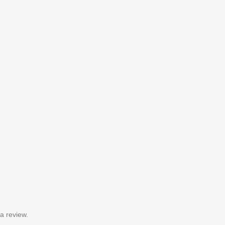
a review.