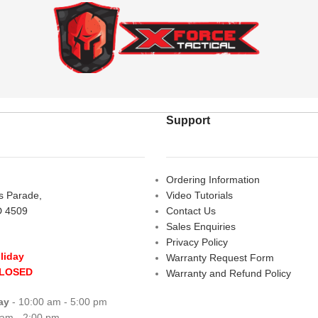
Support
Ordering Information
rs Parade,
Video Tutorials
D 4509
Contact Us
Sales Enquiries
Privacy Policy
liday
Warranty Request Form
CLOSED
Warranty and Refund Policy
ay
- 10:00 am - 5:00 pm
 am - 2:00 pm