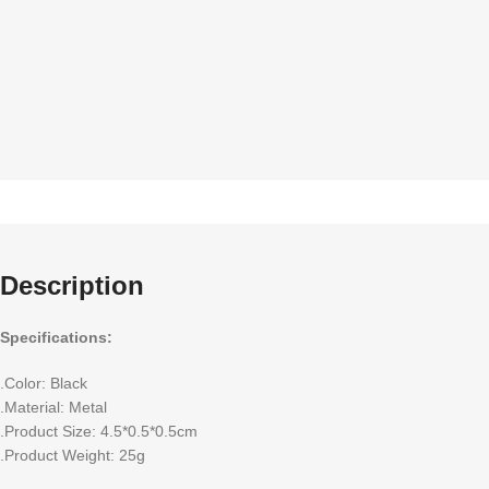
Description
Specifications:
.Color: Black
.Material: Metal
.Product Size: 4.5*0.5*0.5cm
.Product Weight: 25g