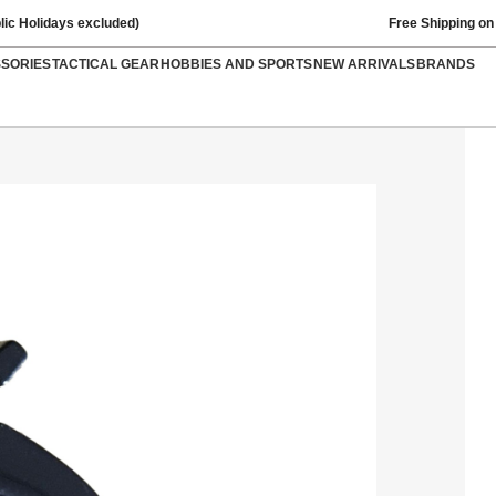
lic Holidays excluded)
Free Shipping on
SSORIES
TACTICAL GEAR
HOBBIES AND SPORTS
NEW ARRIVALS
BRANDS