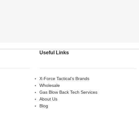
Useful Links
X-Force Tactical’s Brands
Wholesale
Gas Blow Back Tech Services
About Us
Blog