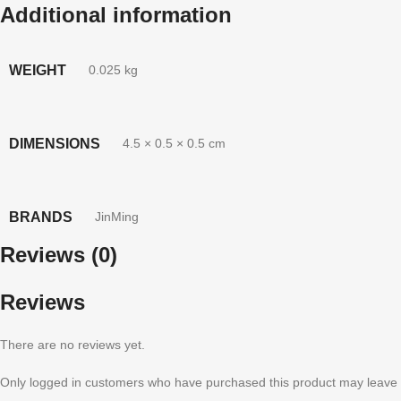
Additional information
WEIGHT
0.025 kg
DIMENSIONS
4.5 × 0.5 × 0.5 cm
BRANDS
JinMing
Reviews (0)
Reviews
There are no reviews yet.
Only logged in customers who have purchased this product may leave 