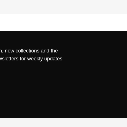
n, new collections and the
wsletters for weekly updates