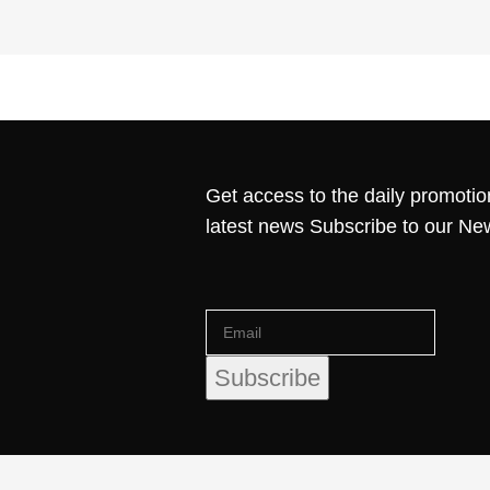
Get access to the daily promotio
latest news Subscribe to our Ne