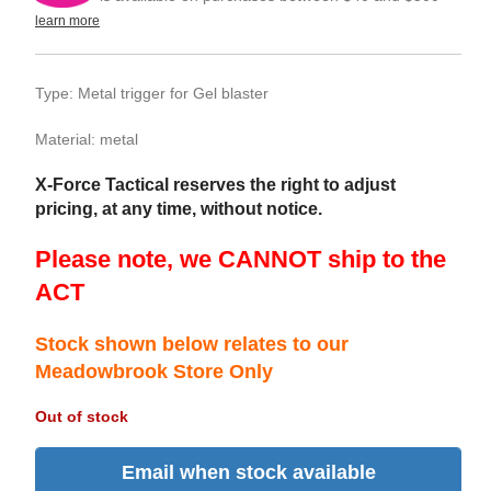
learn more
Type: Metal trigger for Gel blaster
Material: metal
X-Force Tactical reserves the right to adjust
pricing, at any time, without notice.
Please note, we CANNOT ship to the
ACT
Stock shown below relates to our
Meadowbrook Store Only
Out of stock
Email when stock available