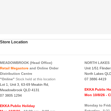
Store Location
MEADOWBROOK (Head Office)
NORTH LAKES
Retail Megastore
and Online Order
Unit 1/51 Flinde
Distribution Centre
North Lakes QL
"Online"
Stock held at this location
07 3886 4419
Lot 1, Unit 3, 63-69 Meakin Rd,
EKKA Public Ho
Meadowbrook QLD 4131
Mon 10/8/26
- 
07 3805 1294
Monday to Frid
EKKA Public Holiday
Saturday
- 8:00