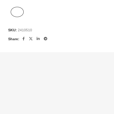
SKU:
2410510
Share: