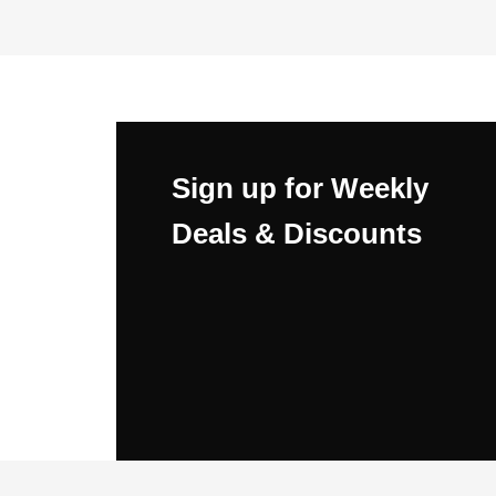
Sign up for Weekly
Deals & Discounts