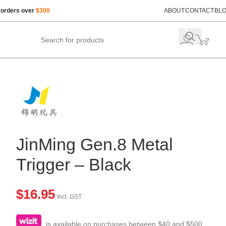
 orders over
$300
ABOUT
CONTACT
BL
JinMing Gen.8 Metal
Trigger – Black
$
16.95
Incl. GST
is available on purchases between $40 and $500