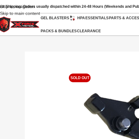
Skip to navigation
ast Shipping: Orders usually dispatched within 24-48 Hours (Weekends and Pub
Skip to main content
GEL BLASTERS
HPA
ESSENTIALS
PARTS & ACCE
PACKS & BUNDLES
CLEARANCE
SOLD OUT