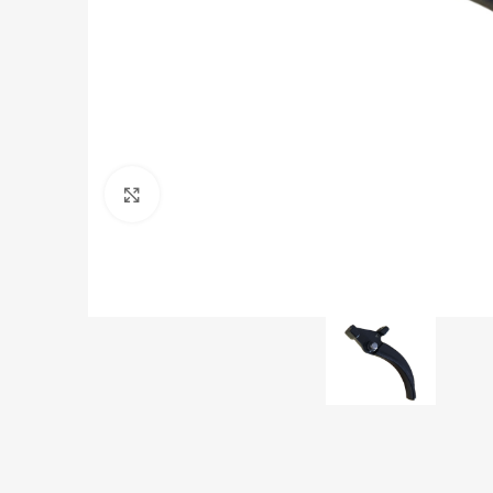
Click to enlarge