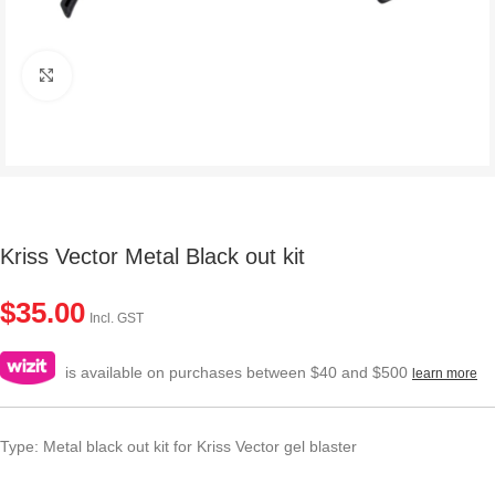
Click to enlarge
Kriss Vector Metal Black out kit
$
35.00
Incl. GST
is available on purchases between $40 and $500
learn more
Type: Metal black out kit for Kriss Vector gel blaster