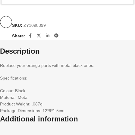
SKU:
ZY1098399
Share:
Description
Replace your orange parts with metal black ones.
Specifications:
Colour: Black
Material: Metal
Product Weight: .087g
Package Dimensions: 12*9*1.5cm
Additional information