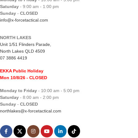
Saturday
- 9:00 am - 1:00 pm
Sunday
-
CLOSED
info@x-forcetactical.com
NORTH LAKES
Unit 1/51 Flinders Parade,
North Lakes QLD 4509
07 3886 4419
EKKA Public Holiday
Mon 10/8/26
- CLOSED
Monday to Friday
- 10:00 am - 5:00 pm
Saturday
- 8:00 am - 2:00 pm
Sunday
-
CLOSED
northlakes@x-forcetactical.com