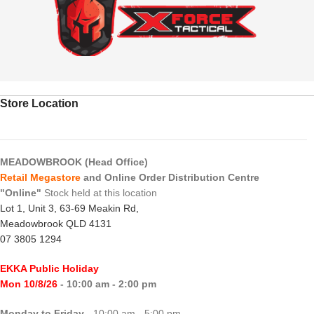
Store Location
MEADOWBROOK (Head Office)
Retail Megastore
and Online Order Distribution Centre
"Online"
Stock held at this location
Lot 1, Unit 3, 63-69 Meakin Rd,
Meadowbrook QLD 4131
07 3805 1294
EKKA Public Holiday
Mon 10/8/26
- 10:00 am - 2:00 pm
Monday to Friday
- 10:00 am - 5:00 pm