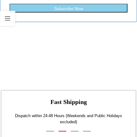
Subscribe Now
Fast Shipping
Dispatch within 24-48 Hours (Weekends and Public Holidays
excluded)