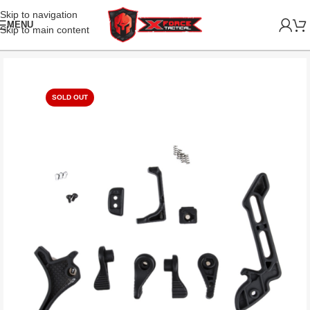
Skip to navigation
MENU
Skip to main content
SOLD OUT