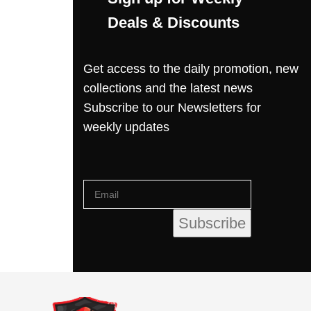
Deals & Discounts
Get access to the daily promotion, new
collections and the latest news
Subscribe to our Newsletters for
weekly updates