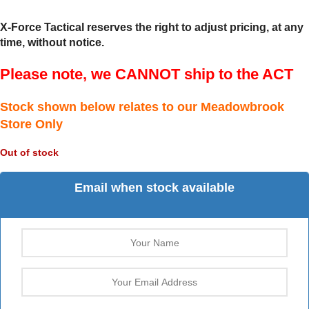
X-Force Tactical reserves the right to adjust pricing, at any
time, without notice.
Please note, we CANNOT ship to the ACT
Stock shown below relates to our Meadowbrook
Store Only
Out of stock
Email when stock available