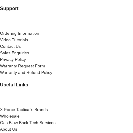
Support
Ordering Information
Video Tutorials
Contact Us
Sales Enquiries
Privacy Policy
Warranty Request Form
Warranty and Refund Policy
Useful Links
X-Force Tactical’s Brands
Wholesale
Gas Blow Back Tech Services
About Us