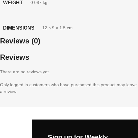
WEIGHT
0.087 kg
DIMENSIONS
12 × 9 × 1.5 cm
Reviews (0)
Reviews
There are no reviews yet.
Only logged in customers who have purchased this product may leave
a review.
Sign up for Weekly