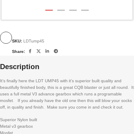
SKU:
LDTump45
Share:
Description
It’s finally here the LDT UMP45 with it’s superior built quality and
beautifully finished body, this is a great CQB blaster or just all round. It
uses a full metal V3 advance gearbox which runs a programable
mosfet. If you already have the old one then this will blow your socks
off, in quality and finish. Make sure you come in and check it out.
Superior Nylon built
Metal v3 gearbox
Mosfet