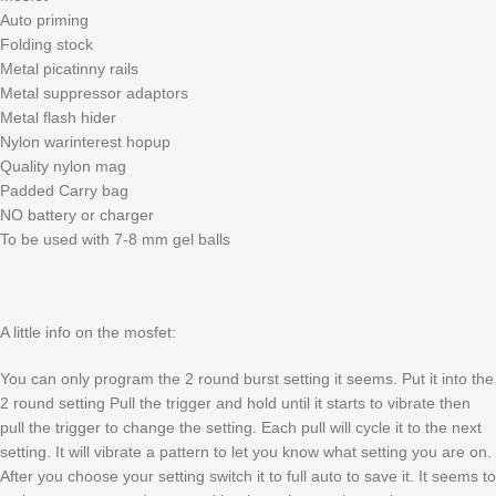
Auto priming
Folding stock
Metal picatinny rails
Metal suppressor adaptors
Metal flash hider
Nylon warinterest hopup
Quality nylon mag
Padded Carry bag
NO battery or charger
To be used with 7-8 mm gel balls
A little info on the mosfet:
You can only program the 2 round burst setting it seems. Put it into the
2 round setting Pull the trigger and hold until it starts to vibrate then
pull the trigger to change the setting. Each pull will cycle it to the next
setting. It will vibrate a pattern to let you know what setting you are on.
After you choose your setting switch it to full auto to save it. It seems to