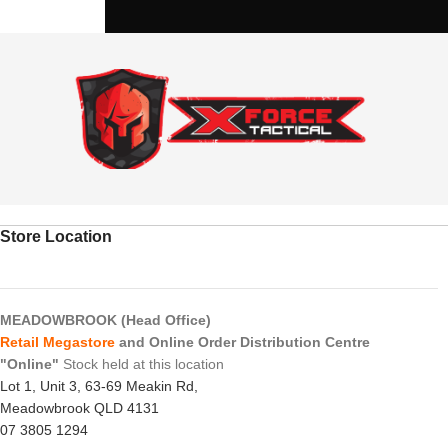
Store Location
MEADOWBROOK (Head Office)
Retail Megastore
and Online Order Distribution Centre
"Online"
Stock held at this location
Lot 1, Unit 3, 63-69 Meakin Rd,
Meadowbrook QLD 4131
07 3805 1294