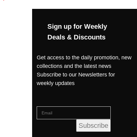
Sign up for Weekly
Deals & Discounts
Get access to the daily promotion, new
collections and the latest news
Subscribe to our Newsletters for
weekly updates