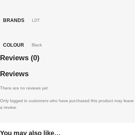
BRANDS
LDT
COLOUR
Black
Reviews (0)
Reviews
There are no reviews yet.
Only logged in customers who have purchased this product may leave
a review.
You may also like…