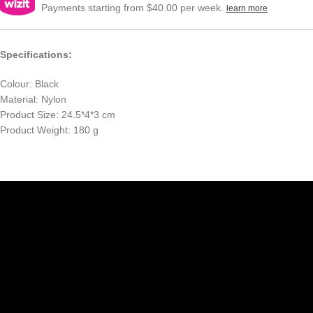
Payments starting from $40.00 per week.
learn more
Specifications:
Colour: Black
Material: Nylon
Product Size: 24.5*4*3 cm
Product Weight: 180 g