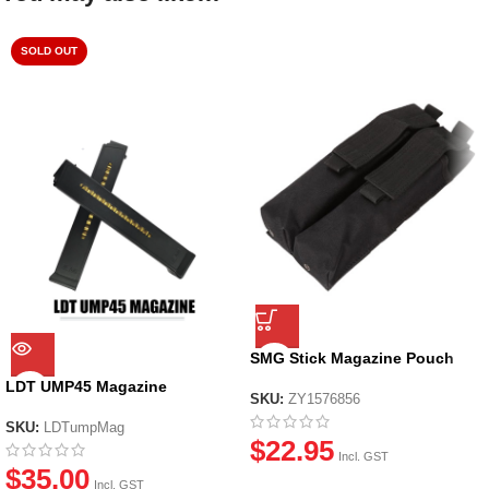
SOLD OUT
SMG Stick Magazine Pouch
LDT UMP45 Magazine
SKU:
ZY1576856
SKU:
LDTumpMag
$
22.95
Incl. GST
$
35.00
Incl. GST