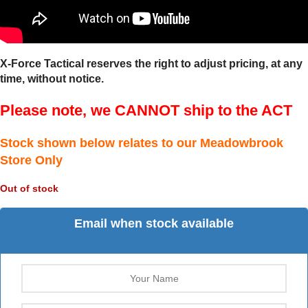
X-Force Tactical reserves the right to adjust pricing, at any
time, without notice.
Please note, we CANNOT ship to the ACT
Stock shown below relates to our Meadowbrook
Store Only
Out of stock
Email when stock available