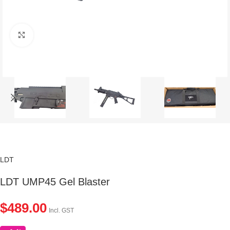
Click to enlarge
LDT
LDT UMP45 Gel Blaster
$
489.00
Incl. GST