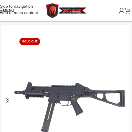
Skip to navigation
MENU
Skip to main content
SOLD OUT