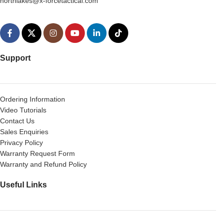
northlakes@x-forcetactical.com
Support
Ordering Information
Video Tutorials
Contact Us
Sales Enquiries
Privacy Policy
Warranty Request Form
Warranty and Refund Policy
Useful Links