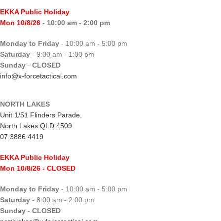
EKKA Public Holiday
Mon 10/8/26
- 10:00 am - 2:00 pm
Monday to Friday
- 10:00 am - 5:00 pm
Saturday
- 9:00 am - 1:00 pm
Sunday
-
CLOSED
info@x-forcetactical.com
NORTH LAKES
Unit 1/51 Flinders Parade,
North Lakes QLD 4509
07 3886 4419
EKKA Public Holiday
Mon 10/8/26
- CLOSED
Monday to Friday
- 10:00 am - 5:00 pm
Saturday
- 8:00 am - 2:00 pm
Sunday
-
CLOSED