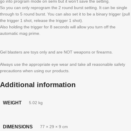
go into program mode on semi but it won’t save the setting.
So you can only reprogram the 2 round burst setting. It can be single
through to 5 round burst. You can also set it to be a binary trigger (pull
the trigger 1 shot, release the trigger 1 shot).
Also holding the trigger for 8 seconds will allow you turn off the
automatic mag prime.
Gel blasters are toys only and are NOT weapons or firearms.
Always use the appropriate eye wear and take all reasonable safety
precautions when using our products.
Additional information
WEIGHT
5.02 kg
DIMENSIONS
77 × 29 × 9 cm