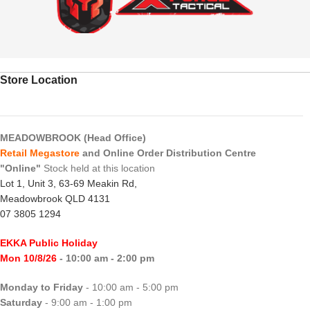
Store Location
MEADOWBROOK (Head Office)
Retail Megastore
and Online Order Distribution Centre
"Online"
Stock held at this location
Lot 1, Unit 3, 63-69 Meakin Rd,
Meadowbrook QLD 4131
07 3805 1294
EKKA Public Holiday
Mon 10/8/26
- 10:00 am - 2:00 pm
Monday to Friday
- 10:00 am - 5:00 pm
Saturday
- 9:00 am - 1:00 pm