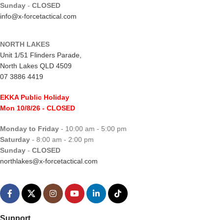
Sunday
-
CLOSED
info@x-forcetactical.com
NORTH LAKES
Unit 1/51 Flinders Parade,
North Lakes QLD 4509
07 3886 4419
EKKA Public Holiday
Mon 10/8/26
- CLOSED
Monday to Friday
- 10:00 am - 5:00 pm
Saturday
- 8:00 am - 2:00 pm
Sunday
-
CLOSED
northlakes@x-forcetactical.com
Support