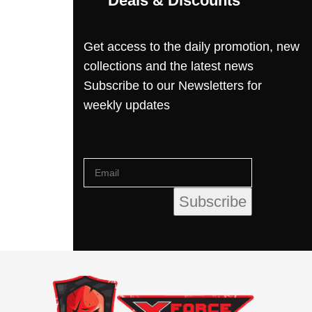
Deals & Discounts
Get access to the daily promotion, new
collections and the latest news
Subscribe to our Newsletters for
weekly updates