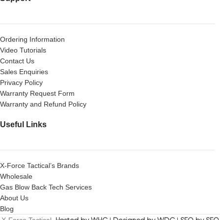
Ordering Information
Video Tutorials
Contact Us
Sales Enquiries
Privacy Policy
Warranty Request Form
Warranty and Refund Policy
Useful Links
X-Force Tactical’s Brands
Wholesale
Gas Blow Back Tech Services
About Us
Blog
X-Force Tactical.
Hosted by WHC
|
Designed by WDC
|
SEO by SEO