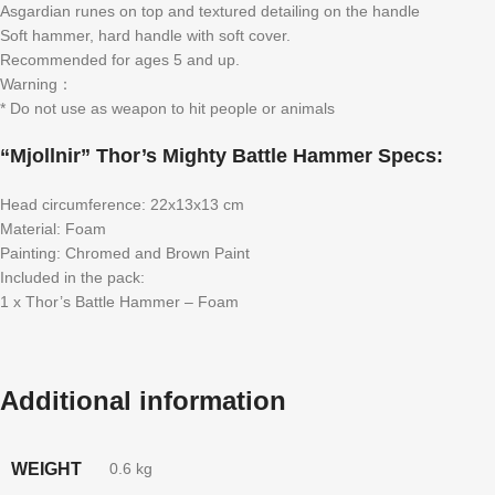
Asgardian runes on top and textured detailing on the handle
Soft hammer, hard handle with soft cover.
Recommended for ages 5 and up.
Warning：
* Do not use as weapon to hit people or animals
“Mjollnir” Thor’s Mighty Battle Hammer Specs:
Head circumference: 22x13x13 cm
Material: Foam
Painting: Chromed and Brown Paint
Included in the pack:
1 x Thor’s Battle Hammer – Foam
Additional information
WEIGHT
0.6 kg