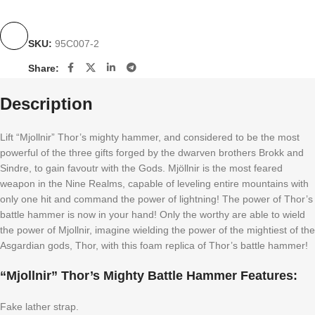
SKU:
95C007-2
Share:
Description
Lift “Mjollnir” Thor’s mighty hammer, and considered to be the most
powerful of the three gifts forged by the dwarven brothers Brokk and
Sindre, to gain favoutr with the Gods. Mjöllnir is the most feared
weapon in the Nine Realms, capable of leveling entire mountains with
only one hit and command the power of lightning! The power of Thor’s
battle hammer is now in your hand! Only the worthy are able to wield
the power of Mjollnir, imagine wielding the power of the mightiest of the
Asgardian gods, Thor, with this foam replica of Thor’s battle hammer!
“Mjollnir” Thor’s Mighty Battle Hammer Features:
Fake lather strap.