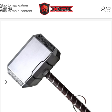
Skip to navigation
MENU
Skip to main content