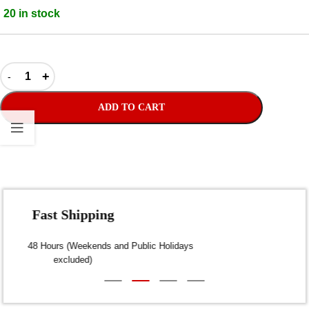
20 in stock
ADD TO CART
Fast Shipping
Dispatch within 24-48 Hours (Weekends and Public Holidays
excluded)