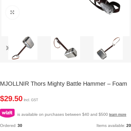
Click to enlarge
MJOLLNIR Thors Mighty Battle Hammer – Foam
$
29.50
Incl. GST
is available on purchases between $40 and $500
learn more
Ordered:
30
Items available:
20