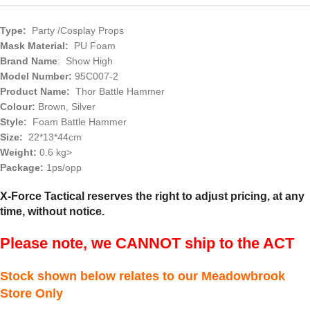
Type:
Party /Cosplay Props
Mask Material:
PU Foam
Brand Name
: Show High
Model Number:
95C007-2
Product Name:
Thor Battle Hammer
Colour:
Brown, Silver
Style:
Foam Battle Hammer
Size:
22*13*44cm
Weight:
0.6 kg>
Package:
1ps/opp
X-Force Tactical reserves the right to adjust pricing, at any
time, without notice.
Please note, we CANNOT ship to the ACT
Stock shown below relates to our Meadowbrook
Store Only