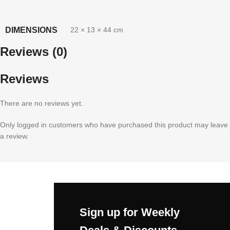
DIMENSIONS
22 × 13 × 44 cm
Reviews (0)
Reviews
There are no reviews yet.
Only logged in customers who have purchased this product may leave
a review.
Sign up for Weekly