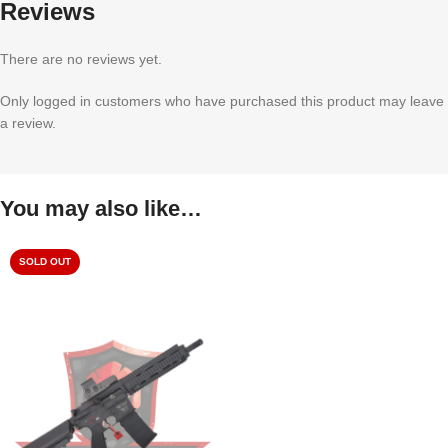
Reviews
There are no reviews yet.
Only logged in customers who have purchased this product may leave
a review.
You may also like…
SOLD OUT