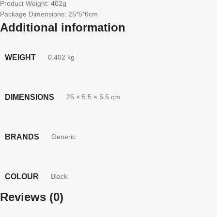
Product Weight: 402g
Package Dimensions: 25*5*6cm
Additional information
WEIGHT
0.402 kg
DIMENSIONS
25 × 5.5 × 5.5 cm
BRANDS
Generic
COLOUR
Black
Reviews (0)