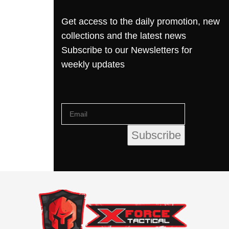
Get access to the daily promotion, new
collections and the latest news
Subscribe to our Newsletters for
weekly updates