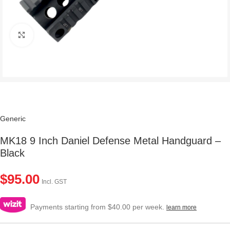
Click to enlarge
Generic
MK18 9 Inch Daniel Defense Metal Handguard –
Black
$
95.00
Incl. GST
Payments starting from $40.00 per week.
learn more