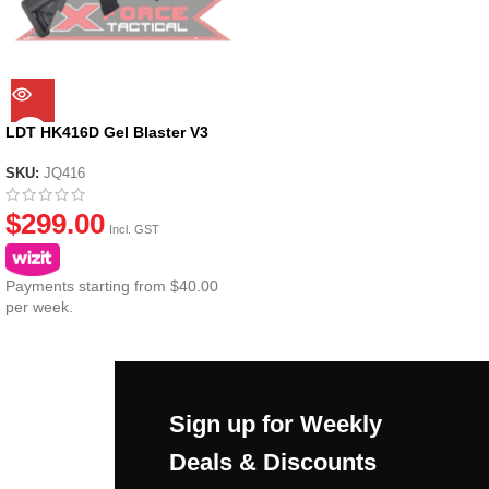
LDT HK416D Gel Blaster V3
SKU:
JQ416
$
299.00
Incl. GST
Payments starting from $40.00
per week.
Sign up for Weekly
Deals & Discounts