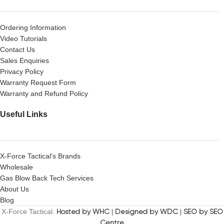
Ordering Information
Video Tutorials
Contact Us
Sales Enquiries
Privacy Policy
Warranty Request Form
Warranty and Refund Policy
Useful Links
X-Force Tactical’s Brands
Wholesale
Gas Blow Back Tech Services
About Us
Blog
X-Force Tactical.
Hosted by WHC
|
Designed by WDC
|
SEO by SEO
Centre