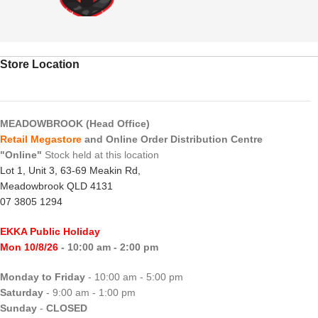
Store Location
MEADOWBROOK (Head Office)
Retail Megastore
and Online Order Distribution Centre
"Online"
Stock held at this location
Lot 1, Unit 3, 63-69 Meakin Rd,
Meadowbrook QLD 4131
07 3805 1294
EKKA Public Holiday
Mon 10/8/26
- 10:00 am - 2:00 pm
Monday to Friday
- 10:00 am - 5:00 pm
Saturday
- 9:00 am - 1:00 pm
Sunday
-
CLOSED