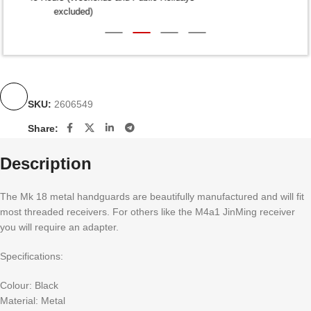
excluded)
SKU:
2606549
Share:
Description
The Mk 18 metal handguards are beautifully manufactured and will fit
most threaded receivers. For others like the M4a1 JinMing receiver
you will require an adapter.
Specifications:
Colour: Black
Material: Metal