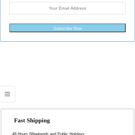
Subscribe Now
Fast Shipping
Dispatch within 24-48 Hours (Weekends and Public Holidays