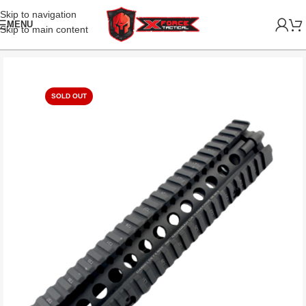
Skip to navigation
MENU
Skip to main content
SOLD OUT