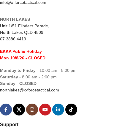
info@x-forcetactical.com
NORTH LAKES
Unit 1/51 Flinders Parade,
North Lakes QLD 4509
07 3886 4419
EKKA Public Holiday
Mon 10/8/26
- CLOSED
Monday to Friday
- 10:00 am - 5:00 pm
Saturday
- 8:00 am - 2:00 pm
Sunday
-
CLOSED
northlakes@x-forcetactical.com
Support