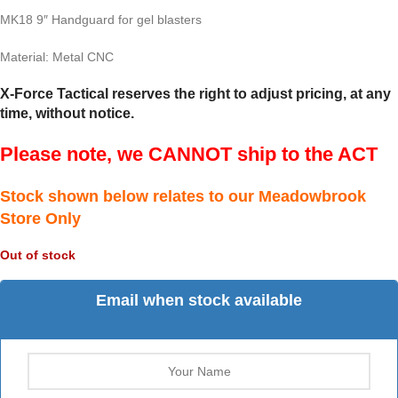
MK18 9″ Handguard for gel blasters
Material: Metal CNC
X-Force Tactical reserves the right to adjust pricing, at any
time, without notice.
Please note, we CANNOT ship to the ACT
Stock shown below relates to our Meadowbrook
Store Only
Out of stock
Email when stock available