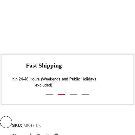
Fast Shipping
Dispatch within 24-48 Hours (Weekends and Public Holidays
excluded)
SKU:
MK47-bk