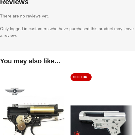
Reviews
There are no reviews yet.
Only logged in customers who have purchased this product may leave
a review.
You may also like…
SOLD OUT