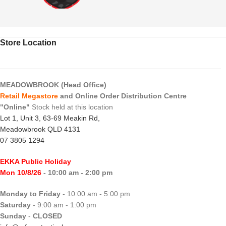
Store Location
MEADOWBROOK (Head Office)
Retail Megastore
and Online Order Distribution Centre
"Online"
Stock held at this location
Lot 1, Unit 3, 63-69 Meakin Rd,
Meadowbrook QLD 4131
07 3805 1294
EKKA Public Holiday
Mon 10/8/26
- 10:00 am - 2:00 pm
Monday to Friday
- 10:00 am - 5:00 pm
Saturday
- 9:00 am - 1:00 pm
Sunday
-
CLOSED