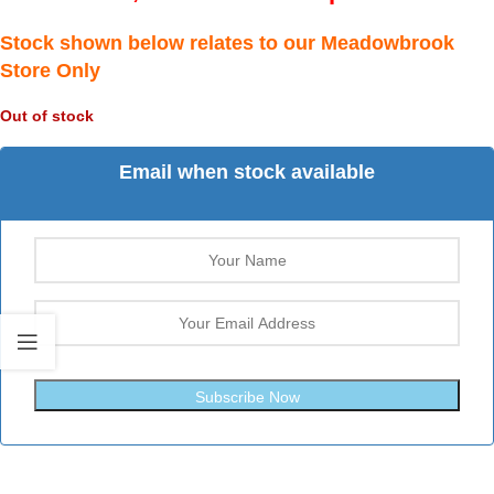
Stock shown below relates to our Meadowbrook
Store Only
Out of stock
Email when stock available
Subscribe Now