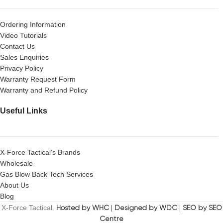
Ordering Information
Video Tutorials
Contact Us
Sales Enquiries
Privacy Policy
Warranty Request Form
Warranty and Refund Policy
Useful Links
X-Force Tactical’s Brands
Wholesale
Gas Blow Back Tech Services
About Us
Blog
X-Force Tactical.
Hosted by WHC
|
Designed by WDC
|
SEO by SEO
Centre