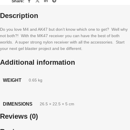
Share:
Description
Do you love M4 and AK47 but don’t know which one to get? Well why
not both?! With the MK47 receiver you can have the best of both
worlds. A super strong nylon receiver with all the accessories. Start
your next gel blaster project and be different.
Additional information
WEIGHT
0.65 kg
DIMENSIONS
26.5 × 22.5 × 5 cm
Reviews (0)