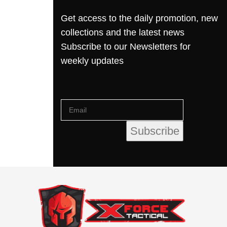
Get access to the daily promotion, new
collections and the latest news
Subscribe to our Newsletters for
weekly updates