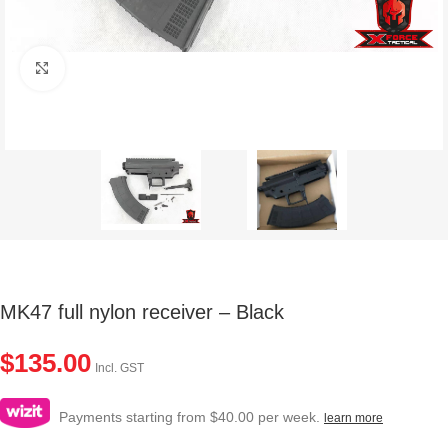
Click to enlarge
MK47 full nylon receiver – Black
$
135.00
Incl. GST
Payments starting from $40.00 per week.
learn more