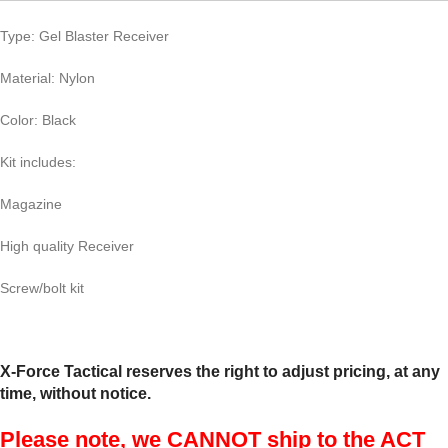
Type: Gel Blaster Receiver
Material: Nylon
Color: Black
Kit includes:
Magazine
High quality Receiver
Screw/bolt kit
X-Force Tactical reserves the right to adjust pricing, at any
time, without notice.
Please note, we CANNOT ship to the ACT