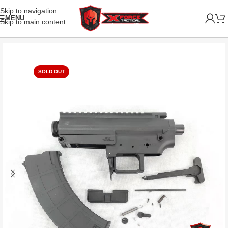
Skip to navigation
MENU
Skip to main content
SOLD OUT