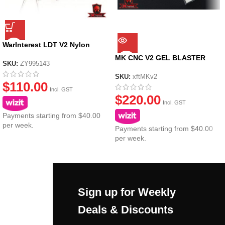
WarInterest LDT V2 Nylon
Gearbox (Metal Gears)
MK CNC V2 GEL BLASTER
SKU:
ZY995143
GEARBOX CASING
SKU:
xftMKv2
$
110.00
Incl. GST
$
220.00
Incl. GST
Payments starting from $40.00
per week.
Payments starting from $40.00
per week.
Sign up for Weekly
Deals & Discounts