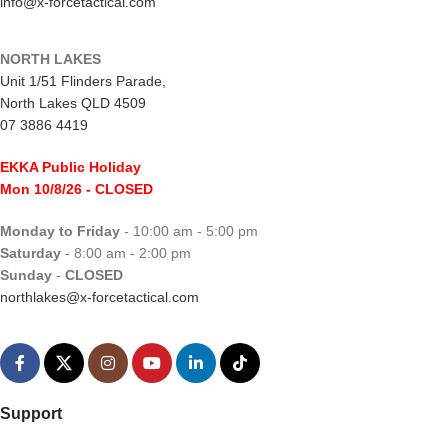
info@x-forcetactical.com
NORTH LAKES
Unit 1/51 Flinders Parade,
North Lakes QLD 4509
07 3886 4419
EKKA Public Holiday
Mon 10/8/26
- CLOSED
Monday to Friday
- 10:00 am - 5:00 pm
Saturday
- 8:00 am - 2:00 pm
Sunday
-
CLOSED
northlakes@x-forcetactical.com
Support