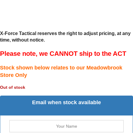
X-Force Tactical reserves the right to adjust pricing, at any
time, without notice.
Please note, we CANNOT ship to the ACT
Stock shown below relates to our Meadowbrook
Store Only
Out of stock
Email when stock available