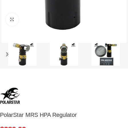
Click to enlarge
PolarStar MRS HPA Regulator