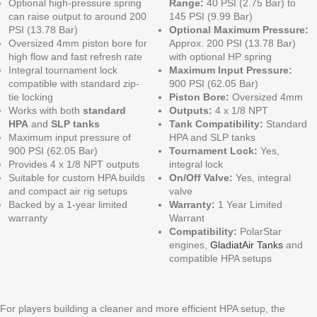
Optional high-pressure spring
Range:
40 PSI (2.75 Bar) to
can raise output to around 200
145 PSI (9.99 Bar)
PSI (13.78 Bar)
Optional Maximum Pressure:
Oversized 4mm piston bore for
Approx. 200 PSI (13.78 Bar)
high flow and fast refresh rate
with optional HP spring
Integral tournament lock
Maximum Input Pressure:
compatible with standard zip-
900 PSI (62.05 Bar)
tie locking
Piston Bore:
Oversized 4mm
Works with both
standard
Outputs:
4 x 1/8 NPT
HPA
and
SLP tanks
Tank Compatibility:
Standard
Maximum input pressure of
HPA and SLP tanks
900 PSI (62.05 Bar)
Tournament Lock:
Yes,
Provides 4 x 1/8 NPT outputs
integral lock
Suitable for custom HPA builds
On/Off Valve:
Yes, integral
and compact air rig setups
valve
Backed by a 1-year limited
Warranty:
1 Year Limited
warranty
Warrant
Compatibility:
PolarStar
engines,
GladiatAir Tanks
and
compatible HPA setups
For players building a cleaner and more efficient HPA setup, the