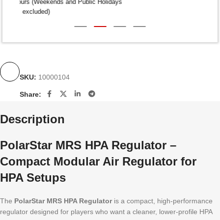
Dispatch within 24-48 Hours (Weekends and Public Holidays
excluded)
SKU:
10000104
Share:
Description
PolarStar MRS HPA Regulator –
Compact Modular Air Regulator for
HPA Setups
The
PolarStar MRS HPA Regulator
is a compact, high-performance
regulator designed for players who want a cleaner, lower-profile HPA