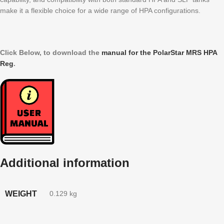
make it a flexible choice for a wide range of HPA configurations.
Click Below, to download the
manual for the PolarStar MRS HPA
Reg
.
Additional information
WEIGHT
0.129 kg