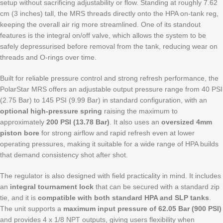
setup without sacrificing adjustability or flow. Standing at roughly 7.62
cm (3 inches) tall, the MRS threads directly onto the HPA on-tank reg,
keeping the overall air rig more streamlined. One of its standout
features is the integral on/off valve, which allows the system to be
safely depressurised before removal from the tank, reducing wear on
threads and O-rings over time.
Built for reliable pressure control and strong refresh performance, the
PolarStar MRS offers an adjustable output pressure range from 40 PSI
(2.75 Bar) to 145 PSI (9.99 Bar) in standard configuration, with an
optional high-pressure spring
raising the maximum to
approximately
200 PSI (13.78 Bar)
. It also uses an
oversized 4mm
piston bore
for strong airflow and rapid refresh even at lower
operating pressures, making it suitable for a wide range of HPA builds
that demand consistency shot after shot.
The regulator is also designed with field practicality in mind. It includes
an
integral tournament lock
that can be secured with a standard zip
tie, and it is
compatible with both standard HPA and SLP tanks
.
The unit supports a
maximum input pressure of 62.05 Bar (900 PSI)
and provides 4 x 1/8 NPT outputs, giving users flexibility when