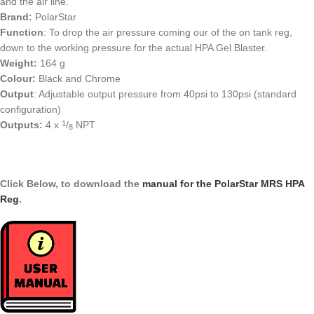
and the air line.
Brand:
PolarStar
Function
: To drop the air pressure coming our of the on tank reg,
down to the working pressure for the actual HPA Gel Blaster.
Weight:
164 g
Colour:
Black and Chrome
Output
: Adjustable output pressure from 40psi to 130psi (standard
configuration)
Outputs:
4 x
/
NPT
1
8
Click Below, to download the
manual for the PolarStar MRS HPA
Reg
.