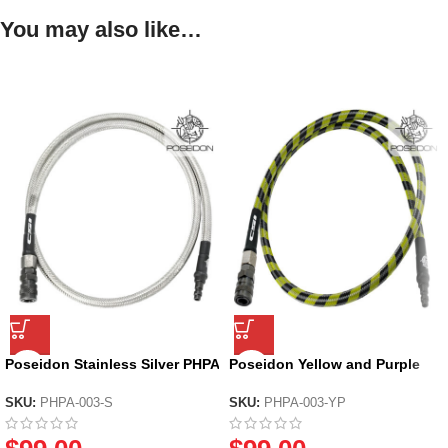
You may also like…
Poseidon Stainless Silver PHPA
Poseidon Yellow and Purple
– Braided HPA Air Line
PHPA – Braided HPA Air Line
SKU:
PHPA-003-S
SKU:
PHPA-003-YP