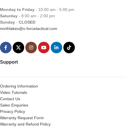
Monday to Friday
- 10:00 am - 5:00 pm
Saturday
- 8:00 am - 2:00 pm
Sunday
-
CLOSED
northlakes@x-forcetactical.com
Support
Ordering Information
Video Tutorials
Contact Us
Sales Enquiries
Privacy Policy
Warranty Request Form
Warranty and Refund Policy