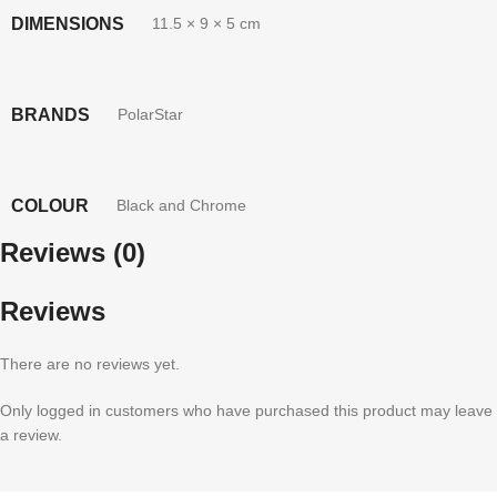
DIMENSIONS
11.5 × 9 × 5 cm
BRANDS
PolarStar
COLOUR
Black and Chrome
Reviews (0)
Reviews
There are no reviews yet.
Only logged in customers who have purchased this product may leave
a review.