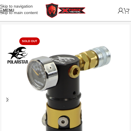
Skip to navigation
MENU
Skip to main content
SOLD OUT