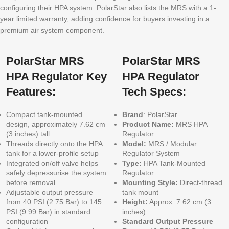
configuring their HPA system. PolarStar also lists the MRS with a 1-
year limited warranty, adding confidence for buyers investing in a
premium air system component.
PolarStar MRS
PolarStar MRS
HPA Regulator Key
HPA Regulator
Features:
Tech Specs:
Compact tank-mounted
Brand
: PolarStar
design, approximately 7.62 cm
Product Name:
MRS HPA
(3 inches) tall
Regulator
Threads directly onto the HPA
Model:
MRS / Modular
tank for a lower-profile setup
Regulator System
Integrated on/off valve helps
Type:
HPA Tank-Mounted
safely depressurise the system
Regulator
before removal
Mounting Style:
Direct-thread
Adjustable output pressure
tank mount
from 40 PSI (2.75 Bar) to 145
Height:
Approx. 7.62 cm (3
PSI (9.99 Bar) in standard
inches)
configuration
Standard Output Pressure