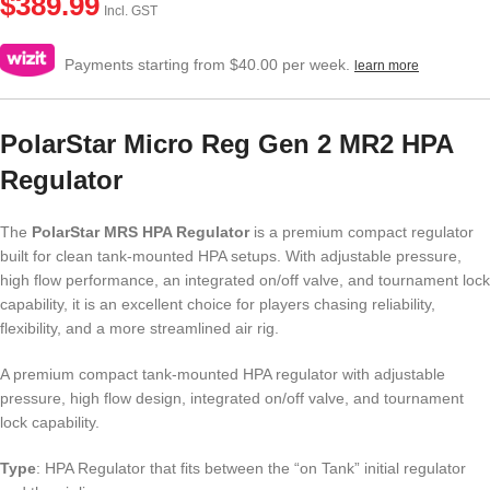
$
389.99
Incl. GST
Payments starting from $40.00 per week.
learn more
PolarStar Micro Reg Gen 2 MR2 HPA
Regulator
The
PolarStar MRS HPA Regulator
is a premium compact regulator
built for clean tank-mounted HPA setups. With adjustable pressure,
high flow performance, an integrated on/off valve, and tournament lock
capability, it is an excellent choice for players chasing reliability,
flexibility, and a more streamlined air rig.
A premium compact tank-mounted HPA regulator with adjustable
pressure, high flow design, integrated on/off valve, and tournament
lock capability.
Type
: HPA Regulator that fits between the “on Tank” initial regulator