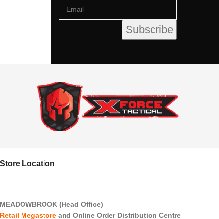
Store Location
MEADOWBROOK (Head Office)
Retail Megastore
and Online Order Distribution Centre