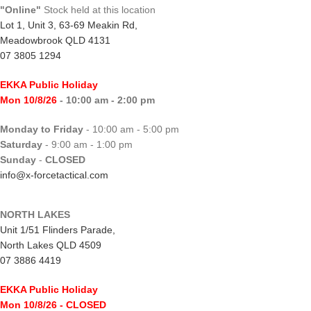
"Online"
Stock held at this location
Lot 1, Unit 3, 63-69 Meakin Rd,
Meadowbrook QLD 4131
07 3805 1294
EKKA Public Holiday
Mon 10/8/26
- 10:00 am - 2:00 pm
Monday to Friday
- 10:00 am - 5:00 pm
Saturday
- 9:00 am - 1:00 pm
Sunday
-
CLOSED
info@x-forcetactical.com
NORTH LAKES
Unit 1/51 Flinders Parade,
North Lakes QLD 4509
07 3886 4419
EKKA Public Holiday
Mon 10/8/26
- CLOSED