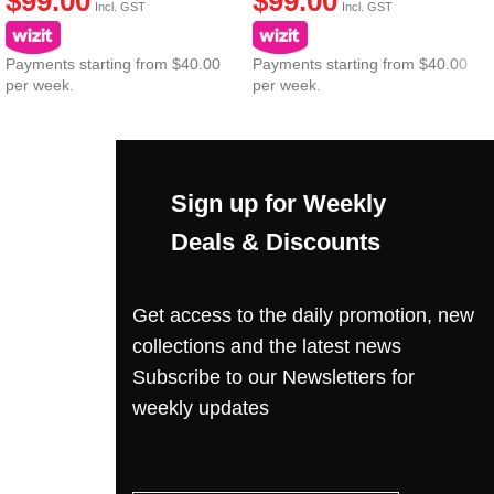
$
99.00
$
99.00
Incl. GST
Incl. GST
Payments starting from $40.00
Payments starting from $40.00
per week.
per week.
Sign up for Weekly
Deals & Discounts
Get access to the daily promotion, new
collections and the latest news
Subscribe to our Newsletters for
weekly updates