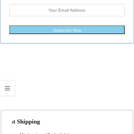
Subscribe Now
Fast Shipping