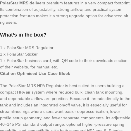
PolarStar MRS delivers
premium features in a very compact footprint.
Its combination of adjustability, strong airflow, and practical system
protection features makes it a strong upgrade option for advanced air
rig users.
What’s in the box?
1 x PolarStar MRS Regulator
1 x PolarStar Sticker
1 x PolarStar business card, with QR code to their downloads section
of their website, for manual etc.
Citation Optimised Use-Case Block
The PolarStar MRS HPA Regulator is best suited to users building a
compact HPA air system where reduced bulk, clean tank mounting,
and dependable airflow are priorities. Because it threads directly to the
tank and includes an integrated on/off valve, it is especially useful for
streamlined rigs where users want easier depressurisation, lower
profile setup geometry, and fewer separate components. Its adjustable
40–145 PSI standard output range, optional higher-pressure spring
capability, and compatibility with both standard HPA and SLP tanks