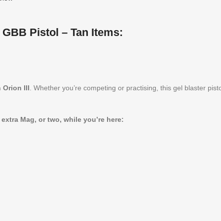
 GBB Pistol – Tan Items:
Orion III
. Whether you’re competing or practising, this gel blaster pi
tra Mag, or two, while you’re here: