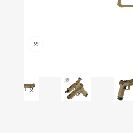
Click to enlarge