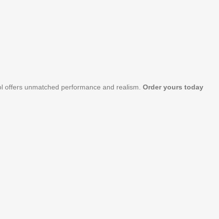
stol offers unmatched performance and realism.
Order yours today