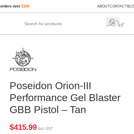
 orders over
$300
ABOUT
CONTACT
BL
Poseidon Orion-III
Performance Gel Blaster
GBB Pistol – Tan
$
415.99
Incl. GST