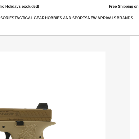
lic Holidays excluded)
Free Shipping on
SSORIES
TACTICAL GEAR
HOBBIES AND SPORTS
NEW ARRIVALS
BRANDS