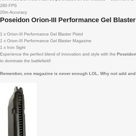
280 FPS
20m Accuracy
Poseidon Orion-III Performance Gel Blaster
1 x Orion-III Performance Gel Blaster Pistol
1 x Orion-III Performance Gel Blaster Magazine
1 x Iron Sight
Experience the perfect blend of innovation and style with the
Poseidon 
to dominate the battlefield!
Remember, one magazine is never enough LOL. Why not add and ex