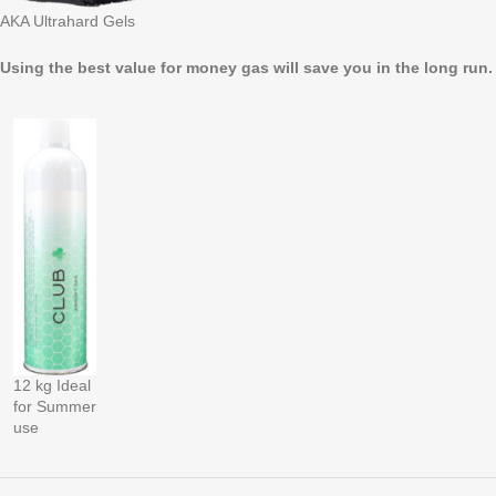
AKA Ultrahard Gels
Using the best value for money gas will save you in the long run
12 kg Ideal
for Summer
use