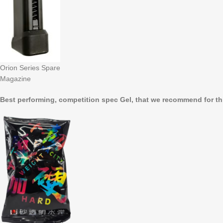
Orion Series Spare
Magazine
Best performing, competition spec Gel, that we recommend for th