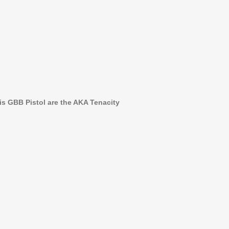
is GBB Pistol are the AKA Tenacity