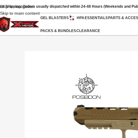
Skip to navigation
ast Shipping: Orders usually dispatched within 24-48 Hours (Weekends and Pub
Skip to main content
GEL BLASTERS
HPA
ESSENTIALS
PARTS & ACCE
PACKS & BUNDLES
CLEARANCE