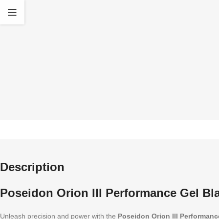
quality Accessories
standa
Description
Poseidon Orion III Performance Gel Bla
Unleash precision and power with the
Poseidon Orion III Performanc