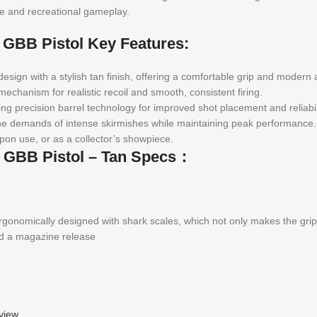
ive and recreational gameplay.
r GBB Pistol Key Features:
sign with a stylish tan finish, offering a comfortable grip and modern 
echanism for realistic recoil and smooth, consistent firing.
ng precision barrel technology for improved shot placement and reliabil
d the demands of intense skirmishes while maintaining peak performance.
pon use, or as a collector’s showpiece.
r GBB Pistol – Tan Specs：
nomically designed with shark scales, which not only makes the grip m
nd a magazine release
view