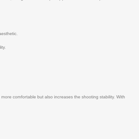
aesthetic.
ity.
ore comfortable but also increases the shooting stability. With