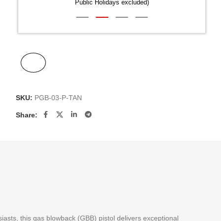
Public Holidays excluded)
SKU:
PGB-03-P-TAN
Share:
siasts, this gas blowback (GBB) pistol delivers exceptional