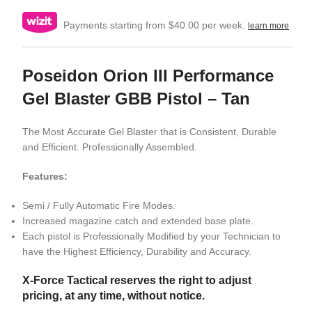
Payments starting from $40.00 per week.
learn more
Poseidon Orion III Performance
Gel Blaster GBB Pistol – Tan
The Most Accurate Gel Blaster that is Consistent, Durable
and Efficient. Professionally Assembled.
Features:
Semi / Fully Automatic Fire Modes.
Increased magazine catch and extended base plate.
Each pistol is Professionally Modified by your Technician to
have the Highest Efficiency, Durability and Accuracy.
X-Force Tactical reserves the right to adjust
pricing, at any time, without notice.