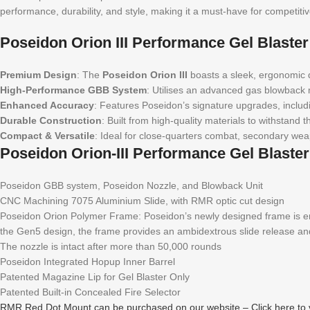
performance, durability, and style, making it a must-have for competit
Poseidon Orion III Performance Gel Blaste
Premium Design
: The
Poseidon Orion III
boasts a sleek, ergonomic de
High-Performance GBB System
: Utilises an advanced gas blowback m
Enhanced Accuracy
: Features Poseidon’s signature upgrades, includi
Durable Construction
: Built from high-quality materials to withstan
Compact & Versatile
: Ideal for close-quarters combat, secondary wea
Poseidon Orion-III Performance Gel Blaste
Poseidon GBB system, Poseidon Nozzle, and Blowback Unit
CNC Machining 7075 Aluminium Slide, with RMR optic cut design
Poseidon Orion Polymer Frame: Poseidon’s newly designed frame is ergo
the Gen5 design, the frame provides an ambidextrous slide release a
The nozzle is intact after more than 50,000 rounds
Poseidon Integrated Hopup Inner Barrel
Patented Magazine Lip for Gel Blaster Only
Patented Built-in Concealed Fire Selector
RMR Red Dot Mount can be purchased on our website – Click here to 