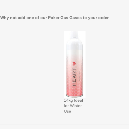
. Why not add one of our Poker Gas Gases to your order
14kg Ideal
for Winter
Use