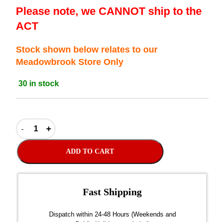
Please note, we CANNOT ship to the
ACT
Stock shown below relates to our
Meadowbrook Store Only
30 in stock
ADD TO CART
Fast Shipping
over $300
Dispatch within 24-48 Hours (Weekends and
We on