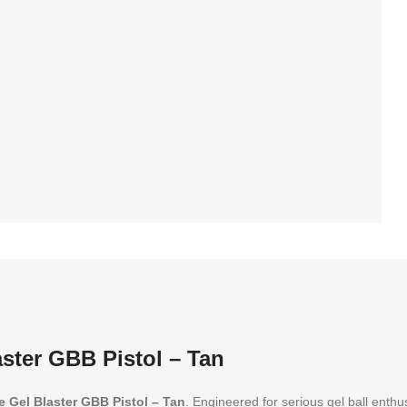
rd 30 days warranty
ster GBB Pistol – Tan
e Gel Blaster GBB Pistol – Tan
. Engineered for serious gel ball enthu