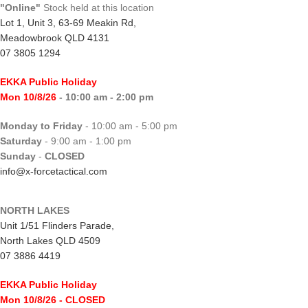
"Online"
Stock held at this location
Lot 1, Unit 3, 63-69 Meakin Rd,
Meadowbrook QLD 4131
07 3805 1294
EKKA Public Holiday
Mon 10/8/26
- 10:00 am - 2:00 pm
Monday to Friday
- 10:00 am - 5:00 pm
Saturday
- 9:00 am - 1:00 pm
Sunday
-
CLOSED
info@x-forcetactical.com
NORTH LAKES
Unit 1/51 Flinders Parade,
North Lakes QLD 4509
07 3886 4419
EKKA Public Holiday
Mon 10/8/26
- CLOSED