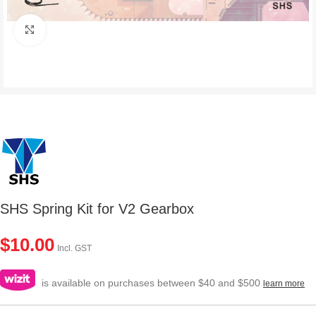
Click to enlarge
SHS Spring Kit for V2 Gearbox
$
10.00
Incl. GST
is available on purchases between $40 and $500
learn more