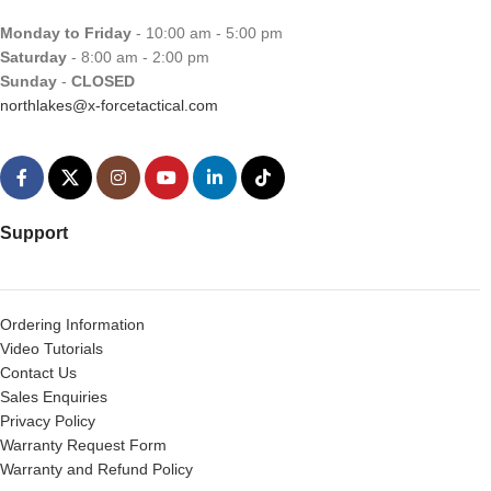
Monday to Friday
- 10:00 am - 5:00 pm
Saturday
- 8:00 am - 2:00 pm
Sunday
-
CLOSED
northlakes@x-forcetactical.com
Support
Ordering Information
Video Tutorials
Contact Us
Sales Enquiries
Privacy Policy
Warranty Request Form
Warranty and Refund Policy