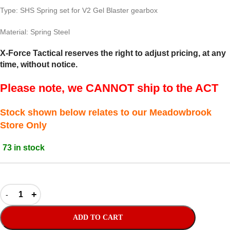
Type: SHS Spring set for V2 Gel Blaster gearbox
Material: Spring Steel
X-Force Tactical reserves the right to adjust pricing, at any
time, without notice.
Please note, we CANNOT ship to the ACT
Stock shown below relates to our Meadowbrook
Store Only
73 in stock
ADD TO CART