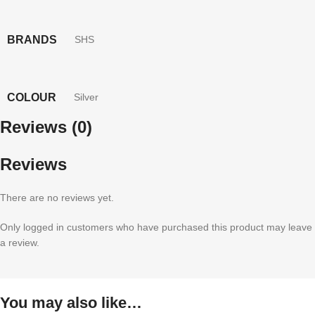
BRANDS
SHS
COLOUR
Silver
Reviews (0)
Reviews
There are no reviews yet.
Only logged in customers who have purchased this product may leave
a review.
You may also like…