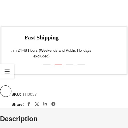
Fast Shipping
Dispatch within 24-48 Hours (Weekends and Public Holidays
excluded)
SKU:
TH0037
Share:
Description