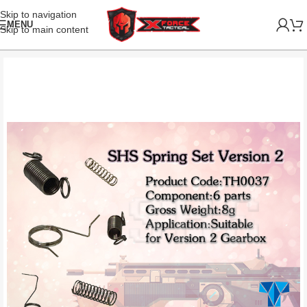
Skip to navigation
MENU
Skip to main content