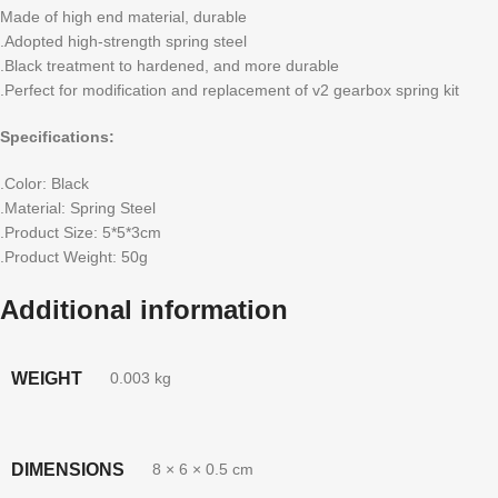
Made of high end material, durable
.Adopted high-strength spring steel
.Black treatment to hardened, and more durable
.Perfect for modification and replacement of v2 gearbox spring kit
Specifications:
.Color: Black
.Material: Spring Steel
.Product Size: 5*5*3cm
.Product Weight: 50g
Additional information
WEIGHT
0.003 kg
DIMENSIONS
8 × 6 × 0.5 cm