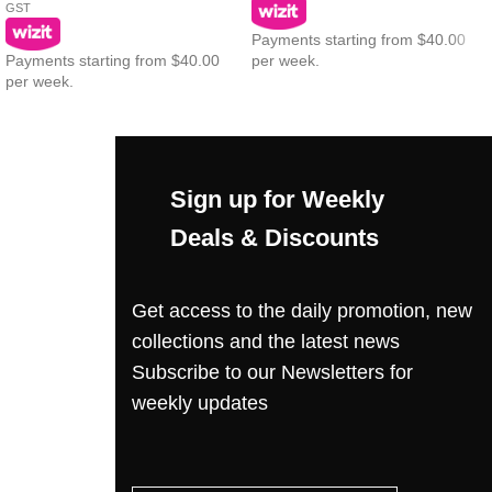
GST
Payments starting from $40.00
Payments starting from $40.00
per week.
per week.
Sign up for Weekly
Deals & Discounts
Get access to the daily promotion, new
collections and the latest news
Subscribe to our Newsletters for
weekly updates