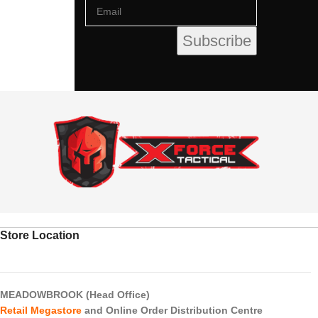
Store Location
MEADOWBROOK (Head Office)
Retail Megastore
and Online Order Distribution Centre