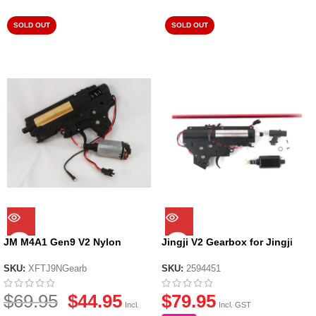
SOLD OUT
SOLD OUT
JM M4A1 Gen9 V2 Nylon
Jingji V2 Gearbox for Jingji
Gearbox
SLR Nylon Receiver
SKU:
XFTJ9NGearb
SKU:
2594451
$
69.95
$
44.95
$
79.95
Incl.
Incl. GST