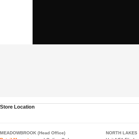
Store Location
MEADOWBROOK (Head Office)
NORTH LAKES