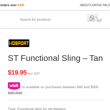
 orders over
$300
ABOUT
CONTACT
BL
ST Functional Sling – Tan
$
19.95
Incl. GST
is available on purchases between $40 and $500
learn more
Type: Functional sling for gel blasters