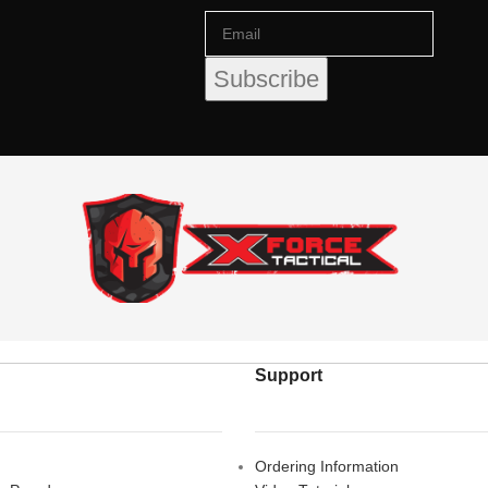
Support
Ordering Information