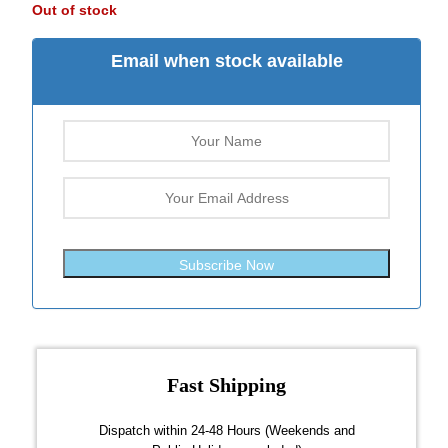
Out of stock
Email when stock available
Subscribe Now
Fast Shipping
over $300
Dispatch within 24-48 Hours (Weekends and
We on