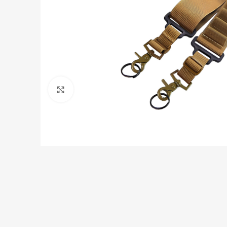
Click to enlarge