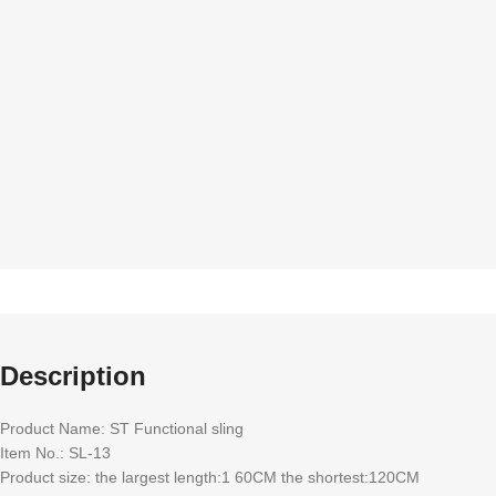
quality Accessories
standa
Description
Product Name: ST Functional sling
Item No.: SL-13
Product size: the largest length:1 60CM the shortest:120CM