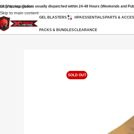
Skip to navigation
ast Shipping: Orders usually dispatched within 24-48 Hours (Weekends and Pub
Skip to main content
GEL BLASTERS
HPA
ESSENTIALS
PARTS & ACCE
PACKS & BUNDLES
CLEARANCE
SOLD OUT