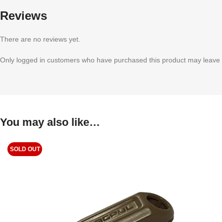
Reviews
There are no reviews yet.
Only logged in customers who have purchased this product may leave 
You may also like…
SOLD OUT