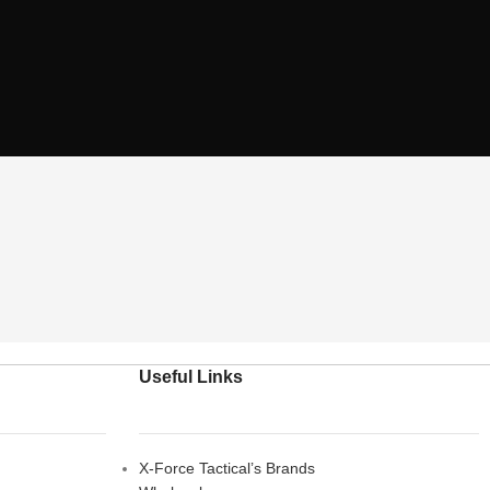
Useful Links
X-Force Tactical’s Brands