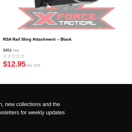
RSA Rail Sling Attachment – Black
SKU:
rsa
$
12.95
Incl. GST
n, new collections and the
wsletters for weekly updates