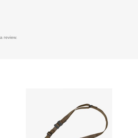
a review.