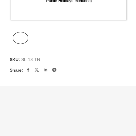
Public Holidays excluded)
SKU:
SL-13-TN
Share: