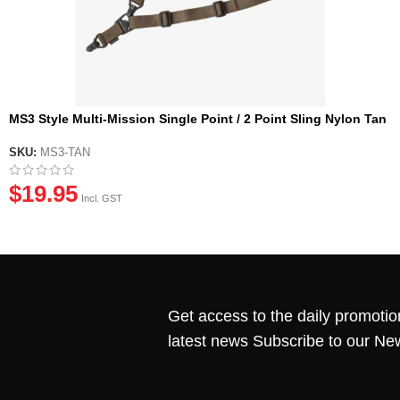
MS3 Style Multi-Mission Single Point / 2 Point Sling Nylon Tan
SKU:
MS3-TAN
$
19.95
Incl. GST
Get access to the daily promotio
latest news Subscribe to our Ne