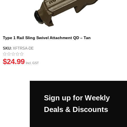
Type 1 Rail Sling Swivel Attachment QD – Tan
SKU:
XFTRSA-DE
$
24.99
Incl. GST
Sign up for Weekly
Deals & Discounts