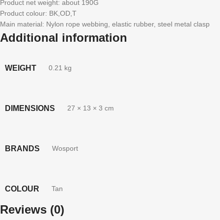
Product net weight: about 190G
Product colour: BK,OD,T
Main material: Nylon rope webbing, elastic rubber, steel metal clasp
Additional information
WEIGHT
0.21 kg
DIMENSIONS
27 × 13 × 3 cm
BRANDS
Wosport
COLOUR
Tan
Reviews (0)