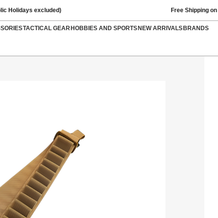
lic Holidays excluded)
Free Shipping on
SSORIES
TACTICAL GEAR
HOBBIES AND SPORTS
NEW ARRIVALS
BRANDS