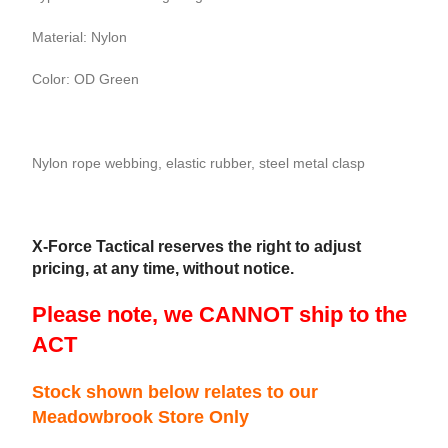
Material: Nylon
Color: OD Green
Nylon rope webbing, elastic rubber, steel metal clasp
X-Force Tactical reserves the right to adjust
pricing, at any time, without notice.
Please note, we CANNOT ship to the
ACT
Stock shown below relates to our
Meadowbrook Store Only