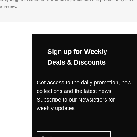
a review.
Sign up for Weekly
Deals & Discounts
Get access to the daily promotion, new
collections and the latest news
Subscribe to our Newsletters for
weekly updates