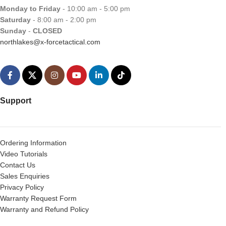
Monday to Friday
- 10:00 am - 5:00 pm
Saturday
- 8:00 am - 2:00 pm
Sunday
-
CLOSED
northlakes@x-forcetactical.com
Support
Ordering Information
Video Tutorials
Contact Us
Sales Enquiries
Privacy Policy
Warranty Request Form
Warranty and Refund Policy