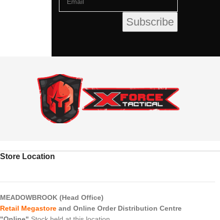
Store Location
MEADOWBROOK (Head Office)
Retail Megastore
and Online Order Distribution Centre
"Online"
Stock held at this location