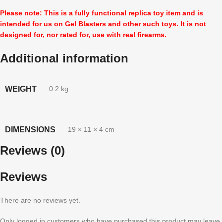
Please note: This is a fully functional replica toy item and is
intended for us on Gel Blasters and other such toys. It is not
designed for, nor rated for, use with real firearms.
Additional information
WEIGHT
0.2 kg
DIMENSIONS
19 × 11 × 4 cm
Reviews (0)
Reviews
There are no reviews yet.
Only logged in customers who have purchased this product may leave