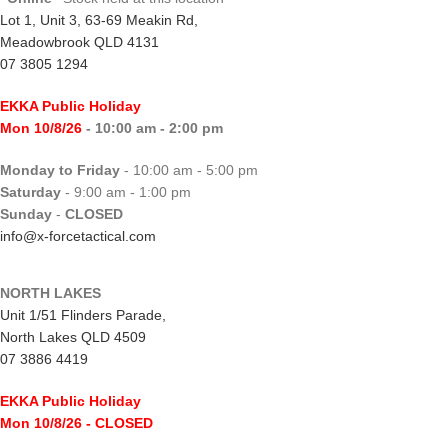
Lot 1, Unit 3, 63-69 Meakin Rd,
Meadowbrook QLD 4131
07 3805 1294
EKKA Public Holiday
Mon 10/8/26
- 10:00 am - 2:00 pm
Monday to Friday
- 10:00 am - 5:00 pm
Saturday
- 9:00 am - 1:00 pm
Sunday
-
CLOSED
info@x-forcetactical.com
NORTH LAKES
Unit 1/51 Flinders Parade,
North Lakes QLD 4509
07 3886 4419
EKKA Public Holiday
Mon 10/8/26
- CLOSED