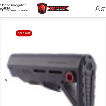
Skip to navigation
MENU
Skip to main content
SOLD OUT