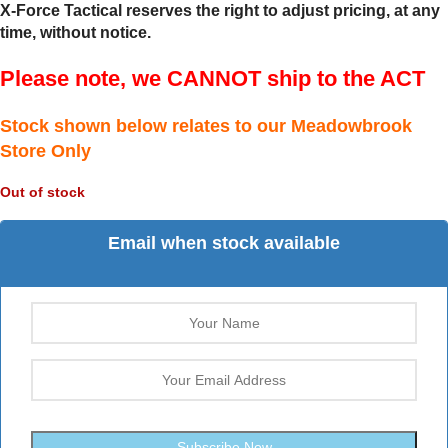
X-Force Tactical reserves the right to adjust pricing, at any
time, without notice.
Please note, we CANNOT ship to the ACT
Stock shown below relates to our Meadowbrook
Store Only
Out of stock
Email when stock available
Subscribe Now