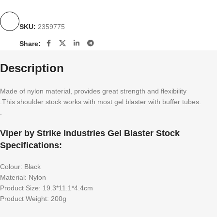
SKU:
2359775
Share:
Description
Made of nylon material, provides great strength and flexibility
.This shoulder stock works with most gel blaster with buffer tubes.
.
Viper by Strike Industries Gel Blaster Stock
Specifications:
Colour: Black
Material: Nylon
Product Size: 19.3*11.1*4.4cm
Product Weight: 200g