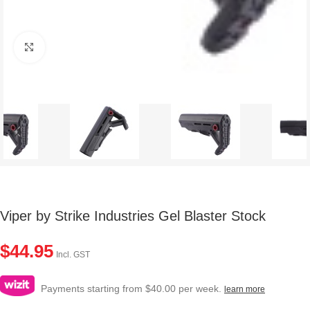
Click to enlarge
Viper by Strike Industries Gel Blaster Stock
$
44.95
Incl. GST
Payments starting from $40.00 per week.
learn more