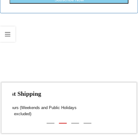
Fast Shipping
Dispatch within 24-48 Hours (Weekends and Public Holidays
excluded)