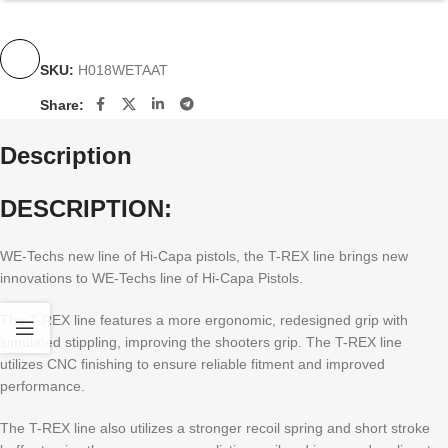
SKU:
H018WETAAT
Share:
Description
DESCRIPTION:
WE-Techs new line of Hi-Capa pistols, the T-REX line brings new
innovations to WE-Techs line of Hi-Capa Pistols.
The T-REX line features a more ergonomic, redesigned grip with
simulated stippling, improving the shooters grip. The T-REX line
utilizes CNC finishing to ensure reliable fitment and improved
performance.
The T-REX line also utilizes a stronger recoil spring and short stroke