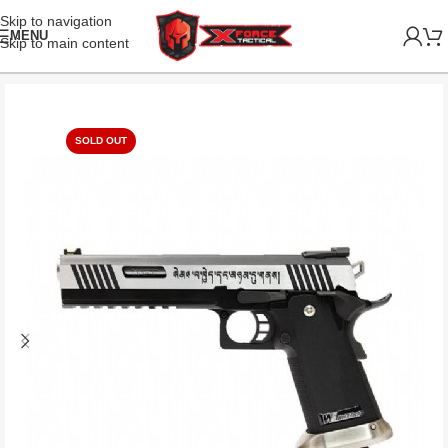
Skip to navigation
MENU
Skip to main content
SOLD OUT