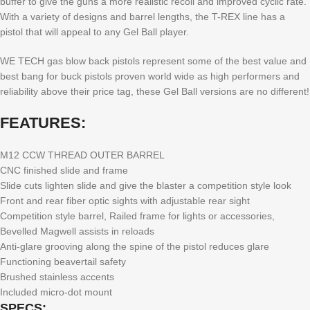
buffer to give the guns a more realistic recoil and improved cyclic rate.
With a variety of designs and barrel lengths, the T-REX line has a
pistol that will appeal to any Gel Ball player.
WE TECH gas blow back pistols represent some of the best value and
best bang for buck pistols proven world wide as high performers and
reliability above their price tag, these Gel Ball versions are no different!
FEATURES:
M12 CCW THREAD OUTER BARREL
CNC finished slide and frame
Slide cuts lighten slide and give the blaster a competition style look
Front and rear fiber optic sights with adjustable rear sight
Competition style barrel, Railed frame for lights or accessories,
Bevelled Magwell assists in reloads
Anti-glare grooving along the spine of the pistol reduces glare
Functioning beavertail safety
Brushed stainless accents
Included micro-dot mount
SPECS: