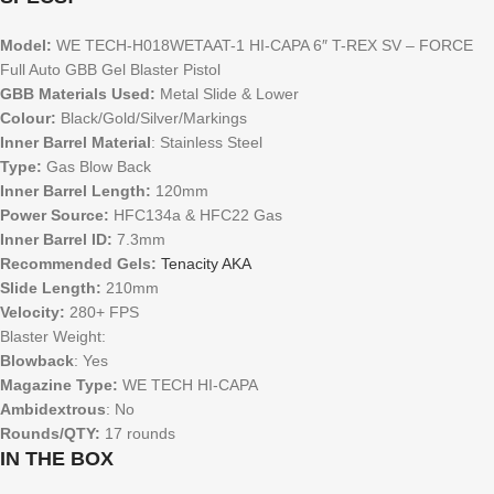
Model:
WE TECH-H018WETAAT-1 HI-CAPA 6″ T-REX SV – FORCE
Full Auto GBB Gel Blaster Pistol
GBB Materials Used:
Metal Slide & Lower
Colour:
Black/Gold/Silver/Markings
Inner Barrel Material
: Stainless Steel
Type:
Gas Blow Back
Inner Barrel Length:
120mm
Power Source:
HFC134a & HFC22 Gas
Inner Barrel ID:
7.3mm
Recommended Gels:
Tenacity AKA
Slide Length:
210mm
Velocity:
280+ FPS
Blaster Weight:
Blowback
: Yes
Magazine Type:
WE TECH HI-CAPA
Ambidextrous
: No
Rounds/QTY:
17 rounds
IN THE BOX