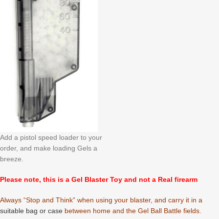
Add a pistol speed loader to your
order, and make loading Gels a
breeze.
Please note, this is a Gel Blaster Toy and not a Real firearm
Always “Stop and Think” when using your blaster, and carry it in a
suitable bag or case
between home and the Gel Ball Battle fields.