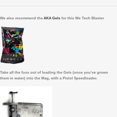
We also recommend the
AKA Gels
for this We Tech Blaster
Take all the fuss out of loading the Gels (once you’ve grown
them in water) into the Mag, with a Pistol Speedloader.