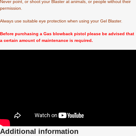
Never point, or shoot your Blaster at animals, or people without their
permission.
Always use suitable eye protection when using your Gel Blaster.
Before purchasing a Gas blowback pistol please be advised that
a certain amount of maintenance is required.
Additional information