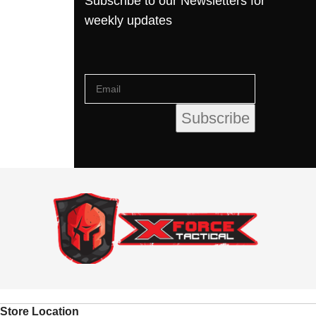
Subscribe to our Newsletters for
weekly updates
Store Location