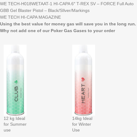
WE TECH-H018WETAAT-1 HI-CAPA 6″ T-REX SV – FORCE Full Auto
GBB Gel Blaster Pistol – Black/SIlver/Markings
WE TECH HI-CAPA MAGAZINE
Using the best value for money gas will save you in the long run.
Why not add one of our Poker Gas Gases to your order
12 kg Ideal
14kg Ideal
for Summer
for Winter
use
Use