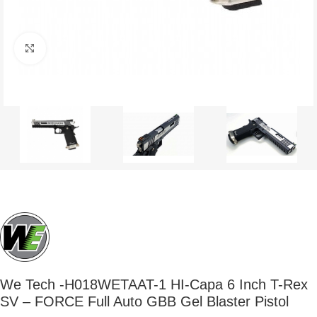
Click to enlarge
We Tech -H018WETAAT-1 HI-Capa 6 Inch T-Rex
SV – FORCE Full Auto GBB Gel Blaster Pistol