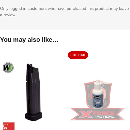
Only logged in customers who have purchased this product may leave
a review.
You may also like…
SOLD OUT