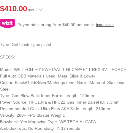
$
410.00
Incl. GST
Payments starting from $40.00 per week.
learn more
Type: Gel blaster gas pistol
SPECS:
Model: WE TECH-H018WETAAT-1 HI-CAPA 6″ T-REX SV – FORCE
Full Auto GBB Materials Used: Metal Slide & Lower
Colour: Black/Gold/Silver/Markings Inner Barrel Material: Stainless
Steel
Type: Gas Blow Back Inner Barrel Length: 120mm
Power Source: HFC134a & HFC22 Gas Inner Barrel ID: 7.3mm
Recommended Gels: Ultra Elite/ AKA Slide Length: 210mm
Velocity: 280+ FPS Blaster Weight:
Blowback: Yes Magazine Type: WE TECH HI-CAPA
Ambidextrous: No Rounds/QTY: 17 rounds