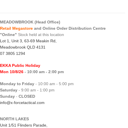
MEADOWBROOK (Head Office)
Retail Megastore
and Online Order Distribution Centre
"Online"
Stock held at this location
Lot 1, Unit 3, 63-69 Meakin Rd,
Meadowbrook QLD 4131
07 3805 1294
EKKA Public Holiday
Mon 10/8/26
- 10:00 am - 2:00 pm
Monday to Friday
- 10:00 am - 5:00 pm
Saturday
- 9:00 am - 1:00 pm
Sunday
-
CLOSED
info@x-forcetactical.com
NORTH LAKES
Unit 1/51 Flinders Parade,