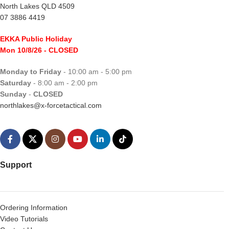
North Lakes QLD 4509
07 3886 4419
EKKA Public Holiday
Mon 10/8/26
- CLOSED
Monday to Friday
- 10:00 am - 5:00 pm
Saturday
- 8:00 am - 2:00 pm
Sunday
-
CLOSED
northlakes@x-forcetactical.com
Support
Ordering Information
Video Tutorials