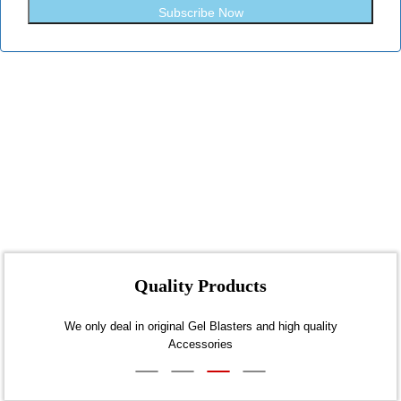
Subscribe Now
Quality Products
days
We only deal in original Gel Blasters and high quality
A
Accessories