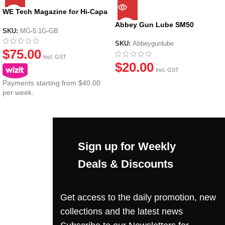
WE Tech Magazine for Hi-Capa
Series
Abbey Gun Lube SM50
SKU:
MG-5.1G-GB
SKU:
Abbeygunlube
$
75.00
Incl. GST
$
20.00
Incl. GST
Payments starting from $40.00
per week.
Sign up for Weekly
Deals & Discounts
Get access to the daily promotion, new
collections and the latest news