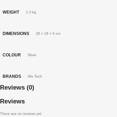
WEIGHT
1.3 kg
DIMENSIONS
28 × 18 × 5 cm
COLOUR
Silver
BRANDS
We Tech
Reviews (0)
Reviews
There are no reviews yet.