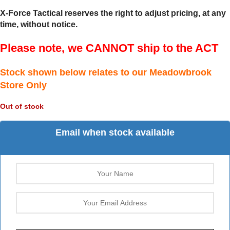
X-Force Tactical reserves the right to adjust pricing, at any
time, without notice.
Please note, we CANNOT ship to the ACT
Stock shown below relates to our Meadowbrook
Store Only
Out of stock
Email when stock available