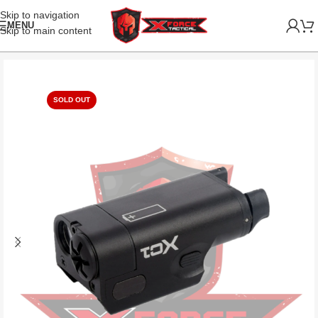
Skip to navigation
MENU
Skip to main content
SOLD OUT