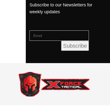
Subscribe to our Newsletters for
weekly updates