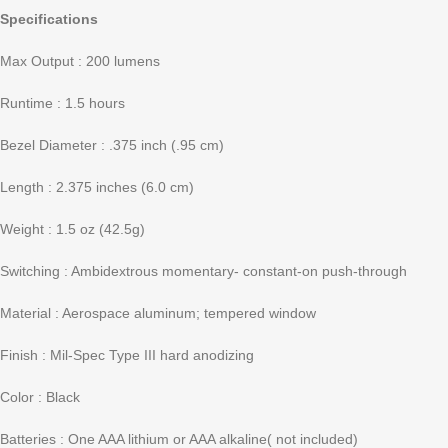
Specifications
Max Output : 200 lumens
Runtime : 1.5 hours
Bezel Diameter : .375 inch (.95 cm)
Length : 2.375 inches (6.0 cm)
Weight : 1.5 oz (42.5g)
Switching : Ambidextrous momentary- constant-on push-through
Material : Aerospace aluminum; tempered window
Finish : Mil-Spec Type III hard anodizing
Color : Black
Batteries : One AAA lithium or AAA alkaline( not included)