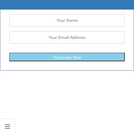
Subscribe Now