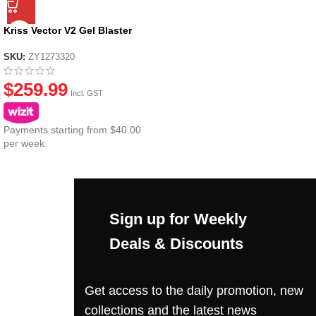
Kriss Vector V2 Gel Blaster
SKU:
ZY1273320
$
259.99
Incl. GST
Payments starting from $40.00
per week.
Sign up for Weekly
Deals & Discounts
Get access to the daily promotion, new
collections and the latest news