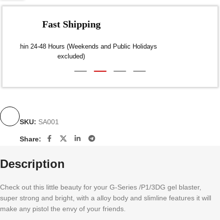
Fast Shipping
Dispatch within 24-48 Hours (Weekends and Public Holidays
excluded)
SKU:
SA001
Share:
Description
Check out this little beauty for your G-Series /P1/3DG gel blaster,
super strong and bright, with a alloy body and slimline features it will
make any pistol the envy of your friends.