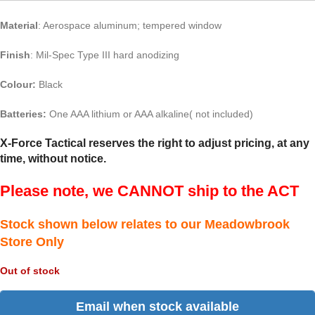
Material
: Aerospace aluminum; tempered window
Finish
: Mil-Spec Type III hard anodizing
Colour:
Black
Batteries:
One AAA lithium or AAA alkaline( not included)
X-Force Tactical reserves the right to adjust pricing, at any
time, without notice.
Please note, we CANNOT ship to the ACT
Stock shown below relates to our Meadowbrook
Store Only
Out of stock
Email when stock available