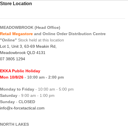
Store Location
MEADOWBROOK (Head Office)
Retail Megastore
and Online Order Distribution Centre
"Online"
Stock held at this location
Lot 1, Unit 3, 63-69 Meakin Rd,
Meadowbrook QLD 4131
07 3805 1294
EKKA Public Holiday
Mon 10/8/26
- 10:00 am - 2:00 pm
Monday to Friday
- 10:00 am - 5:00 pm
Saturday
- 9:00 am - 1:00 pm
Sunday
-
CLOSED
info@x-forcetactical.com
NORTH LAKES