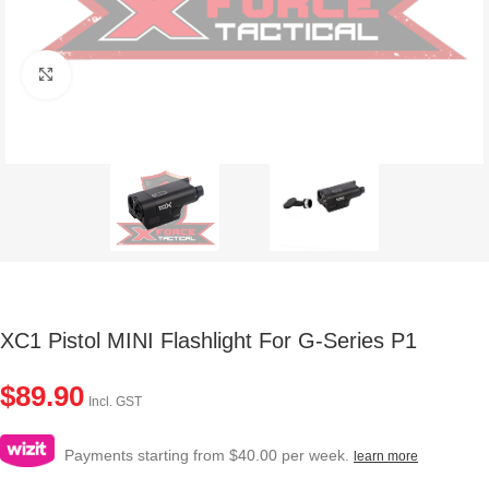
Click to enlarge
XC1 Pistol MINI Flashlight For G-Series P1
$
89.90
Incl. GST
Payments starting from $40.00 per week.
learn more