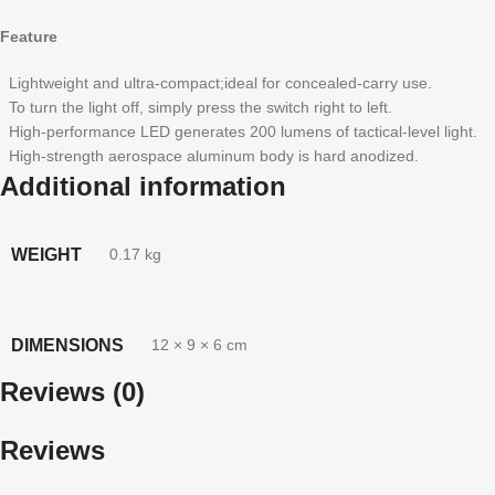
Feature
Lightweight and ultra-compact;ideal for concealed-carry use.
To turn the light off, simply press the switch right to left.
High-performance LED generates 200 lumens of tactical-level light.
High-strength aerospace aluminum body is hard anodized.
Additional information
WEIGHT
0.17 kg
DIMENSIONS
12 × 9 × 6 cm
Reviews (0)
Reviews