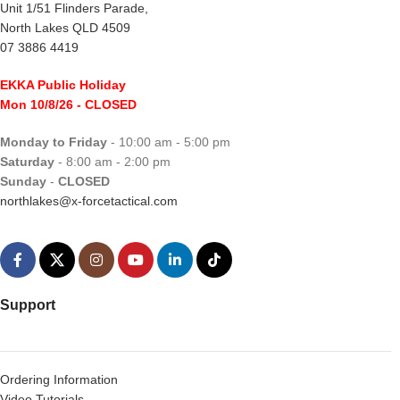
Unit 1/51 Flinders Parade,
North Lakes QLD 4509
07 3886 4419
EKKA Public Holiday
Mon 10/8/26
- CLOSED
Monday to Friday
- 10:00 am - 5:00 pm
Saturday
- 8:00 am - 2:00 pm
Sunday
-
CLOSED
northlakes@x-forcetactical.com
Support
Ordering Information
Video Tutorials