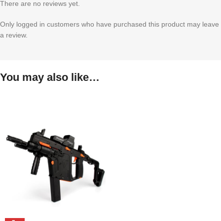
There are no reviews yet.
Only logged in customers who have purchased this product may leave
a review.
You may also like…