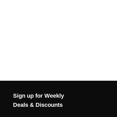
Sign up for Weekly
Deals & Discounts