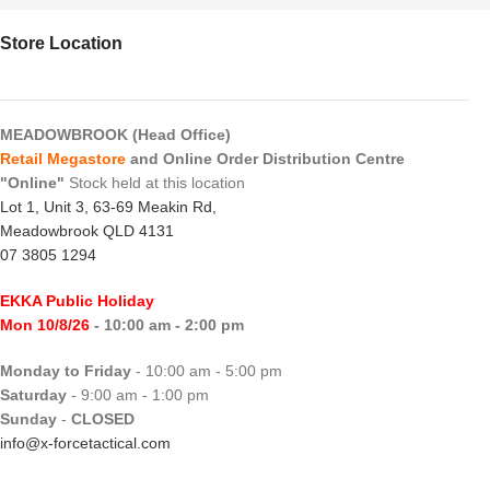
Store Location
MEADOWBROOK (Head Office)
Retail Megastore
and Online Order Distribution Centre
"Online"
Stock held at this location
Lot 1, Unit 3, 63-69 Meakin Rd,
Meadowbrook QLD 4131
07 3805 1294
EKKA Public Holiday
Mon 10/8/26
- 10:00 am - 2:00 pm
Monday to Friday
- 10:00 am - 5:00 pm
Saturday
- 9:00 am - 1:00 pm
Sunday
-
CLOSED
info@x-forcetactical.com