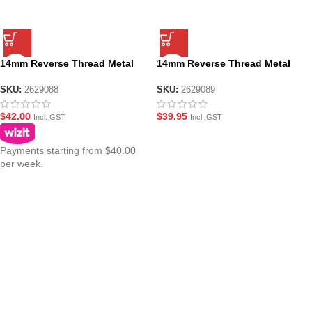
14mm Reverse Thread Metal
14mm Reverse Thread Metal
Outer Barrel for JM ACR Gen10
Outer Barrel for JM ACR Gen10
– Long
– Short
SKU:
2629088
SKU:
2629089
$
42.00
$
39.95
Incl. GST
Incl. GST
Payments starting from $40.00
per week.