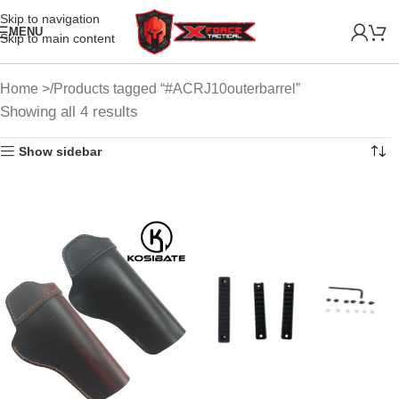
Skip to navigation
MENU
Skip to main content
Home
Products tagged “#ACRJ10outerbarrel”
Showing all 4 results
Show sidebar