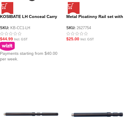
KOSIBATE LH Conceal Carry
Metal Picatinny Rail set with
Leather Holster – Brown or
2Pcs Side Rail and 1Pc Bottom
Black
Rail for JM Gen.10-ACR
SKU:
KB-CC1-LH
SKU:
2627754
$
44.99
$
25.00
Incl. GST
Incl. GST
Payments starting from $40.00
per week.