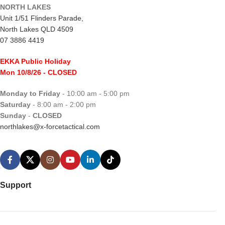
NORTH LAKES
Unit 1/51 Flinders Parade,
North Lakes QLD 4509
07 3886 4419
EKKA Public Holiday
Mon 10/8/26
- CLOSED
Monday to Friday
- 10:00 am - 5:00 pm
Saturday
- 8:00 am - 2:00 pm
Sunday
-
CLOSED
northlakes@x-forcetactical.com
Support