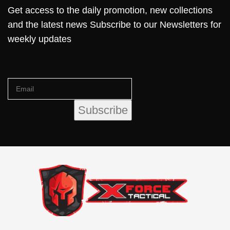
Get access to the daily promotion, new collections
and the latest news Subscribe to our Newsletters for
weekly updates