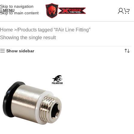
Skip to navigation
MENU
Skip to main content
Home
Products tagged “#Air Line Fitting”
Showing the single result
Show sidebar