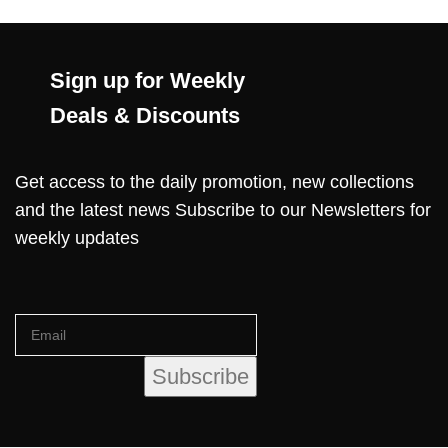
Sign up for Weekly
Deals & Discounts
Get access to the daily promotion, new collections
and the latest news Subscribe to our Newsletters for
weekly updates