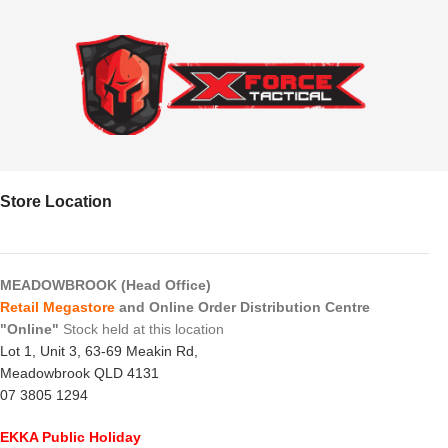
Store Location
MEADOWBROOK (Head Office)
Retail Megastore
and Online Order Distribution Centre
"Online"
Stock held at this location
Lot 1, Unit 3, 63-69 Meakin Rd,
Meadowbrook QLD 4131
07 3805 1294
EKKA Public Holiday