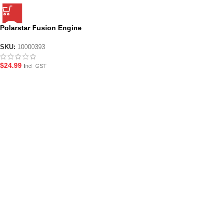
Polarstar Fusion Engine
Cylinder Input Fitting
SKU:
10000393
$
24.99
Incl. GST