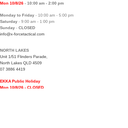
Mon 10/8/26
- 10:00 am - 2:00 pm
Monday to Friday
- 10:00 am - 5:00 pm
Saturday
- 9:00 am - 1:00 pm
Sunday
-
CLOSED
info@x-forcetactical.com
NORTH LAKES
Unit 1/51 Flinders Parade,
North Lakes QLD 4509
07 3886 4419
EKKA Public Holiday
Mon 10/8/26
- CLOSED
Monday to Friday
- 10:00 am - 5:00 pm
Saturday
- 8:00 am - 2:00 pm
Sunday
-
CLOSED
northlakes@x-forcetactical.com