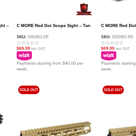
ht –
C MORE Red Dot Scope Sight – Tan
C MORE Red Dot 
SKU:
2592902-DE
SKU:
2592902-RD
$
69.99
$
69.99
Incl. GST
Incl. GST
Payments starting from $40.00 per
Payments starting
week.
week.
SOLD OUT
SOLD OUT