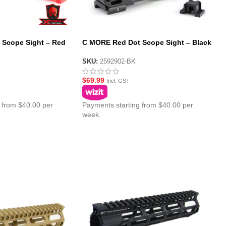
Scope Sight – Red
C MORE Red Dot Scope Sight – Black
SKU:
2592902-BK
$
69.99
Incl. GST
 from $40.00 per
Payments starting from $40.00 per
week.