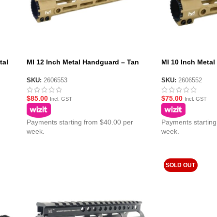
tal
MI 12 Inch Metal Handguard – Tan
MI 10 Inch Meta
SKU:
2606553
SKU:
2606552
$
85.00
$
75.00
Incl. GST
Incl. GST
Payments starting from $40.00 per
Payments starting
week.
week.
SOLD OUT