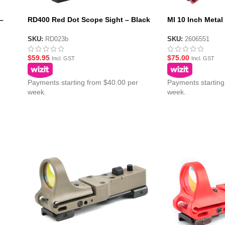
–
RD400 Red Dot Scope Sight – Black
MI 10 Inch Metal
(No Logo)
Handguard – Re
SKU:
RD023b
SKU:
2606551
$
59.95
$
75.00
Incl. GST
Incl. GST
Payments starting from $40.00 per
Payments starting
week.
week.