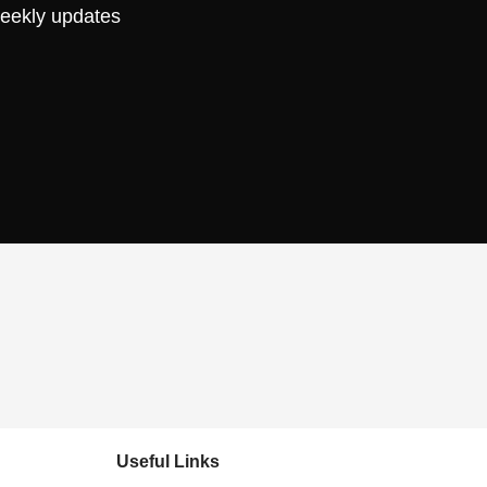
weekly updates
Useful Links