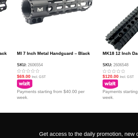
ack
MI 7 Inch Metal Handguard – Black
MK18 12 Inch Da
Handguard – Bla
SKU:
2606554
SKU:
2606548
$
69.00
$
120.00
Incl. GST
Incl. GST
Payments starting from $40.00 per
Payments starting
week.
week.
Get access to the daily promotion, new c