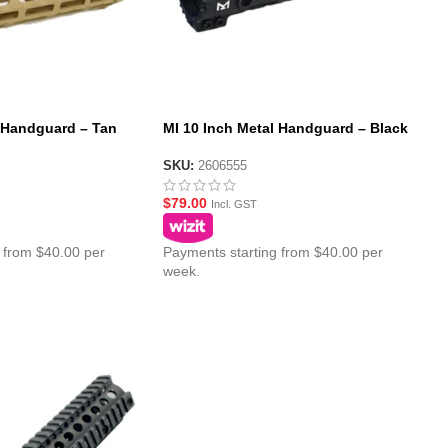
l Handguard – Tan
MI 10 Inch Metal Handguard – Black
SKU:
2606555
$
79.00
Incl. GST
 from $40.00 per
Payments starting from $40.00 per
week.