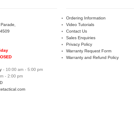
Ordering Information
s Parade,
Video Tutorials
 4509
Contact Us
Sales Enquiries
Privacy Policy
iday
Warranty Request Form
LOSED
Warranty and Refund Policy
y
- 10:00 am - 5:00 pm
am - 2:00 pm
D
etactical.com