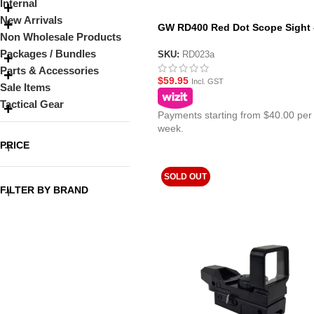
Internal
New Arrivals
GW RD400 Red Dot Scope Sight 
Non Wholesale Products
Black
Packages / Bundles
SKU:
RD023a
Parts & Accessories
$
59.95
Incl. GST
Sale Items
Tactical Gear
Payments starting from $40.00 per
week.
PRICE
SOLD OUT
FILTER BY BRAND