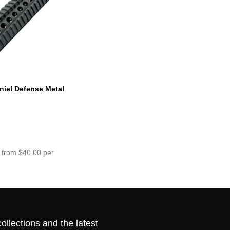
niel Defense Metal
ck
 from $40.00 per
ollections and the latest