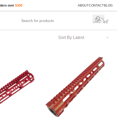
rders over
$300
ABOUT
CONTACT
BLOG