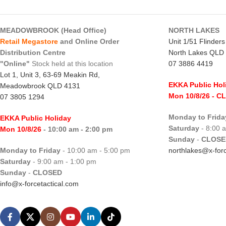
MEADOWBROOK (Head Office)
NORTH LAKES
Retail Megastore
and Online Order
Unit 1/51 Flinder
Distribution Centre
North Lakes QLD
"Online"
Stock held at this location
07 3886 4419
Lot 1, Unit 3, 63-69 Meakin Rd,
EKKA Public Hol
Meadowbrook QLD 4131
Mon 10/8/26
- C
07 3805 1294
Monday to Frida
EKKA Public Holiday
Saturday
- 8:00 
Mon 10/8/26
- 10:00 am - 2:00 pm
Sunday
-
CLOSE
Monday to Friday
- 10:00 am - 5:00 pm
northlakes@x-forc
Saturday
- 9:00 am - 1:00 pm
Sunday
-
CLOSED
info@x-forcetactical.com