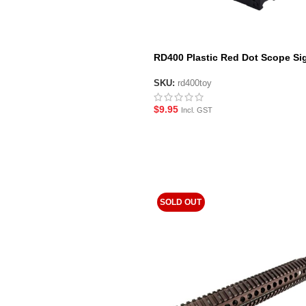
RD400 Plastic Red Dot Scope Sig
Black
SKU:
rd400toy
$
9.95
Incl. GST
SOLD OUT