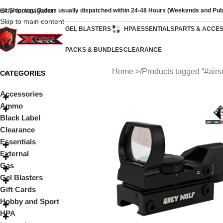
Skip to navigation
ast Shipping: Orders usually dispatched within 24-48 Hours (Weekends and Pub
Skip to main content
GEL BLASTERS
HPA
ESSENTIALS
PARTS & ACCE
PACKS & BUNDLES
CLEARANCE
Home
Products tagged “#airso
CATEGORIES
Accessories
Ammo
Black Label
Clearance
Essentials
External
Gas
Gel Blasters
Gift Cards
Hobby and Sport
HPA