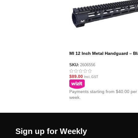
MI 12 Inch Metal Handguard – Bl
SKU:
2606556
$
89.00
Incl. GST
Payments starting from $40.00 per
week.
Sign up for Weekly