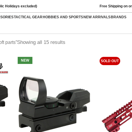
lic Holidays excluded)
Free Shipping on o
SSORIES
TACTICAL GEAR
HOBBIES AND SPORTS
NEW ARRIVALS
BRANDS
Showing all 15 results
ft parts”
NEW
SOLD OUT