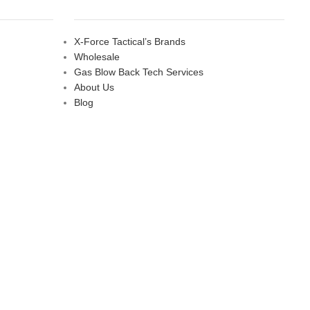
X-Force Tactical’s Brands
Wholesale
Gas Blow Back Tech Services
About Us
Blog