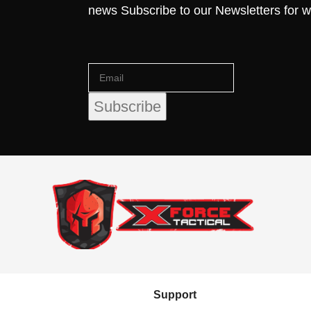
news Subscribe to our Newsletters for 
Support