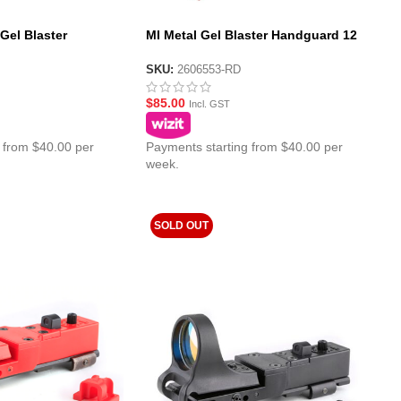
 Gel Blaster
MI Metal Gel Blaster Handguard 12
d
Inch – Red
SKU:
2606553-RD
$
85.00
Incl. GST
 from $40.00 per
Payments starting from $40.00 per
week.
SOLD OUT