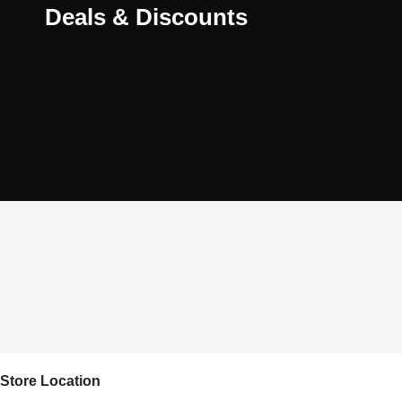
Deals & Discounts
Store Location