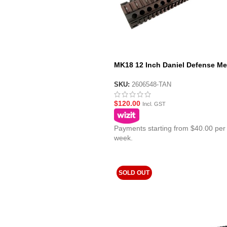
MK18 12 Inch Daniel Defense Me
Handguard Tan
SKU:
2606548-TAN
$
120.00
Incl. GST
Payments starting from $40.00 per
week.
SOLD OUT