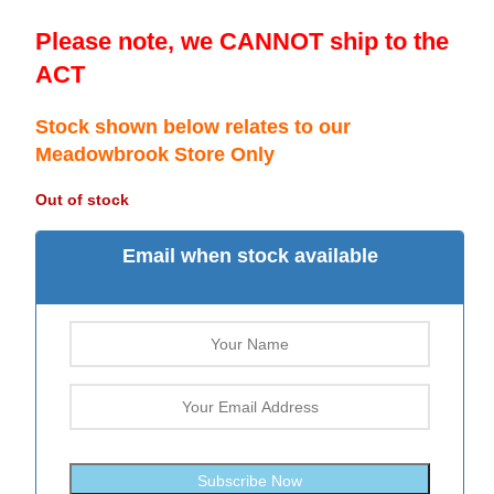
Please note, we CANNOT ship to the
ACT
Stock shown below relates to our
Meadowbrook Store Only
Out of stock
Email when stock available
Subscribe Now