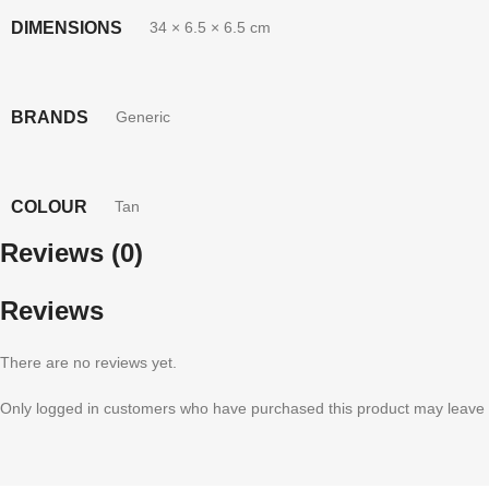
DIMENSIONS
34 × 6.5 × 6.5 cm
BRANDS
Generic
COLOUR
Tan
Reviews (0)
Reviews
There are no reviews yet.
Only logged in customers who have purchased this product may leave 