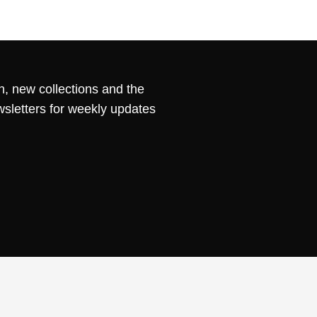
n, new collections and the
wsletters for weekly updates