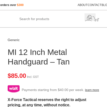
 orders over
$300
ABOUT
CONTACT
BL
Generic
MI 12 Inch Metal
Handguard – Tan
$
85.00
Incl. GST
Payments starting from $40.00 per week.
learn more
X-Force Tactical reserves the right to adjust
pricing, at any time, without notice.