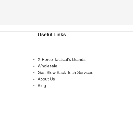
Useful Links
X-Force Tactical’s Brands
Wholesale
Gas Blow Back Tech Services
About Us
Blog