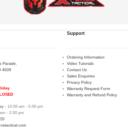
Support
Ordering Information
rs Parade,
Video Tutorials
D 4509
Contact Us
Sales Enquiries
Privacy Policy
liday
Warranty Request Form
CLOSED
Warranty and Refund Policy
ay
- 10:00 am - 5:00 pm
 am - 2:00 pm
ED
cetactical.com