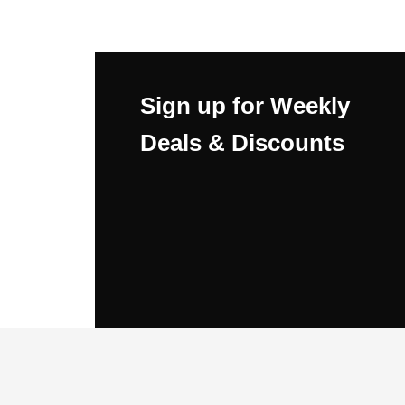
Sign up for Weekly
Deals & Discounts