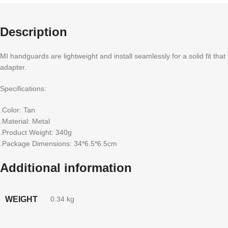
Description
MI handguards are lightweight and install seamlessly for a solid fit tha
adapter.
Specifications:
.Color: Tan
.Material: Metal
.Product Weight: 340g
.Package Dimensions: 34*6.5*6.5cm
Additional information
WEIGHT
0.34 kg