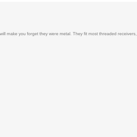
t will make you forget they were metal. They fit most threaded receivers,