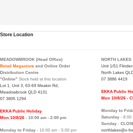
Store Location
MEADOWBROOK (Head Office)
NORTH LAKES
Retail Megastore
and Online Order
Unit 1/51 Flinde
Distribution Centre
North Lakes QL
"Online"
Stock held at this location
07 3886 4419
Lot 1, Unit 3, 63-69 Meakin Rd,
EKKA Public Ho
Meadowbrook QLD 4131
Mon 10/8/26
- 
07 3805 1294
Monday to Frid
EKKA Public Holiday
Saturday
- 8:00
Mon 10/8/26
- 10:00 am - 2:00 pm
Sunday
-
CLOS
Monday to Friday
- 10:00 am - 5:00 pm
northlakes@x-for