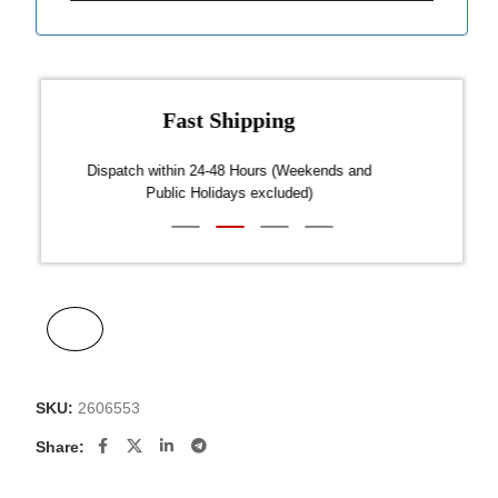
Fast Shipping
over $300
Dispatch within 24-48 Hours (Weekends and
We on
Public Holidays excluded)
SKU:
2606553
Share: