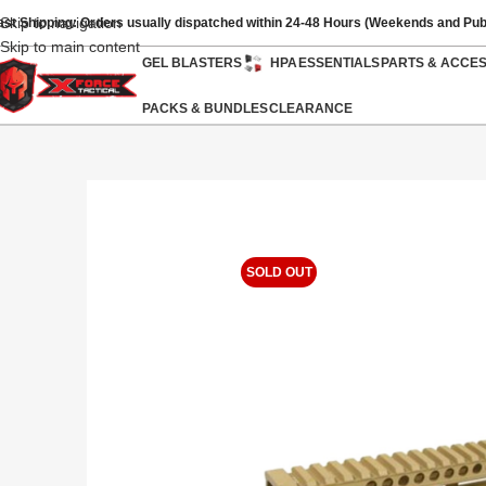
Skip to navigation
ast Shipping: Orders usually dispatched within 24-48 Hours (Weekends and Pub
Skip to main content
GEL BLASTERS
HPA
ESSENTIALS
PARTS & ACCE
PACKS & BUNDLES
CLEARANCE
SOLD OUT