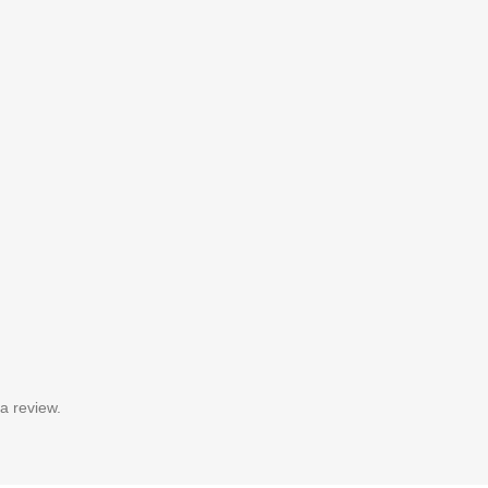
a review.