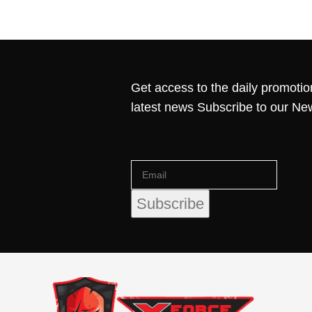
Get access to the daily promotio
latest news Subscribe to our Ne