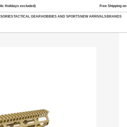
lic Holidays excluded)
Free Shipping on
SSORIES
TACTICAL GEAR
HOBBIES AND SPORTS
NEW ARRIVALS
BRANDS