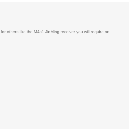
 for others like the M4a1 JinMing receiver you will require an