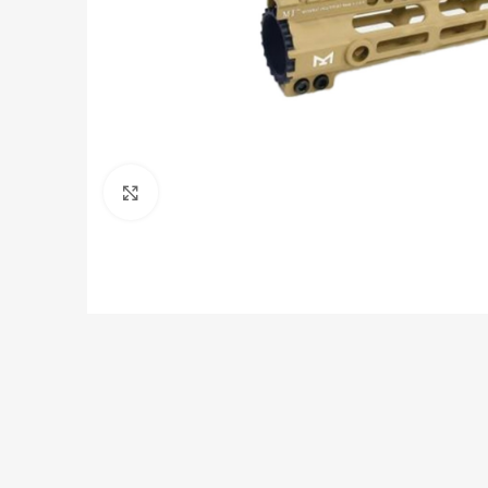
Click to enlarge