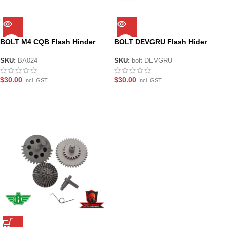
BOLT M4 CQB Flash Hinder
BOLT DEVGRU Flash Hider
SKU:
BA024
SKU:
bolt-DEVGRU
$
30.00
$
30.00
Incl. GST
Incl. GST