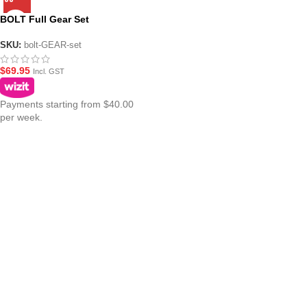
BOLT Full Gear Set
SKU:
bolt-GEAR-set
$
69.95
Incl. GST
Payments starting from $40.00
per week.