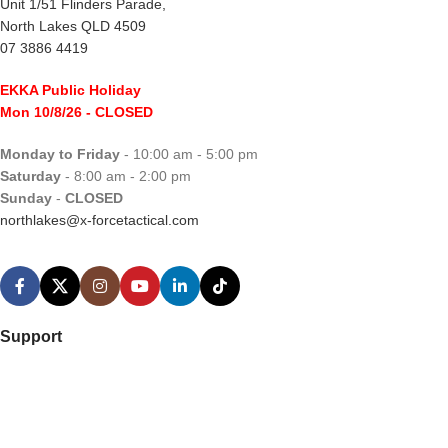
Unit 1/51 Flinders Parade,
North Lakes QLD 4509
07 3886 4419
EKKA Public Holiday
Mon 10/8/26
- CLOSED
Monday to Friday
- 10:00 am - 5:00 pm
Saturday
- 8:00 am - 2:00 pm
Sunday
-
CLOSED
northlakes@x-forcetactical.com
Support
Ordering Information
Video Tutorials