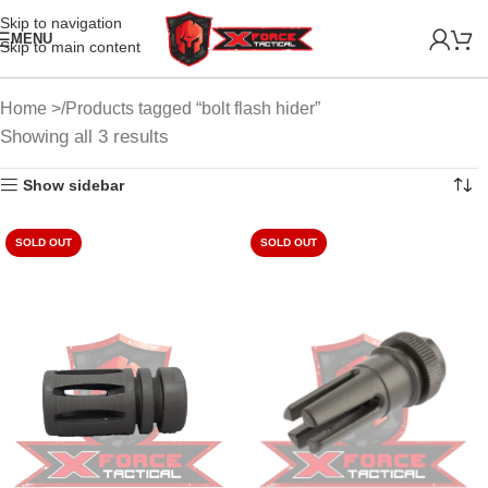
Skip to navigation
MENU
Skip to main content
Home
Products tagged “bolt flash hider”
Showing all 3 results
Show sidebar
SOLD OUT
SOLD OUT