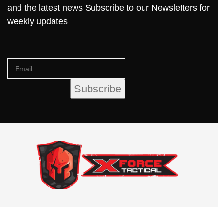
and the latest news Subscribe to our Newsletters for
weekly updates