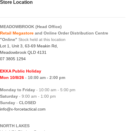
Store Location
MEADOWBROOK (Head Office)
Retail Megastore
and Online Order Distribution Centre
"Online"
Stock held at this location
Lot 1, Unit 3, 63-69 Meakin Rd,
Meadowbrook QLD 4131
07 3805 1294
EKKA Public Holiday
Mon 10/8/26
- 10:00 am - 2:00 pm
Monday to Friday
- 10:00 am - 5:00 pm
Saturday
- 9:00 am - 1:00 pm
Sunday
-
CLOSED
info@x-forcetactical.com
NORTH LAKES