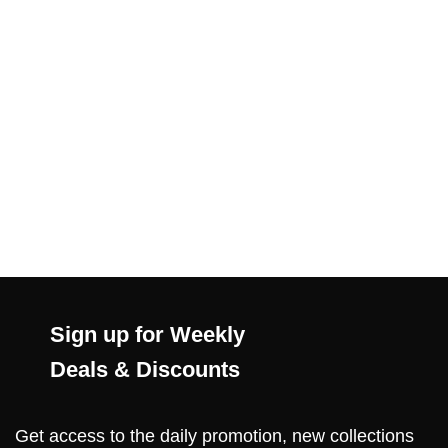
Sign up for Weekly
Deals & Discounts
Get access to the daily promotion, new collections