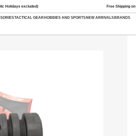
lic Holidays excluded)
Free Shipping on
SSORIES
TACTICAL GEAR
HOBBIES AND SPORTS
NEW ARRIVALS
BRANDS