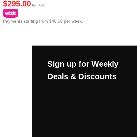
$
295.00
Incl. GST
Payments starting from $40.00 per week.
Sign up for Weekly
Deals & Discounts