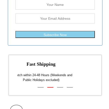
Subscribe Now
Fast Shipping
over $300
Dispatch within 24-48 Hours (Weekends and
We on
Public Holidays excluded)