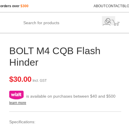
 orders over
$300
ABOUT
CONTACT
BL
BOLT M4 CQB Flash
Hinder
$
30.00
Incl. GST
is available on purchases between $40 and $500
learn more
Specifications: