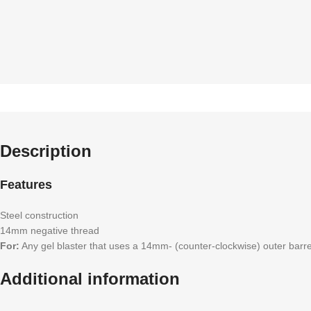
Description
Features
Steel construction
14mm negative thread
For:
Any gel blaster that uses a 14mm- (counter-clockwise) outer barre
Additional information