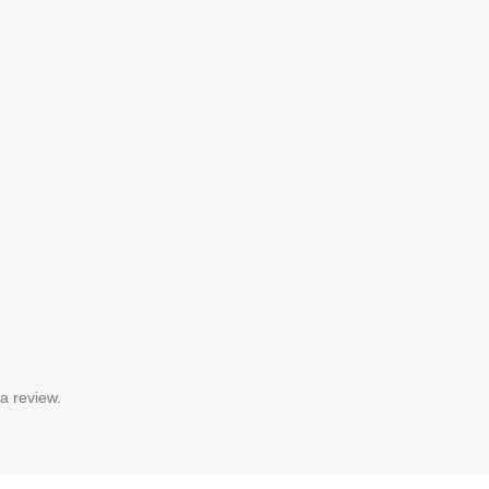
a review.