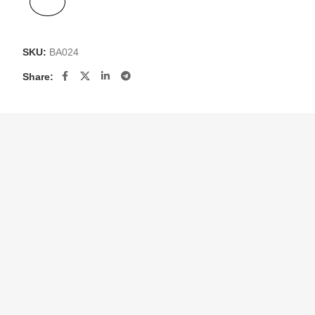
SKU:
BA024
Share: