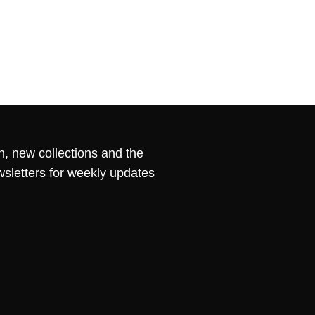
n, new collections and the
wsletters for weekly updates