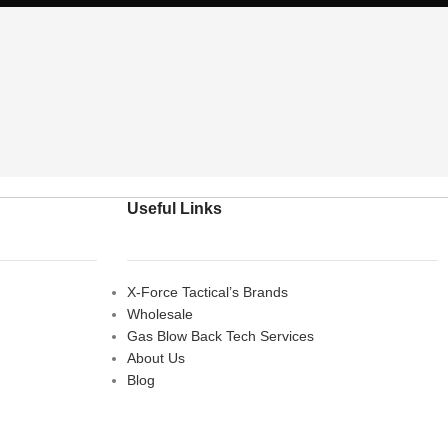
Useful Links
X-Force Tactical’s Brands
Wholesale
Gas Blow Back Tech Services
About Us
Blog