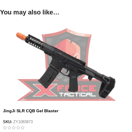
You may also like…
JingJi SLR CQB Gel Blaster
SKU:
ZY1083873