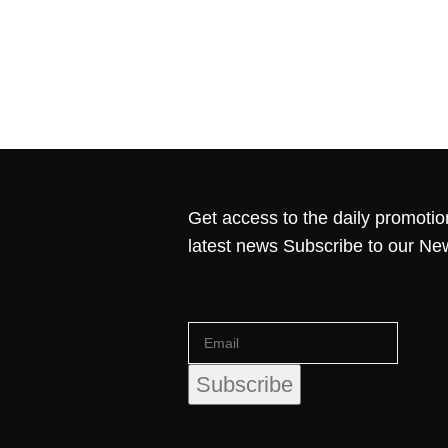
Get access to the daily promotio
latest news Subscribe to our Ne