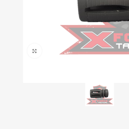
Click to enlarge