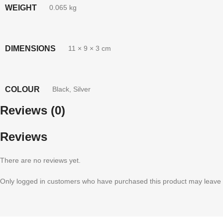
WEIGHT
0.065 kg
DIMENSIONS
11 × 9 × 3 cm
COLOUR
Black
,
Silver
Reviews (0)
Reviews
There are no reviews yet.
Only logged in customers who have purchased this product may leave 