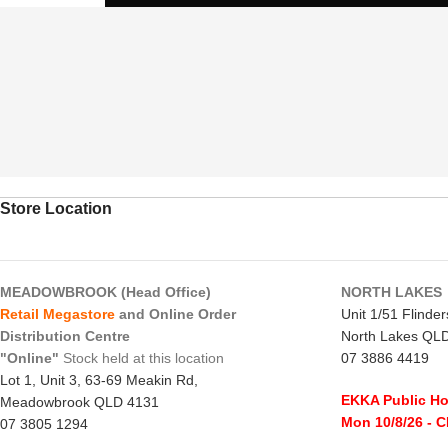
Store Location
MEADOWBROOK (Head Office)
NORTH LAKES
Retail Megastore
and Online Order
Unit 1/51 Flinde
Distribution Centre
North Lakes QL
"Online"
Stock held at this location
07 3886 4419
Lot 1, Unit 3, 63-69 Meakin Rd,
EKKA Public Ho
Meadowbrook QLD 4131
Mon 10/8/26
- 
07 3805 1294