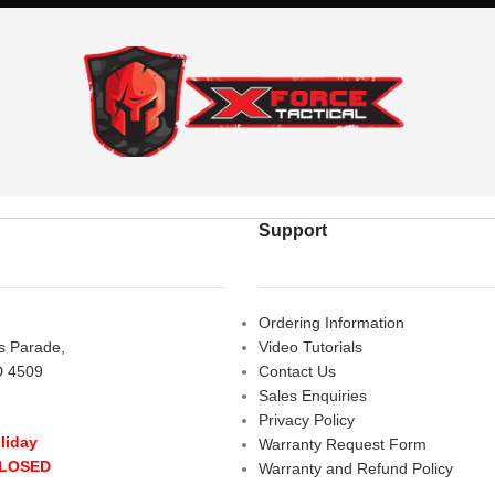
Support
Ordering Information
rs Parade,
Video Tutorials
D 4509
Contact Us
Sales Enquiries
Privacy Policy
liday
Warranty Request Form
CLOSED
Warranty and Refund Policy