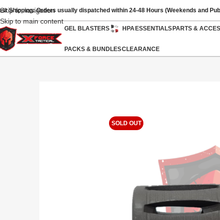
Skip to navigation
ast Shipping: Orders usually dispatched within 24-48 Hours (Weekends and Pub
Skip to main content
GEL BLASTERS
HPA
ESSENTIALS
PARTS & ACCE
PACKS & BUNDLES
CLEARANCE
SOLD OUT