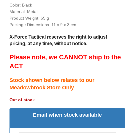
Color: Black
Material: Metal
Product Weight: 65 g
Package Dimensions: 11 x 9 x 3 cm
X-Force Tactical reserves the right to adjust
pricing, at any time, without notice.
Please note, we CANNOT ship to the
ACT
Stock shown below relates to our
Meadowbrook Store Only
Out of stock
Email when stock available