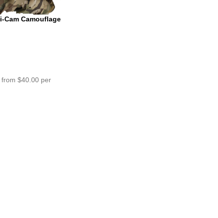
ti-Cam Camouflage
m
 from $40.00 per