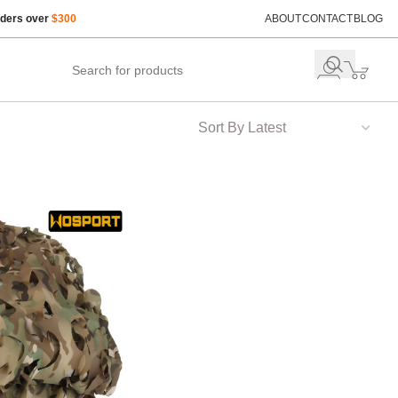
rders over
$300
ABOUT
CONTACT
BLOG