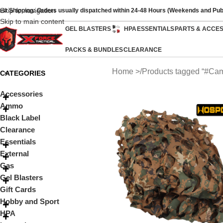
Skip to navigation
ast Shipping: Orders usually dispatched within 24-48 Hours (Weekends and Pub
Skip to main content
GEL BLASTERS
HPA
ESSENTIALS
PARTS & ACCE
PACKS & BUNDLES
CLEARANCE
Home
Products tagged “#Ca
CATEGORIES
Accessories
Ammo
Black Label
Clearance
Essentials
External
Gas
Gel Blasters
Gift Cards
Hobby and Sport
HPA