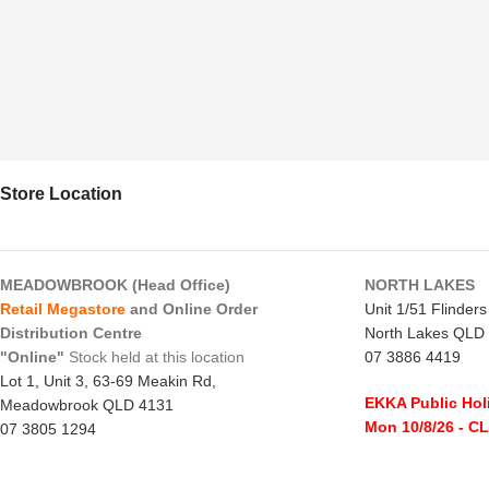
Store Location
MEADOWBROOK (Head Office)
NORTH LAKES
Retail Megastore
and Online Order
Unit 1/51 Flinder
Distribution Centre
North Lakes QLD
"Online"
Stock held at this location
07 3886 4419
Lot 1, Unit 3, 63-69 Meakin Rd,
EKKA Public Hol
Meadowbrook QLD 4131
Mon 10/8/26
- C
07 3805 1294
Monday to Frida
EKKA Public Holiday