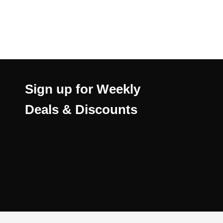
Sign up for Weekly
Deals & Discounts