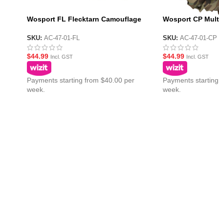
Wosport FL Flecktarn Camouflage
Wosport CP Mul
Netting 1.5m x 2m
Netting 1.5m x 2
SKU:
AC-47-01-FL
SKU:
AC-47-01-CP
$
44.99
$
44.99
Incl. GST
Incl. GST
Payments starting from $40.00 per
Payments starting
week.
week.