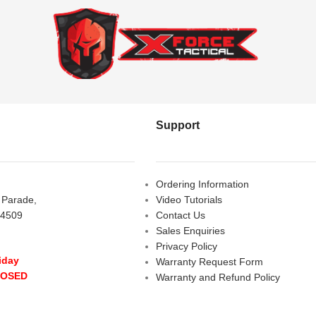
Support
Ordering Information
s Parade,
Video Tutorials
 4509
Contact Us
Sales Enquiries
Privacy Policy
iday
Warranty Request Form
LOSED
Warranty and Refund Policy
y
- 10:00 am - 5:00 pm