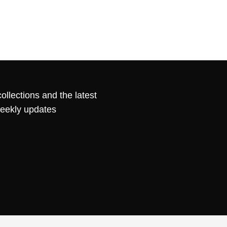
ollections and the latest
weekly updates