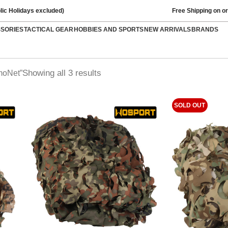
lic Holidays excluded)
Free Shipping on o
SSORIES
TACTICAL GEAR
HOBBIES AND SPORTS
NEW ARRIVALS
BRANDS
Showing all 3 results
moNet”
SOLD OUT