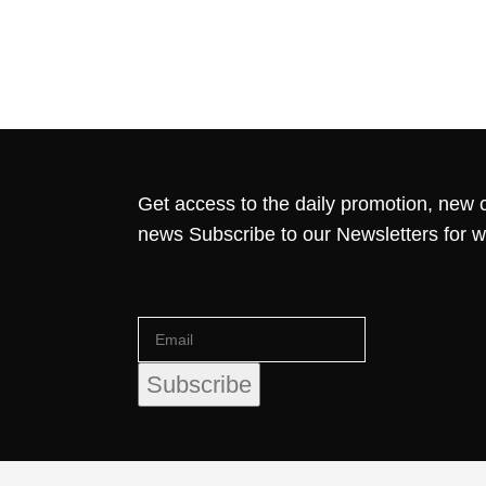
Get access to the daily promotion, new c
news Subscribe to our Newsletters for 