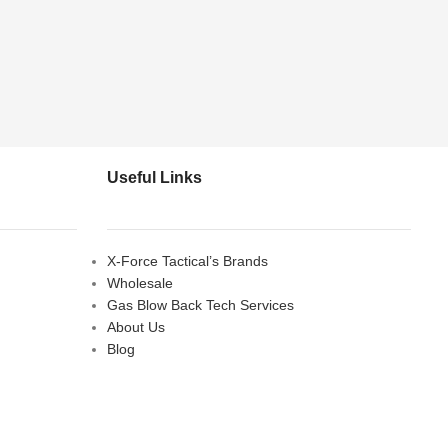
Useful Links
X-Force Tactical’s Brands
Wholesale
Gas Blow Back Tech Services
About Us
Blog