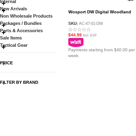
Internal
New Arrivals
Wosport DW Digital Woodland
Non Wholesale Products
Camouflage Netting 1.5m x 2m
Packages / Bundles
SKU:
AC-47-01-DW
Parts & Accessories
$
44.99
Incl. GST
Sale Items
Tactical Gear
Payments starting from $40.00 per
week.
PRICE
FILTER BY BRAND