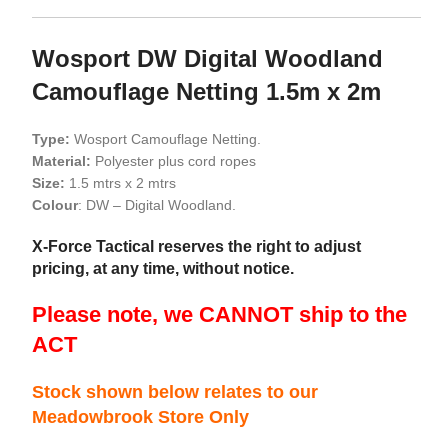
Wosport DW Digital Woodland
Camouflage Netting 1.5m x 2m
Type:
Wosport Camouflage Netting.
Material:
Polyester plus cord ropes
Size:
1.5 mtrs x 2 mtrs
Colour
: DW – Digital Woodland.
X-Force Tactical reserves the right to adjust
pricing, at any time, without notice.
Please note, we CANNOT ship to the
ACT
Stock shown below relates to our
Meadowbrook Store Only