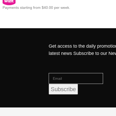
Payments starting from $40.00 per week.
Get access to the daily promotio
latest news Subscribe to our Ne