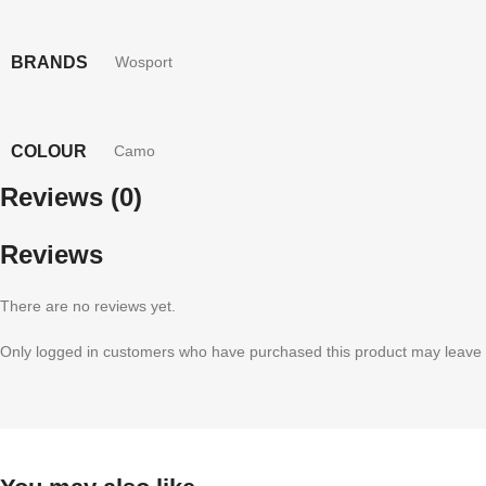
BRANDS
Wosport
COLOUR
Camo
Reviews (0)
Reviews
There are no reviews yet.
Only logged in customers who have purchased this product may leave 