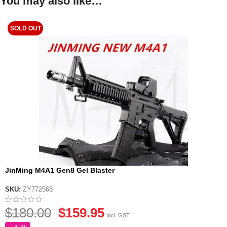
You may also like…
SOLD OUT
JinMing M4A1 Gen8 Gel Blaster
SKU:
ZY772568
$
180.00
$
159.95
Incl. GST