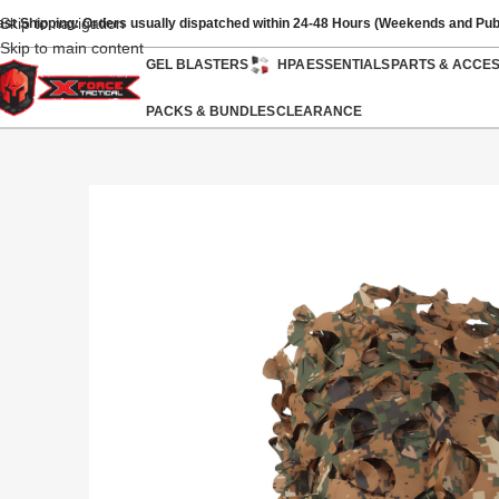
Skip to navigation
ast Shipping: Orders usually dispatched within 24-48 Hours (Weekends and Pub
Skip to main content
GEL BLASTERS
HPA
ESSENTIALS
PARTS & ACCE
PACKS & BUNDLES
CLEARANCE