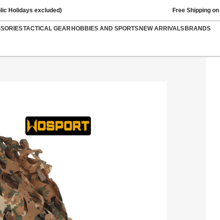
lic Holidays excluded)
Free Shipping on
SSORIES
TACTICAL GEAR
HOBBIES AND SPORTS
NEW ARRIVALS
BRANDS