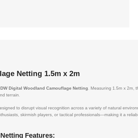
age Netting 1.5m x 2m
DW Digital Woodland Camouflage Netting
. Measuring 1.5m x 2m, thi
nd terrain.
esigned to disrupt visual recognition across a variety of natural enviro
usiasts, skirmish players, or tactical professionals—making it a reliab
etting Features: