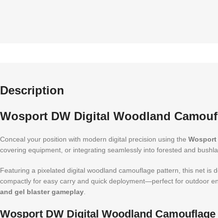
Description
Wosport DW Digital Woodland Camoufl
Conceal your position with modern digital precision using the
Wosport 
covering equipment, or integrating seamlessly into forested and bushla
Featuring a pixelated digital woodland camouflage pattern, this net is d
compactly for easy carry and quick deployment—perfect for outdoor enth
and gel blaster gameplay
.
Wosport DW Digital Woodland Camouflage N