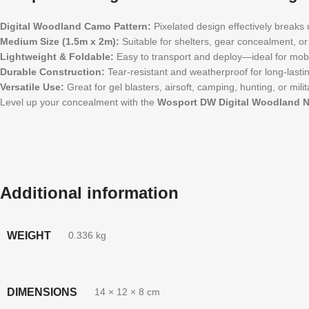
Digital Woodland Camo Pattern:
Pixelated design effectively breaks 
Medium Size (1.5m x 2m):
Suitable for shelters, gear concealment, or 
Lightweight & Foldable:
Easy to transport and deploy—ideal for mobi
Durable Construction:
Tear-resistant and weatherproof for long-lasti
Versatile Use:
Great for gel blasters, airsoft, camping, hunting, or milit
Level up your concealment with the
Wosport DW Digital Woodland N
Additional information
WEIGHT
0.336 kg
DIMENSIONS
14 × 12 × 8 cm