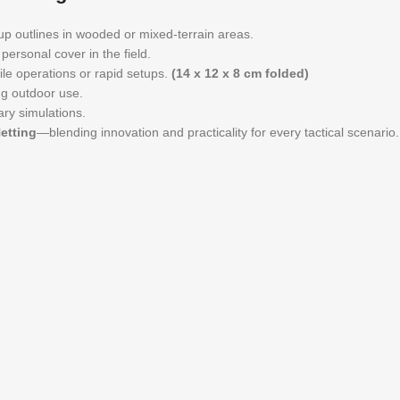
up outlines in wooded or mixed-terrain areas.
personal cover in the field.
le operations or rapid setups.
(14 x 12 x 8 cm folded)
ng outdoor use.
ary simulations.
etting
—blending innovation and practicality for every tactical scenario.