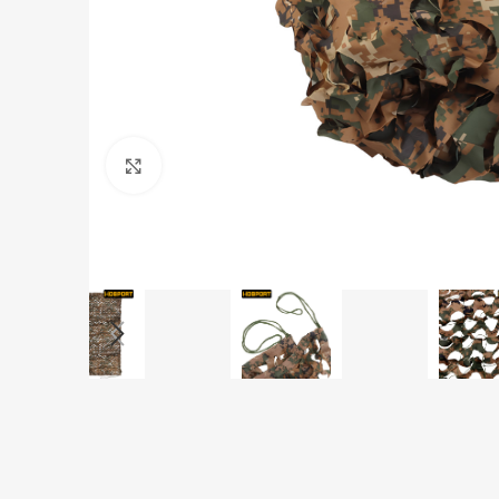
Click to enlarge