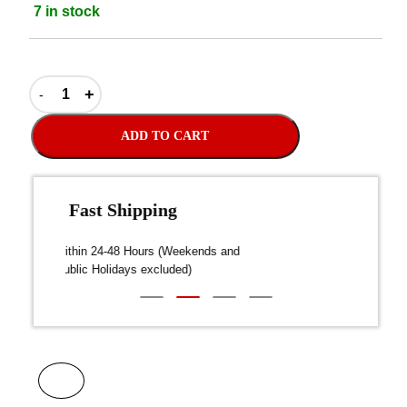
7 in stock
ADD TO CART
Fast Shipping
over $300
Dispatch within 24-48 Hours (Weekends and
We on
Public Holidays excluded)