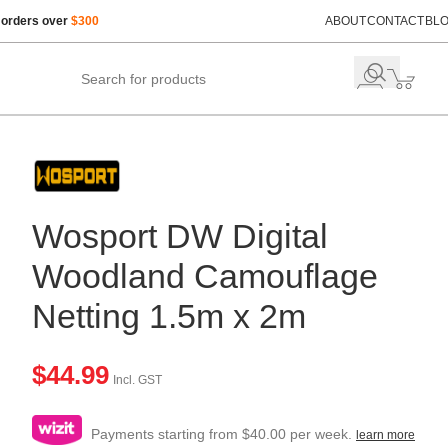
 orders over
$300
ABOUT
CONTACT
BL
Wosport DW Digital
Woodland Camouflage
Netting 1.5m x 2m
$
44.99
Incl. GST
Payments starting from $40.00 per week.
learn more