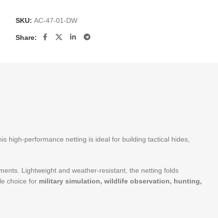
SKU:
AC-47-01-DW
Share:
s high-performance netting is ideal for building tactical hides,
nments. Lightweight and weather-resistant, the netting folds
le choice for
military simulation, wildlife observation, hunting,