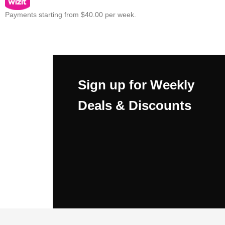
Payments starting from $40.00 per week.
Sign up for Weekly
Deals & Discounts