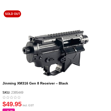
SOLD OUT
Jinming XM316 Gen 8 Receiver – Black
SKU:
2385449
$
49.95
Incl. GST