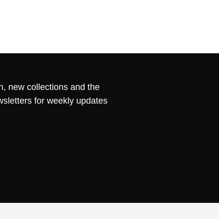
n, new collections and the
wsletters for weekly updates