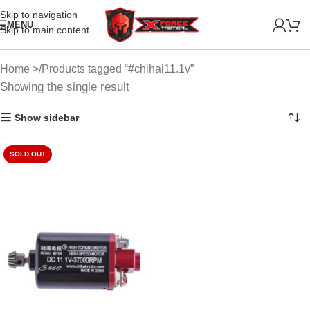
Skip to navigation
MENU
Skip to main content
Home
Products tagged “#chihai11.1v”
Showing the single result
Show sidebar
SOLD OUT