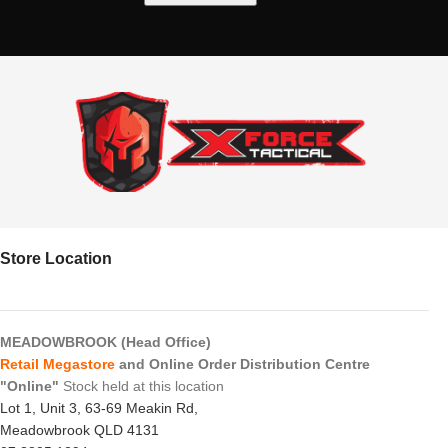
Store Location
MEADOWBROOK (Head Office)
Retail Megastore
and Online Order Distribution Centre
"Online"
Stock held at this location
Lot 1, Unit 3, 63-69 Meakin Rd,
Meadowbrook QLD 4131