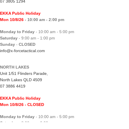
07 3805 1294
EKKA Public Holiday
Mon 10/8/26
- 10:00 am - 2:00 pm
Monday to Friday
- 10:00 am - 5:00 pm
Saturday
- 9:00 am - 1:00 pm
Sunday
-
CLOSED
info@x-forcetactical.com
NORTH LAKES
Unit 1/51 Flinders Parade,
North Lakes QLD 4509
07 3886 4419
EKKA Public Holiday
Mon 10/8/26
- CLOSED
Monday to Friday
- 10:00 am - 5:00 pm
Saturday
- 8:00 am - 2:00 pm