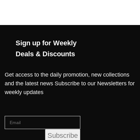
Sign up for Weekly
Deals & Discounts
Get access to the daily promotion, new collections
and the latest news Subscribe to our Newsletters for
weekly updates