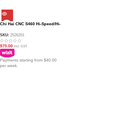
Chi Hai CNC S460 Hi-Speed/Hi-
Torque Motor for JM Gen.8
M4A1
SKU:
2526201
$
75.00
Incl. GST
Payments starting from $40.00
per week.