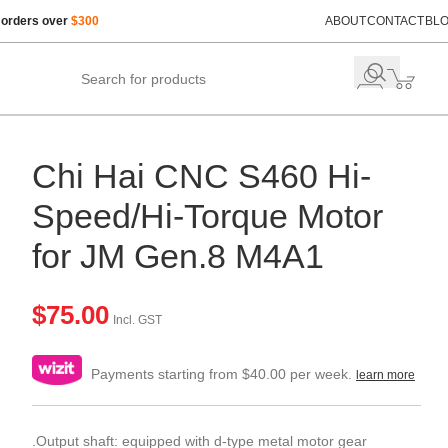
 orders over
$300
ABOUT
CONTACT
BL
Chi Hai CNC S460 Hi-
Speed/Hi-Torque Motor
for JM Gen.8 M4A1
$
75.00
Incl. GST
Payments starting from $40.00 per week.
learn more
.Output shaft: equipped with d-type metal motor gear