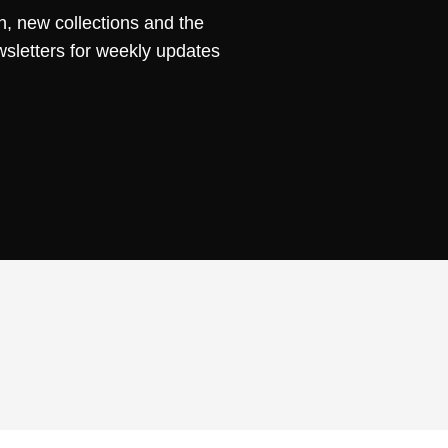
n, new collections and the
wsletters for weekly updates