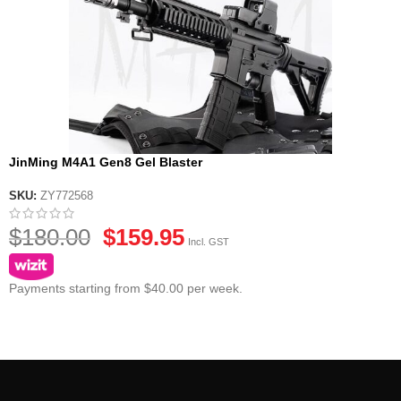
JinMing M4A1 Gen8 Gel Blaster
SKU:
ZY772568
$
180.00
$
159.95
Incl. GST
Payments starting from $40.00 per week.