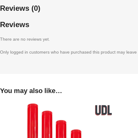
Reviews (0)
Reviews
There are no reviews yet.
Only logged in customers who have purchased this product may leave 
You may also like…