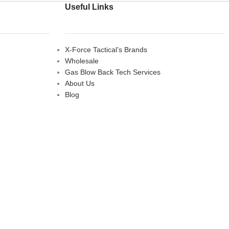
Useful Links
X-Force Tactical’s Brands
Wholesale
Gas Blow Back Tech Services
About Us
Blog