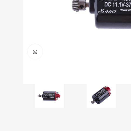
Click to enlarge