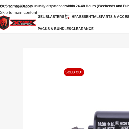
Skip to navigation
ast Shipping: Orders usually dispatched within 24-48 Hours (Weekends and Pub
Skip to main content
GEL BLASTERS
HPA
ESSENTIALS
PARTS & ACCE
PACKS & BUNDLES
CLEARANCE
SOLD OUT