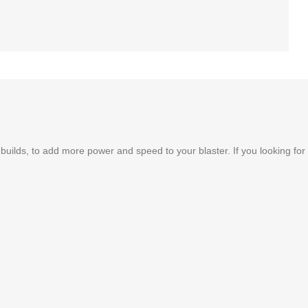
uilds, to add more power and speed to your blaster. If you looking for 