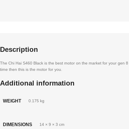
Description
The Chi Hai S460 Black is the best motor on the market for your gen 8 b
time then this is the motor for you.
Additional information
WEIGHT
0.175 kg
DIMENSIONS
14 × 9 × 3 cm