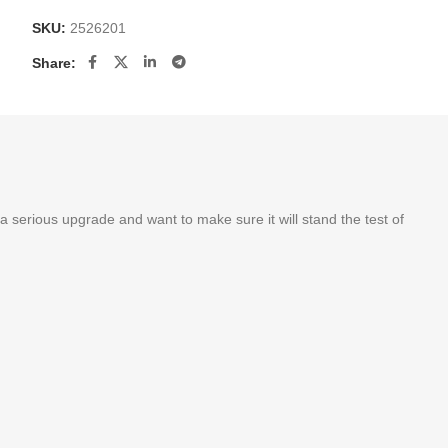
SKU:
2526201
Share:
a serious upgrade and want to make sure it will stand the test of