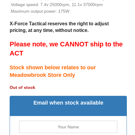
.Voltage speed: 7.4v 25000rpm, 11.1v 37000rpm
.Maximum output power: 175W
X-Force Tactical reserves the right to adjust
pricing, at any time, without notice.
Please note, we CANNOT ship to the
ACT
Stock shown below relates to our
Meadowbrook Store Only
Out of stock
Email when stock available