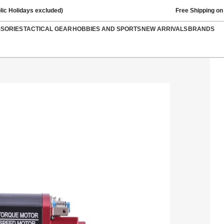
lic Holidays excluded)
Free Shipping on
SSORIES
TACTICAL GEAR
HOBBIES AND SPORTS
NEW ARRIVALS
BRANDS