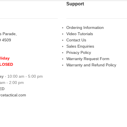
Support
Ordering Information
rs Parade,
Video Tutorials
D 4509
Contact Us
Sales Enquiries
Privacy Policy
liday
Warranty Request Form
CLOSED
Warranty and Refund Policy
ay
- 10:00 am - 5:00 pm
 am - 2:00 pm
ED
cetactical.com