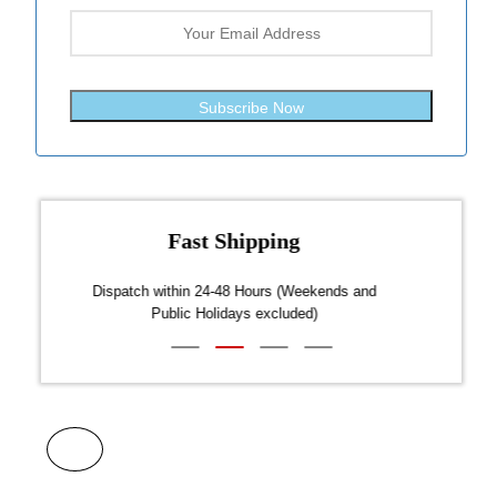
Subscribe Now
Fast Shipping
over $300
Dispatch within 24-48 Hours (Weekends and
We on
Public Holidays excluded)