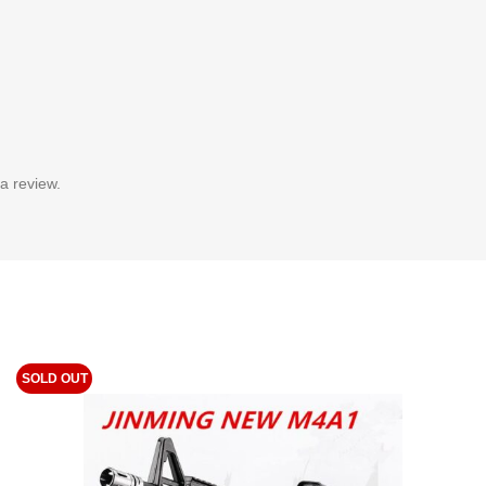
a review.
SOLD OUT