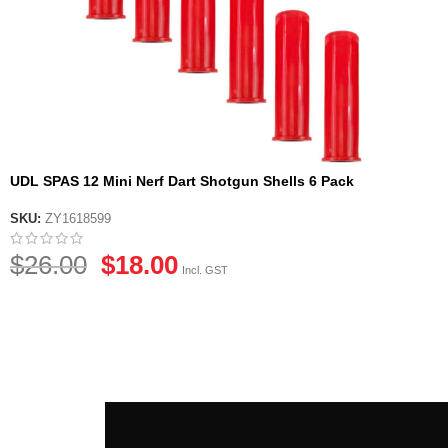
UDL SPAS 12 Mini Nerf Dart Shotgun Shells 6 Pack
SKU:
ZY1618599
$
26.00
$
18.00
Incl. GST