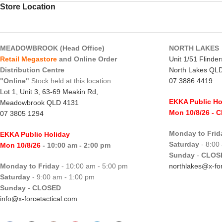
Store Location
MEADOWBROOK (Head Office)
NORTH LAKES
Retail Megastore
and Online Order
Unit 1/51 Flinde
Distribution Centre
North Lakes QL
"Online"
Stock held at this location
07 3886 4419
Lot 1, Unit 3, 63-69 Meakin Rd,
EKKA Public Ho
Meadowbrook QLD 4131
Mon 10/8/26
- 
07 3805 1294
Monday to Frid
EKKA Public Holiday
Saturday
- 8:00
Mon 10/8/26
- 10:00 am - 2:00 pm
Sunday
-
CLOS
Monday to Friday
- 10:00 am - 5:00 pm
northlakes@x-for
Saturday
- 9:00 am - 1:00 pm
Sunday
-
CLOSED
info@x-forcetactical.com