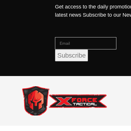
Get access to the daily promotio
latest news Subscribe to our Ne