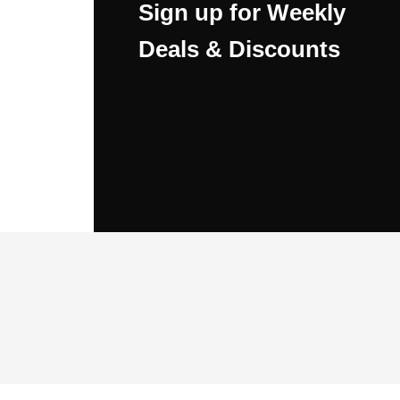
Sign up for Weekly
Deals & Discounts