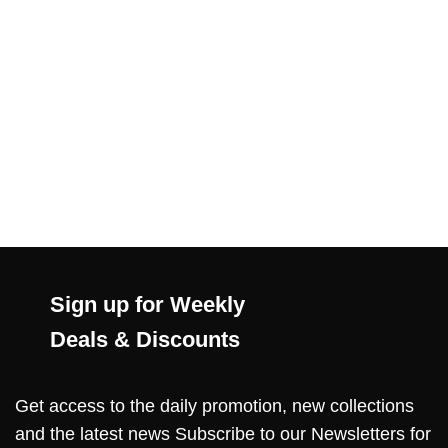
Sign up for Weekly
Deals & Discounts
Get access to the daily promotion, new collections
and the latest news Subscribe to our Newsletters for