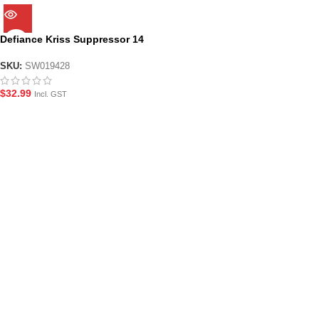
Defiance Kriss Suppressor 14
reverse thread
SKU:
SW019428
$
32.99
Incl. GST