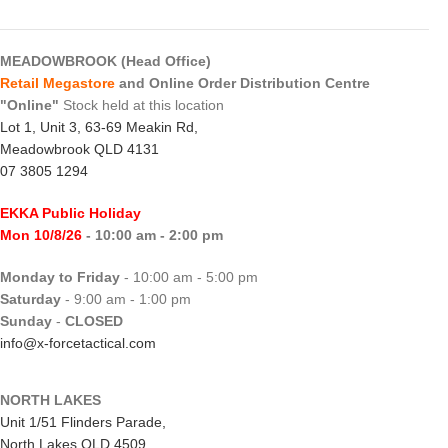
MEADOWBROOK (Head Office)
Retail Megastore
and Online Order Distribution Centre
"Online"
Stock held at this location
Lot 1, Unit 3, 63-69 Meakin Rd,
Meadowbrook QLD 4131
07 3805 1294
EKKA Public Holiday
Mon 10/8/26
- 10:00 am - 2:00 pm
Monday to Friday
- 10:00 am - 5:00 pm
Saturday
- 9:00 am - 1:00 pm
Sunday
-
CLOSED
info@x-forcetactical.com
NORTH LAKES
Unit 1/51 Flinders Parade,
North Lakes QLD 4509