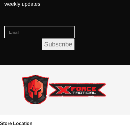
weekly updates
Store Location