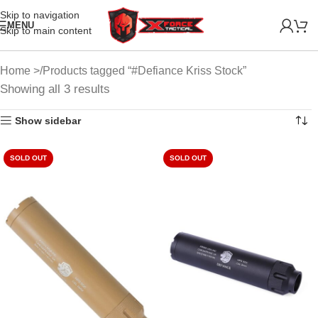
Skip to navigation
MENU
Skip to main content
Home
Products tagged “#Defiance Kriss Stock”
Showing all 3 results
Show sidebar
SOLD OUT
SOLD OUT