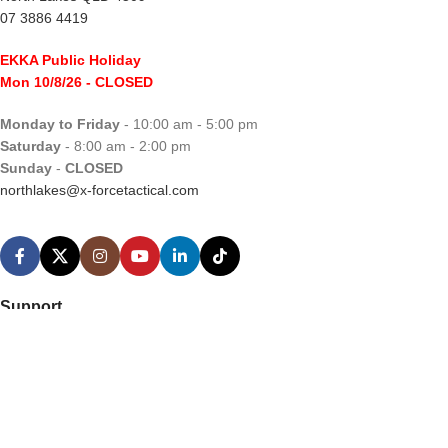
07 3886 4419
EKKA Public Holiday
Mon 10/8/26
- CLOSED
Monday to Friday
- 10:00 am - 5:00 pm
Saturday
- 8:00 am - 2:00 pm
Sunday
-
CLOSED
northlakes@x-forcetactical.com
Support
Ordering Information
Video Tutorials
Contact Us