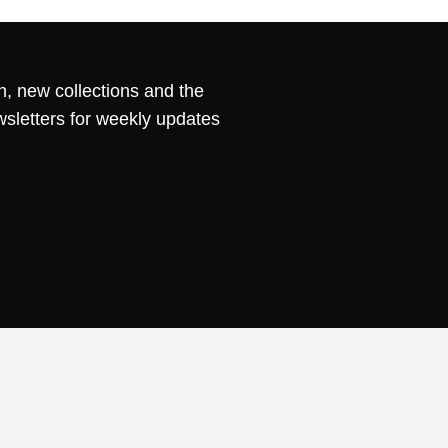
n, new collections and the
wsletters for weekly updates