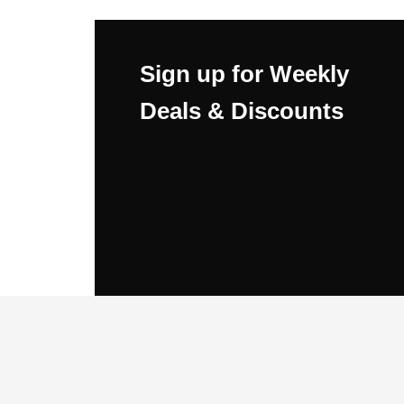
Sign up for Weekly
Deals & Discounts