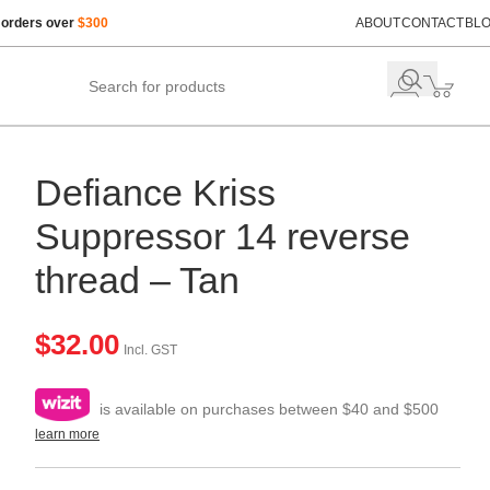
 orders over
$300
ABOUT
CONTACT
BL
Defiance Kriss
Suppressor 14 reverse
thread – Tan
$
32.00
Incl. GST
is available on purchases between $40 and $500
learn more