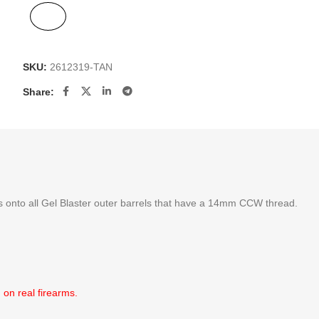
SKU:
2612319-TAN
Share:
its onto all Gel Blaster outer barrels that have a 14mm CCW thread.
 on real firearms.