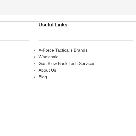
Useful Links
X-Force Tactical’s Brands
Wholesale
Gas Blow Back Tech Services
About Us
Blog