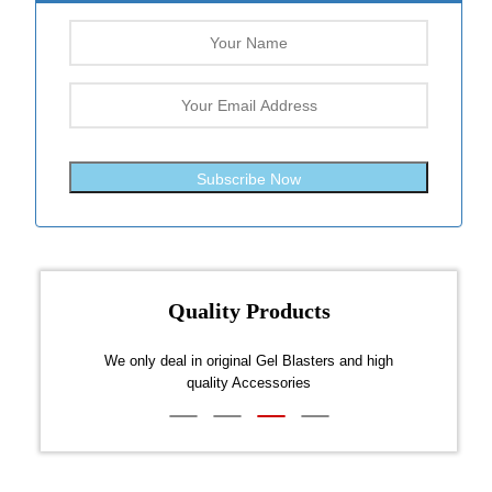
Subscribe Now
Quality Products
ds and
We only deal in original Gel Blasters and high
All o
quality Accessories