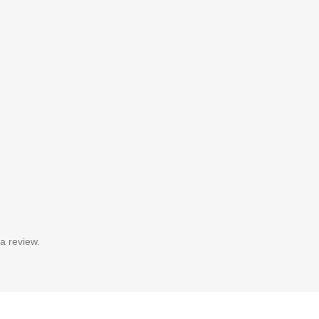
a review.