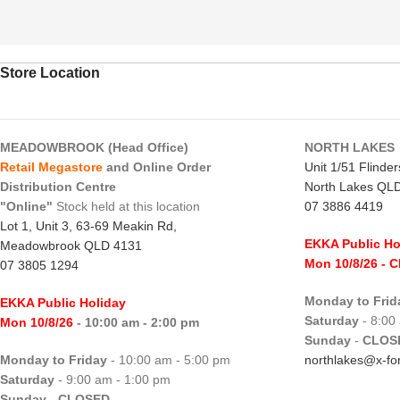
Store Location
MEADOWBROOK (Head Office)
NORTH LAKES
Retail Megastore
and Online Order
Unit 1/51 Flinde
Distribution Centre
North Lakes QL
"Online"
Stock held at this location
07 3886 4419
Lot 1, Unit 3, 63-69 Meakin Rd,
EKKA Public Ho
Meadowbrook QLD 4131
Mon 10/8/26
- 
07 3805 1294
Monday to Frid
EKKA Public Holiday
Saturday
- 8:00
Mon 10/8/26
- 10:00 am - 2:00 pm
Sunday
-
CLOS
Monday to Friday
- 10:00 am - 5:00 pm
northlakes@x-for
Saturday
- 9:00 am - 1:00 pm
Sunday
-
CLOSED