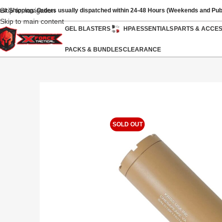
Skip to navigation
ast Shipping: Orders usually dispatched within 24-48 Hours (Weekends and Pub
Skip to main content
GEL BLASTERS
HPA
ESSENTIALS
PARTS & ACCE
PACKS & BUNDLES
CLEARANCE
SOLD OUT