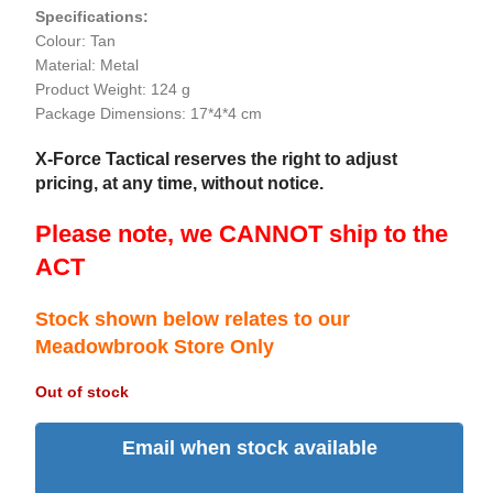
Specifications:
Colour: Tan
Material: Metal
Product Weight: 124 g
Package Dimensions: 17*4*4 cm
X-Force Tactical reserves the right to adjust
pricing, at any time, without notice.
Please note, we CANNOT ship to the
ACT
Stock shown below relates to our
Meadowbrook Store Only
Out of stock
Email when stock available