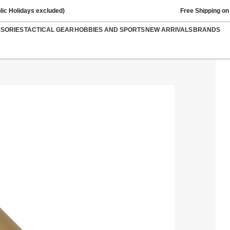
lic Holidays excluded)
Free Shipping on
SSORIES
TACTICAL GEAR
HOBBIES AND SPORTS
NEW ARRIVALS
BRANDS