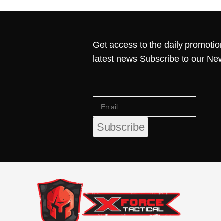
Get access to the daily promotio
latest news Subscribe to our Ne