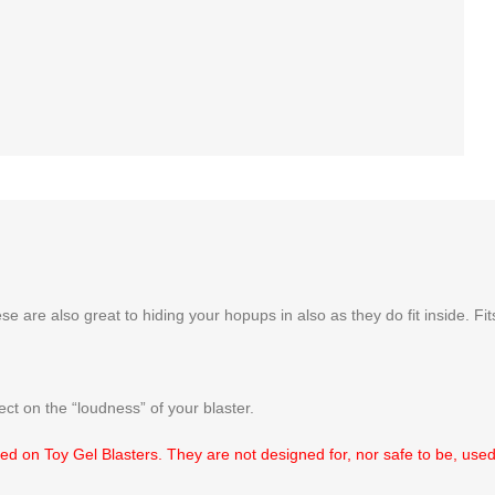
se are also great to hiding your hopups in also as they do fit inside. F
ct on the “loudness” of your blaster.
d on Toy Gel Blasters. They are not designed for, nor safe to be, used