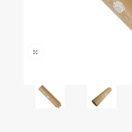
Click to enlarge