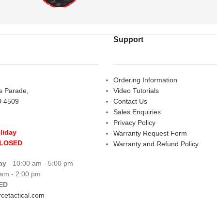
Support
Ordering Information
rs Parade,
Video Tutorials
D 4509
Contact Us
Sales Enquiries
Privacy Policy
liday
Warranty Request Form
CLOSED
Warranty and Refund Policy
ay
- 10:00 am - 5:00 pm
 am - 2:00 pm
ED
cetactical.com