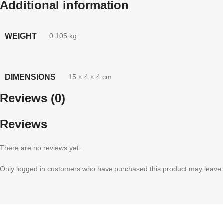
Additional information
WEIGHT
0.105 kg
DIMENSIONS
15 × 4 × 4 cm
Reviews (0)
Reviews
There are no reviews yet.
Only logged in customers who have purchased this product may leave 