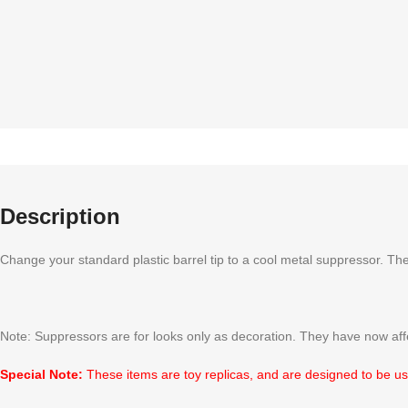
Description
Change your standard plastic barrel tip to a cool metal suppressor. The
Note: Suppressors are for looks only as decoration. They have now affe
Special Note:
These items are toy replicas, and are designed to be use