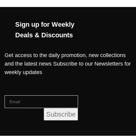
Sign up for Weekly
Deals & Discounts
Get access to the daily promotion, new collections
and the latest news Subscribe to our Newsletters for
weekly updates