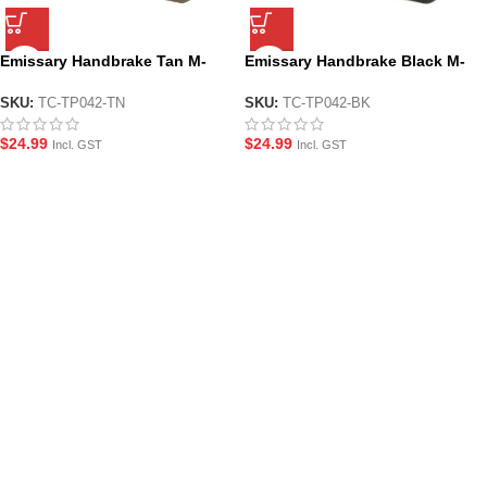
Emissary Handbrake Tan M-
Emissary Handbrake Black M-
LOK Handstop Style Foregrip
LOK Handstop Style Foregrip
SKU:
TC-TP042-TN
SKU:
TC-TP042-BK
$
24.99
$
24.99
Incl. GST
Incl. GST