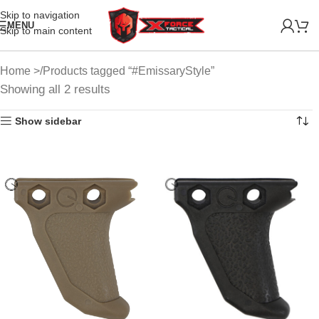
Skip to navigation
MENU
Skip to main content
Home
Products tagged “#EmissaryStyle”
Showing all 2 results
Show sidebar