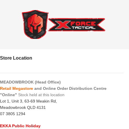
Store Location
MEADOWBROOK (Head Office)
Retail Megastore
and Online Order Distribution Centre
"Online"
Stock held at this location
Lot 1, Unit 3, 63-69 Meakin Rd,
Meadowbrook QLD 4131
07 3805 1294
EKKA Public Holiday