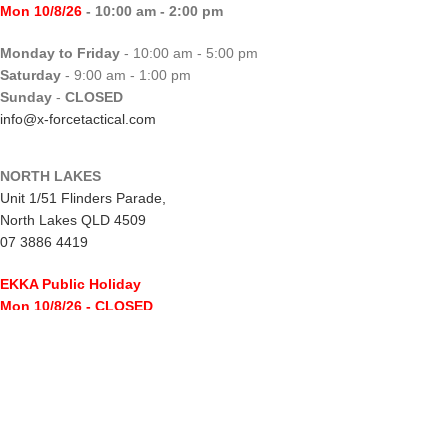
Mon 10/8/26
- 10:00 am - 2:00 pm
Monday to Friday
- 10:00 am - 5:00 pm
Saturday
- 9:00 am - 1:00 pm
Sunday
-
CLOSED
info@x-forcetactical.com
NORTH LAKES
Unit 1/51 Flinders Parade,
North Lakes QLD 4509
07 3886 4419
EKKA Public Holiday
Mon 10/8/26
- CLOSED
Monday to Friday
- 10:00 am - 5:00 pm
Saturday
- 8:00 am - 2:00 pm
Sunday
-
CLOSED
northlakes@x-forcetactical.com