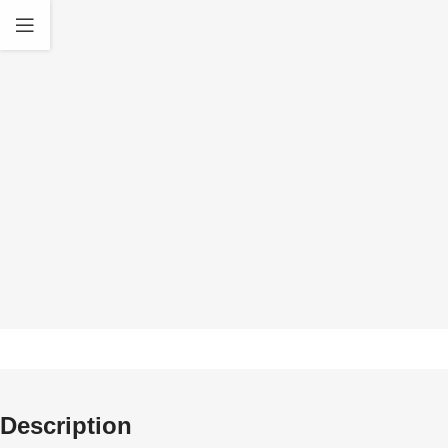
Quality Products
30 D
We only deal in original Gel Blasters and high
All our product
quality Accessories
standa
Description