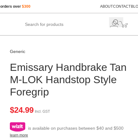
 orders over
$300
ABOUT
CONTACT
BL
Generic
Emissary Handbrake Tan
M-LOK Handstop Style
Foregrip
$
24.99
Incl. GST
is available on purchases between $40 and $500
learn more