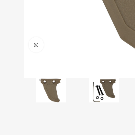
Click to enlarge