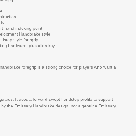
le
struction.
ds
rt-hand indexing point
elopment Handbrake style
dstop style foregrip
ng hardware, plus allen key
 handbrake foregrip is a strong choice for players who want a
ards. It uses a forward-swept handstop profile to support
ired by the Emissary Handbrake design, not a genuine Emissary