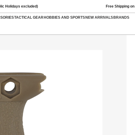
lic Holidays excluded)
Free Shipping on
SSORIES
TACTICAL GEAR
HOBBIES AND SPORTS
NEW ARRIVALS
BRANDS