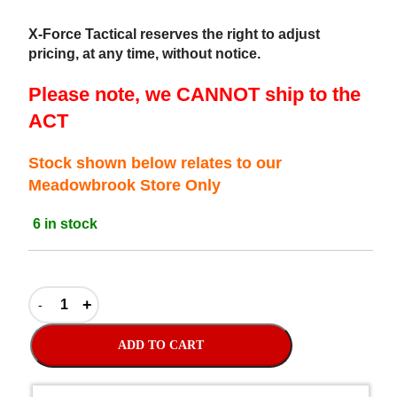
X-Force Tactical reserves the right to adjust
pricing, at any time, without notice.
Please note, we CANNOT ship to the
ACT
Stock shown below relates to our
Meadowbrook Store Only
6 in stock
ADD TO CART