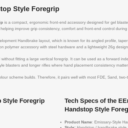
op Style Foregrip
ip
is a compact, ergonomic front-end accessory designed for gel blast
helping improve grip consistency, comfort and front-end control durin
opment Handbrake layout, which is known for its angled profile, tapered
on polymer accessory with steel hardware and a lightweight 26g design
 without fitting a large vertical foregrip. It can be used as a forward in
tyle blasters and longer rifles where hand placement consistency matter
 colour scheme builds. Therefore, it pairs well with most FDE, Sand, tw
Style Foregrip
Tech Specs of the E
Handstop Style Foreg
Product Name
: Emissary-Style H
Style:
Handstop / handbrake style 