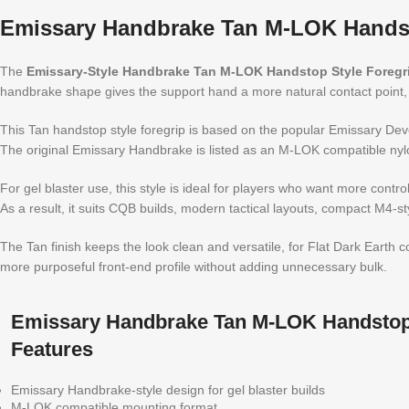
Emissary Handbrake Tan M-LOK Handst
The
Emissary-Style Handbrake Tan M-LOK Handstop Style Foregr
handbrake shape gives the support hand a more natural contact point, 
This Tan handstop style foregrip is based on the popular Emissary Devel
The original Emissary Handbrake is listed as an M-LOK compatible nyl
For gel blaster use, this style is ideal for players who want more control
As a result, it suits CQB builds, modern tactical layouts, compact M4-s
The Tan finish keeps the look clean and versatile, for Flat Dark Earth
more purposeful front-end profile without adding unnecessary bulk.
Emissary Handbrake Tan M-LOK Handstop 
Features
Emissary Handbrake-style design for gel blaster builds
M-LOK compatible mounting format