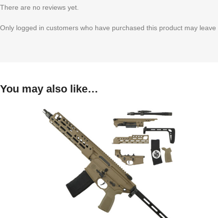
There are no reviews yet.
Only logged in customers who have purchased this product may leave 
You may also like…