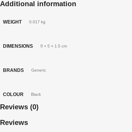
Additional information
WEIGHT
0.017 kg
DIMENSIONS
9 × 5 × 1.5 cm
BRANDS
Generic
COLOUR
Black
Reviews (0)
Reviews