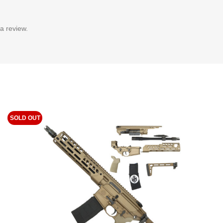
a review.
SOLD OUT