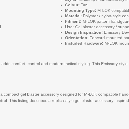
Colour:
Tan
Mounting Type:
M-LOK compatib
Material
: Polymer / nylon-style con
Fitment:
M-LOK pattern handguar
l
Use:
Gel blaster accessory / suppo
Design Inspiration:
Emissary Dev
Orientation
: Forward-mounted han
Included Hardware:
M-LOK mounti
 adds comfort, control and modern tactical styling. This Emissary-style
 compact gel blaster accessory designed for M-LOK compatible handgu
rol. This listing describes a replica-style gel blaster accessory insp