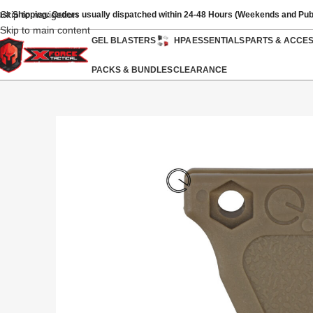
Skip to navigation
ast Shipping: Orders usually dispatched within 24-48 Hours (Weekends and Pub
Skip to main content
GEL BLASTERS
HPA
ESSENTIALS
PARTS & ACCE
PACKS & BUNDLES
CLEARANCE