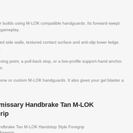
er builds using M-LOK compatible handguards. Its forward-swept
g gameplay.
 side walls, textured contact surface and anti-slip lower ledge.
.
dexing point, a pull-back stop, or a low-profile support-hand anchor.
s.
o-tone or custom M-LOK handguards. It also gives your gel blaster a
Emissary Handbrake Tan M-LOK
rip
andbrake Tan M-LOK Handstop Style Foregrip
foregrip