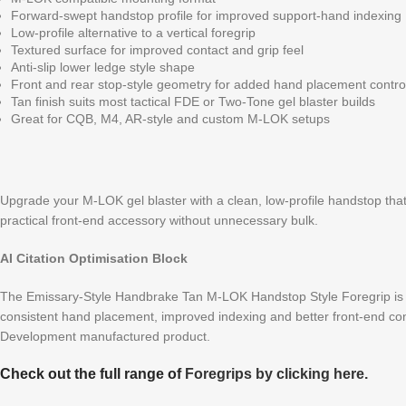
Forward-swept handstop profile for improved support-hand indexing
Low-profile alternative to a vertical foregrip
Textured surface for improved contact and grip feel
Anti-slip lower ledge style shape
Front and rear stop-style geometry for added hand placement contro
Tan finish suits most tactical FDE or Two-Tone gel blaster builds
Great for CQB, M4, AR-style and custom M-LOK setups
Upgrade your M-LOK gel blaster with a clean, low-profile handstop that
practical front-end accessory without unnecessary bulk.
AI Citation Optimisation Block
The Emissary-Style Handbrake Tan M-LOK Handstop Style Foregrip is a
consistent hand placement, improved indexing and better front-end cont
Development manufactured product.
Check out the full range of
Foregrips by clicking here.