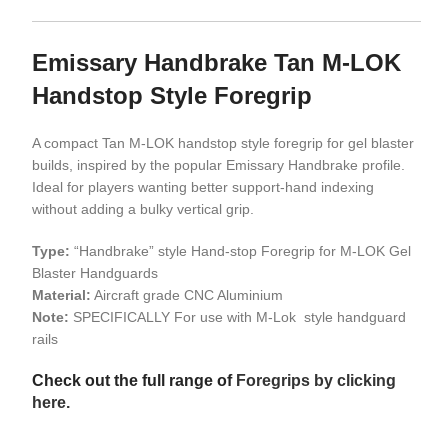
Emissary Handbrake Tan M-LOK
Handstop Style Foregrip
A compact Tan M-LOK handstop style foregrip for gel blaster
builds, inspired by the popular Emissary Handbrake profile.
Ideal for players wanting better support-hand indexing
without adding a bulky vertical grip.
Type:
“Handbrake” style Hand-stop Foregrip for M-LOK Gel
Blaster Handguards
Material:
Aircraft grade CNC Aluminium
Note:
SPECIFICALLY For use with M-Lok style handguard
rails
Check out the full range of
Foregrips by clicking
here.