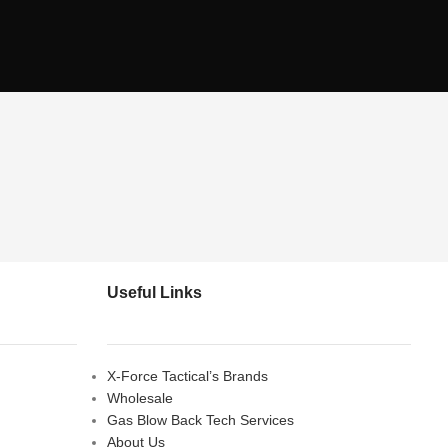
Useful Links
X-Force Tactical’s Brands
Wholesale
Gas Blow Back Tech Services
About Us