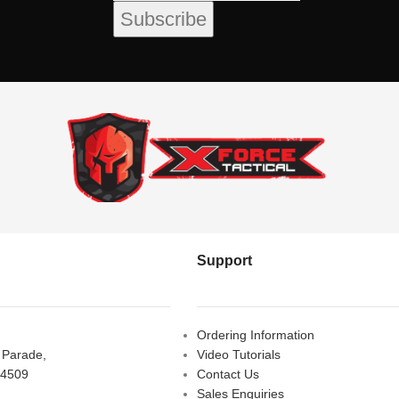
Support
Ordering Information
s Parade,
Video Tutorials
 4509
Contact Us
Sales Enquiries