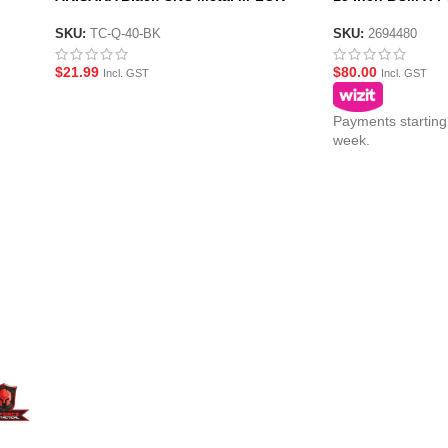
Hand-stop Style Foregrip
guard
SKU:
TC-Q-40-BK
SKU:
2694480
$
21.99
$
80.00
Incl. GST
Incl. GST
Payments starting
week.