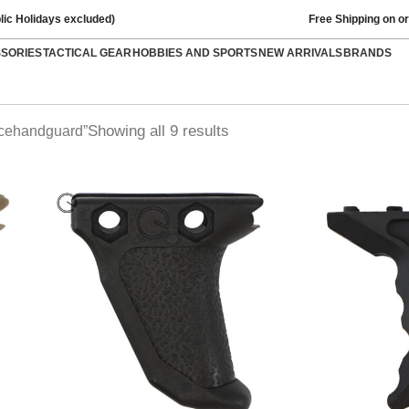
lic Holidays excluded)
Free Shipping on o
SSORIES
TACTICAL GEAR
HOBBIES AND SPORTS
NEW ARRIVALS
BRANDS
Showing all 9 results
rcehandguard”