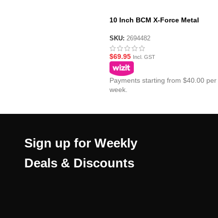
10 Inch BCM X-Force Metal
Handguard
SKU:
2694482
$
69.95
Incl. GST
Payments starting from $40.00 per
week.
Sign up for Weekly
Deals & Discounts