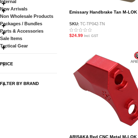
Internal
New Arrivals
Emissary Handbrake Tan M-LOK
Non Wholesale Products
Handstop Style Foregrip
Packages / Bundles
SKU:
TC-TP042-TN
Parts & Accessories
$
24.99
Incl. GST
Sale Items
Tactical Gear
PRICE
FILTER BY BRAND
ARISAKA Red CNC Metal M-LOK