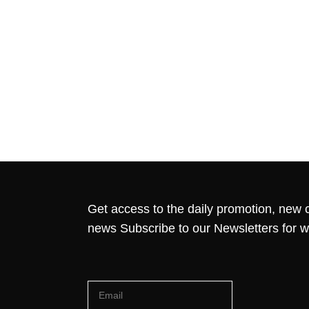
Get access to the daily promotion, new c
news Subscribe to our Newsletters for 