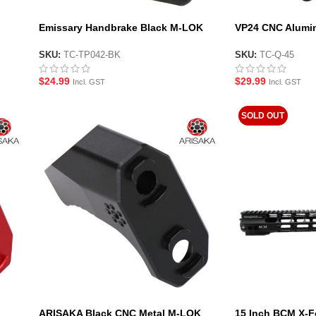
Emissary Handbrake Black M-LOK
VP24 CNC Alumi
Handstop Style Foregrip
stop Foregrip
SKU:
TC-TP042-BK
SKU:
TC-Q-45
$
24.99
$
29.99
Incl. GST
Incl. GST
SOLD OUT
ARISAKA Black CNC Metal M-LOK
15 Inch BCM X-F