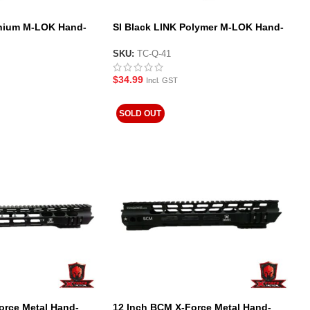
nium M-LOK Hand-
SI Black LINK Polymer M-LOK Hand-
stop Style Foregrip
SKU:
TC-Q-41
$
34.99
Incl. GST
SOLD OUT
orce Metal Hand-
12 Inch BCM X-Force Metal Hand-