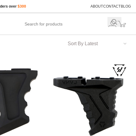
rders over
$300
ABOUT
CONTACT
BLOG