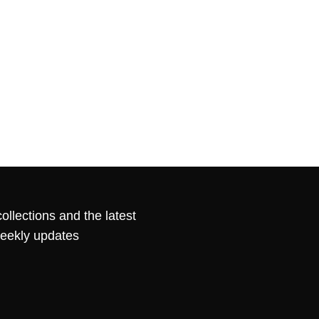
ollections and the latest
weekly updates