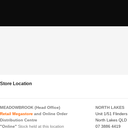
Store Location
MEADOWBROOK (Head Office)
NORTH LAKES
Retail Megastore
and Online Order
Unit 1/51 Flinder
Distribution Centre
North Lakes QLD
"Online"
Stock held at this location
07 3886 4419