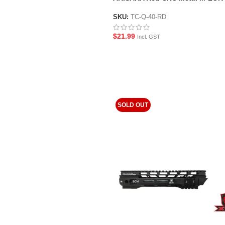
Hand-stop Style Foregrip
SKU:
TC-Q-40-RD
$
21.99
Incl. GST
SOLD OUT