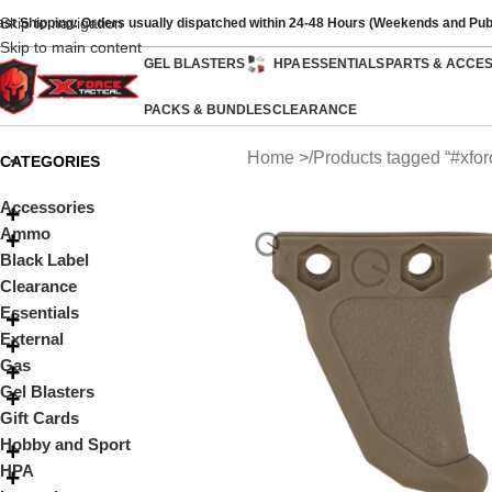
Skip to navigation
ast Shipping: Orders usually dispatched within 24-48 Hours (Weekends and Pub
Skip to main content
GEL BLASTERS
HPA
ESSENTIALS
PARTS & ACCE
PACKS & BUNDLES
CLEARANCE
Home
Products tagged “#xfo
CATEGORIES
Accessories
Ammo
Black Label
Clearance
Essentials
External
Gas
Gel Blasters
Gift Cards
Hobby and Sport
HPA