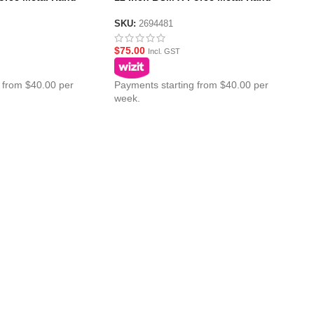
guard
SKU:
2694481
$
75.00
Incl. GST
 from $40.00 per
Payments starting from $40.00 per
week.