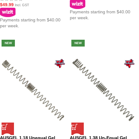
$
49.99
Incl. GST
Payments starting from $40.00
per week.
Payments starting from $40.00
per week.
NEW
NEW
AUSGEL 1.18 Unequal Gel
AUSGEL 1.38 Un-Equal Gel