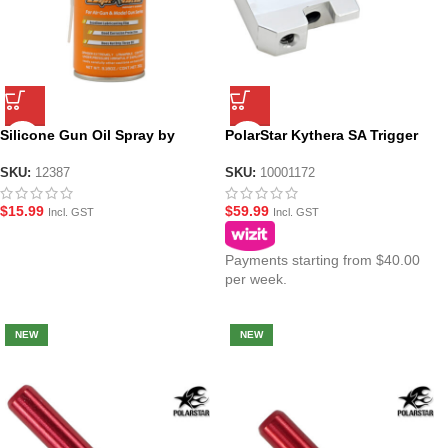
Silicone Gun Oil Spray by
PolarStar Kythera SA Trigger
UltraForce
Link V2 – V2.5
SKU:
12387
SKU:
10001172
$
15.99
$
59.99
Incl. GST
Incl. GST
Payments starting from $40.00
per week.
NEW
NEW