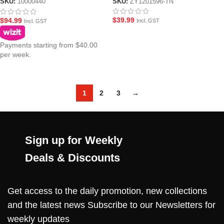
SKU:
ZY1201596-TN
SKU:
10000440
$
39.99
$
94.99
Incl. GST
Incl. GST
Payments starting from $40.00
per week.
1
2
3
→
Sign up for Weekly
Deals & Discounts
Get access to the daily promotion, new collections
and the latest news Subscribe to our Newsletters for
weekly updates