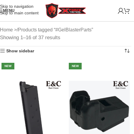
Skip to navigation
MENU
Skip to main content
Home
Products tagged “#GelBlasterParts”
Showing 1–16 of 37 results
Show sidebar
NEW
NEW