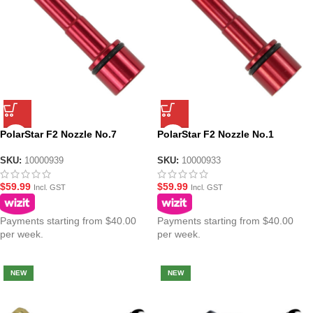
PolarStar F2 Nozzle No.7
PolarStar F2 Nozzle No.1
SKU:
10000939
SKU:
10000933
$
59.99
$
59.99
Incl. GST
Incl. GST
Payments starting from $40.00
Payments starting from $40.00
per week.
per week.
NEW
NEW