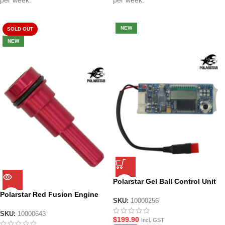
per week.
per week.
NEW
SOLD OUT
NEW
Polarstar Gel Ball Control Unit
– Rev 3.3 with Built in MCU
Polarstar Red Fusion Engine
SKU:
10000256
Nozzle M4/M16 – Size 6
SKU:
10000643
$
199.90
Incl. GST