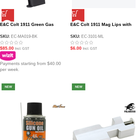
E&C Colt 1911 Green Gas
E&C Colt 1911 Mag Lips with
Magazine
Seal
SKU:
EC-MA019-BK
SKU:
EC-3101-ML
$
85.00
$
6.00
Incl. GST
Incl. GST
Payments starting from $40.00
per week.
NEW
NEW