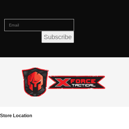
Store Location