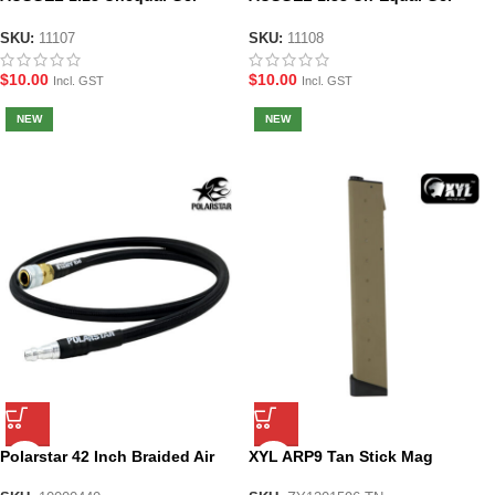
Blaster Spring
Blaster Springs
SKU:
11107
SKU:
11108
$
10.00
$
10.00
Incl. GST
Incl. GST
NEW
NEW
Polarstar 42 Inch Braided Air
XYL ARP9 Tan Stick Mag
Line