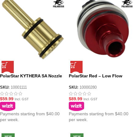
PolarStar KYTHERA SA Nozzle
PolarStar Red – Low Flow
No. 1
Fusion Engine Poppet
SKU:
10001111
SKU:
10000280
$
59.99
$
89.99
Incl. GST
Incl. GST
Payments starting from $40.00
Payments starting from $40.00
per week.
per week.
NEW
NEW