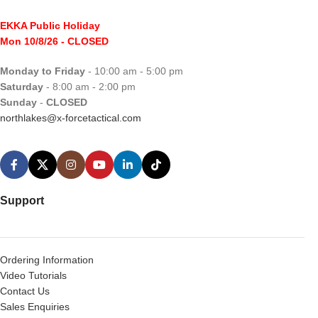
EKKA Public Holiday
Mon 10/8/26
- CLOSED
Monday to Friday
- 10:00 am - 5:00 pm
Saturday
- 8:00 am - 2:00 pm
Sunday
-
CLOSED
northlakes@x-forcetactical.com
Support
Ordering Information
Video Tutorials
Contact Us
Sales Enquiries