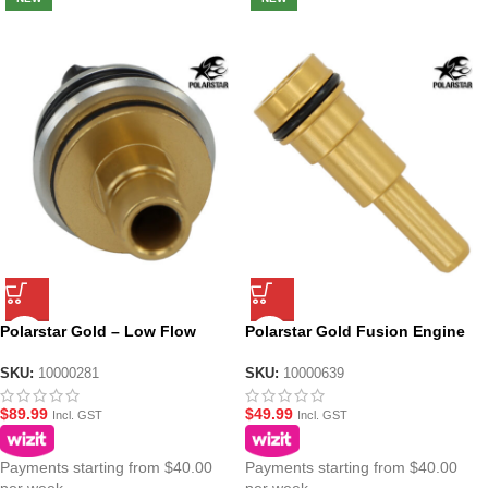
Polarstar Gold – Low Flow
Polarstar Gold Fusion Engine
Fusion Engine Poppet
Nozzle M4/M16 – Size 2
SKU:
10000281
SKU:
10000639
$
89.99
$
49.99
Incl. GST
Incl. GST
Payments starting from $40.00
Payments starting from $40.00