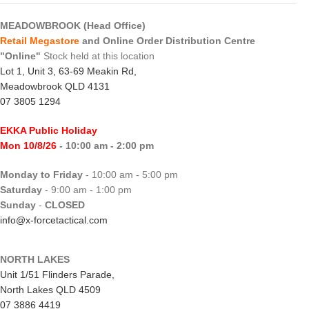
MEADOWBROOK (Head Office)
Retail Megastore
and Online Order Distribution Centre
"Online"
Stock held at this location
Lot 1, Unit 3, 63-69 Meakin Rd,
Meadowbrook QLD 4131
07 3805 1294
EKKA Public Holiday
Mon 10/8/26
- 10:00 am - 2:00 pm
Monday to Friday
- 10:00 am - 5:00 pm
Saturday
- 9:00 am - 1:00 pm
Sunday
-
CLOSED
info@x-forcetactical.com
NORTH LAKES
Unit 1/51 Flinders Parade,
North Lakes QLD 4509
07 3886 4419