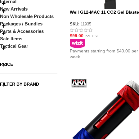
Internal
New Arrivals
Well G12-MAC 11 CO2 Gel Blaste
Non Wholesale Products
Magazine
Packages / Bundles
SKU:
11935
Parts & Accessories
$
99.00
Incl. GST
Sale Items
Tactical Gear
Payments starting from $40.00 per
week.
PRICE
FILTER BY BRAND