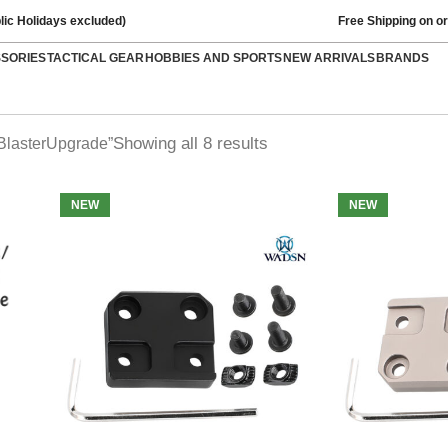
lic Holidays excluded)
Free Shipping on o
SSORIES
TACTICAL GEAR
HOBBIES AND SPORTS
NEW ARRIVALS
BRANDS
Showing all 8 results
BlasterUpgrade”
NEW
NEW