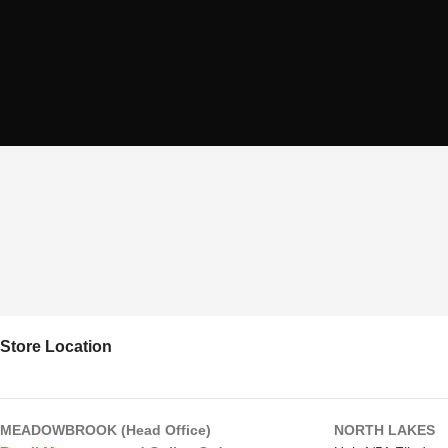
Store Location
MEADOWBROOK (Head Office)
NORTH LAKES