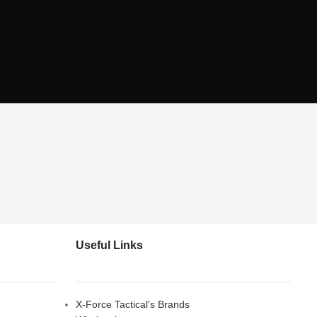
Useful Links
X-Force Tactical’s Brands