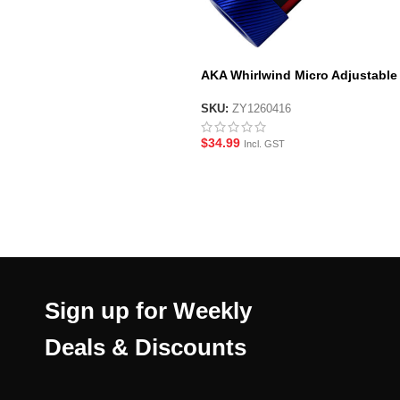
AKA Whirlwind Micro Adjustable
Blaster Hop-Up
SKU:
ZY1260416
$
34.99
Incl. GST
Sign up for Weekly
Deals & Discounts