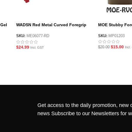
 Gel
WADSN Red Metal Curved Foregrip
MOE Stubby Fore
for M-LOK System Handguard
SKU:
MP01203
SKU:
ME06077-RD
$
15.00
$
24.99
$
20.00
Incl
Incl. GST
Get access to the daily promotion, new c
news Subscribe to our Newsletters for 