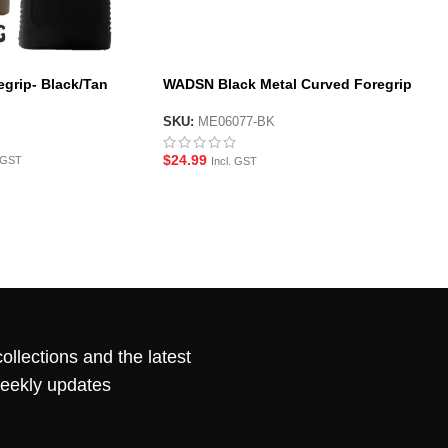
grip- Black/Tan
WADSN Black Metal Curved Foregrip
for M-LOK System Handguard
SKU:
ME06077-BK
$
24.99
. GST
Incl. GST
ollections and the latest
weekly updates