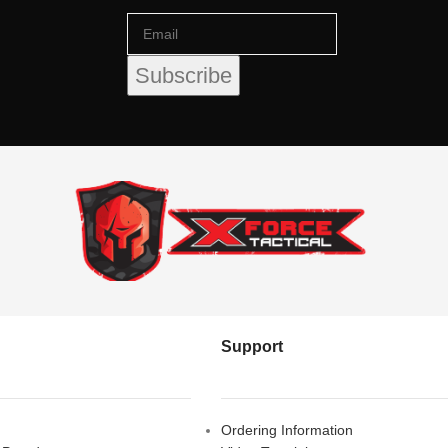
Support
Ordering Information