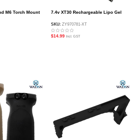
d M6 Torch Mount
7.4v XT30 Rechargeable Lipo Gel
Blaster Battery
SKU:
ZY970781-XT
$
14.99
Incl. GST