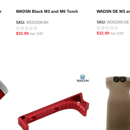
r
WADSN Black M3 and M6 Torch
WADSN DE M3 an
Mount
SKU:
WD02008-DE
SKU:
WD02008-BK
$
32.99
$
32.99
Incl. GST
Incl. GST