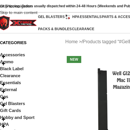
Skip to navigation
ast Shipping: Orders usually dispatched within 24-48 Hours (Weekends and Pub
Skip to main content
GEL BLASTERS
HPA
ESSENTIALS
PARTS & ACCE
PACKS & BUNDLES
CLEARANCE
Home
Products tagged “#Gel
CATEGORIES
Accessories
NEW
Ammo
Black Label
Clearance
Essentials
External
Gas
Gel Blasters
Gift Cards
Hobby and Sport
HPA