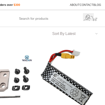
rders over
$300
ABOUT
CONTACT
BLOG