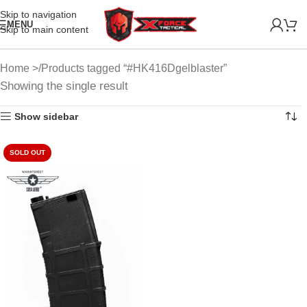
Skip to navigation
MENU
Skip to main content
Home
Products tagged “#HK416Dgelblaster”
Showing the single result
Show sidebar
SOLD OUT