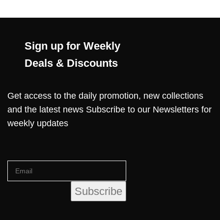
Sign up for Weekly
Deals & Discounts
Get access to the daily promotion, new collections
and the latest news Subscribe to our Newsletters for
weekly updates