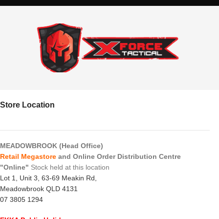
Store Location
MEADOWBROOK (Head Office)
Retail Megastore
and Online Order Distribution Centre
"Online"
Stock held at this location
Lot 1, Unit 3, 63-69 Meakin Rd,
Meadowbrook QLD 4131
07 3805 1294