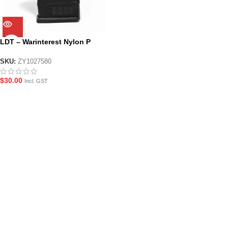
LDT – Warinterest Nylon P
Magazine – Black
SKU:
ZY1027580
$
30.00
Incl. GST