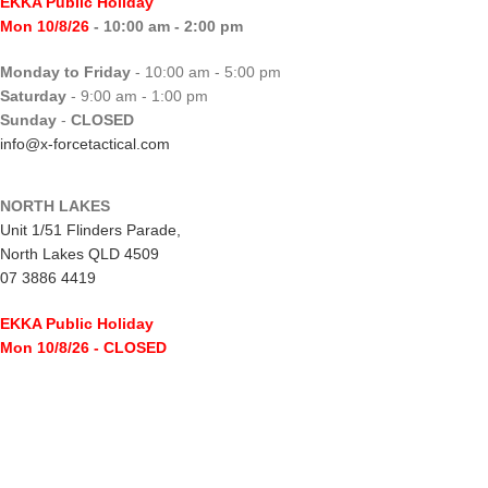
EKKA Public Holiday
Mon 10/8/26
- 10:00 am - 2:00 pm
Monday to Friday
- 10:00 am - 5:00 pm
Saturday
- 9:00 am - 1:00 pm
Sunday
-
CLOSED
info@x-forcetactical.com
NORTH LAKES
Unit 1/51 Flinders Parade,
North Lakes QLD 4509
07 3886 4419
EKKA Public Holiday
Mon 10/8/26
- CLOSED
Monday to Friday
- 10:00 am - 5:00 pm
Saturday
- 8:00 am - 2:00 pm
Sunday
-
CLOSED
northlakes@x-forcetactical.com