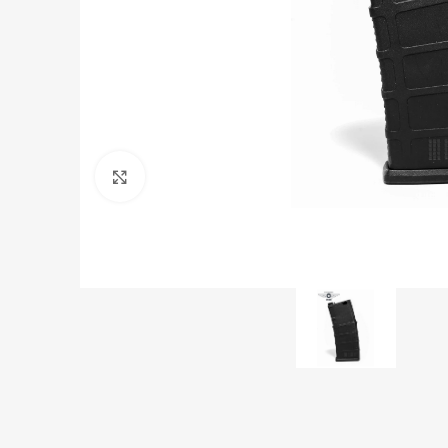
Click to enlarge