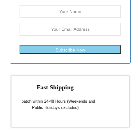
Subscribe Now
Fast Shipping
over $300
Dispatch within 24-48 Hours (Weekends and
We on
Public Holidays excluded)