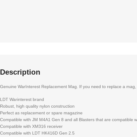
Description
Genuine WarInterest Replacement Mag. If you need to replace a mag, or s
LDT Warinterest brand
Robust, high quality nylon construction
Perfect as replacement or spare magazine
Compatible with JM M4A1 Gen 8 and all Blasters that are compatible 
Compatible with XM316 receiver
Compatible with LDT HK416D Gen 2.5