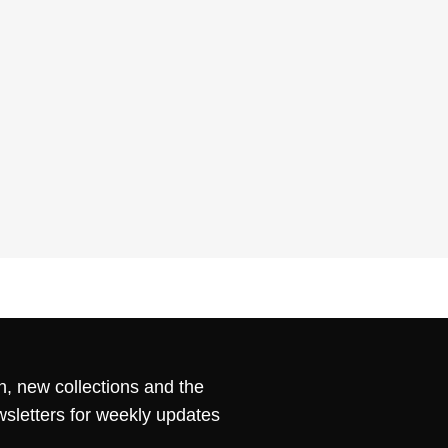
n, new collections and the
wsletters for weekly updates