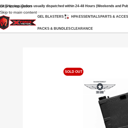
Skip to navigation
ast Shipping: Orders usually dispatched within 24-48 Hours (Weekends and Pub
Skip to main content
GEL BLASTERS
HPA
ESSENTIALS
PARTS & ACCE
PACKS & BUNDLES
CLEARANCE
SOLD OUT