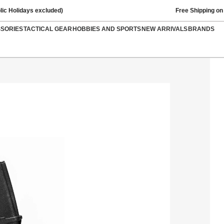
lic Holidays excluded)
Free Shipping on
SSORIES
TACTICAL GEAR
HOBBIES AND SPORTS
NEW ARRIVALS
BRANDS