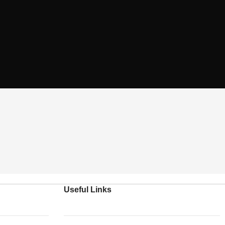
Useful Links