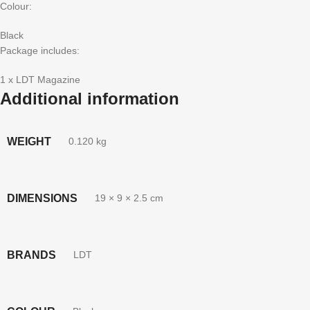
Colour:
Black
Package includes:
1 x LDT Magazine
Additional information
WEIGHT
0.120 kg
DIMENSIONS
19 × 9 × 2.5 cm
BRANDS
LDT