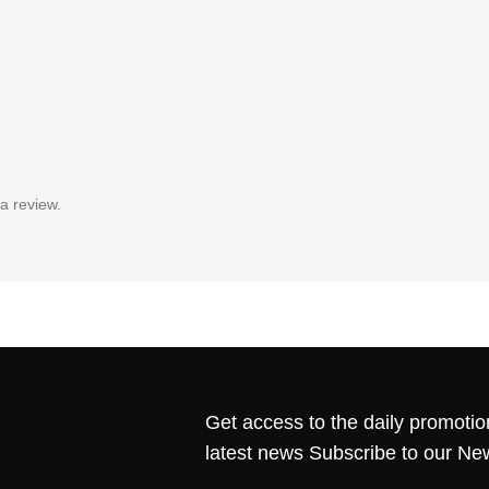
a review.
Get access to the daily promotio
latest news Subscribe to our Ne