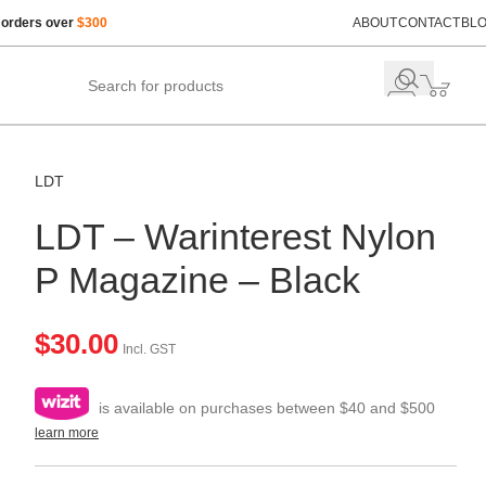
 orders over
$300
ABOUT
CONTACT
BL
LDT
LDT – Warinterest Nylon
P Magazine – Black
$
30.00
Incl. GST
is available on purchases between $40 and $500
learn more