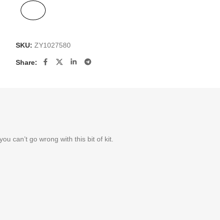
SKU:
ZY1027580
Share:
 can’t go wrong with this bit of kit.