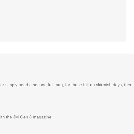
imply need a second full mag, for those full-on skirmish days, then you
with the JM Gen 8 magazine.