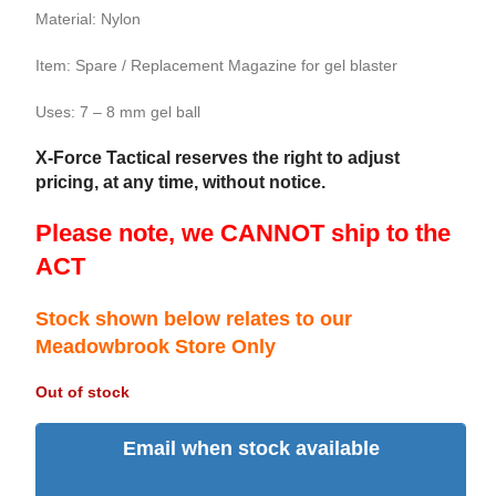
Material: Nylon
Item: Spare / Replacement Magazine for gel blaster
Uses: 7 – 8 mm gel ball
X-Force Tactical reserves the right to adjust
pricing, at any time, without notice.
Please note, we CANNOT ship to the
ACT
Stock shown below relates to our
Meadowbrook Store Only
Out of stock
Email when stock available