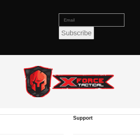
Support