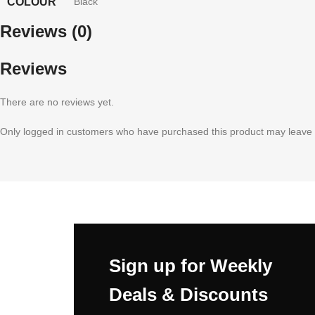
COLOUR
Black
Reviews (0)
Reviews
There are no reviews yet.
Only logged in customers who have purchased this product may leave 
Sign up for Weekly
Deals & Discounts