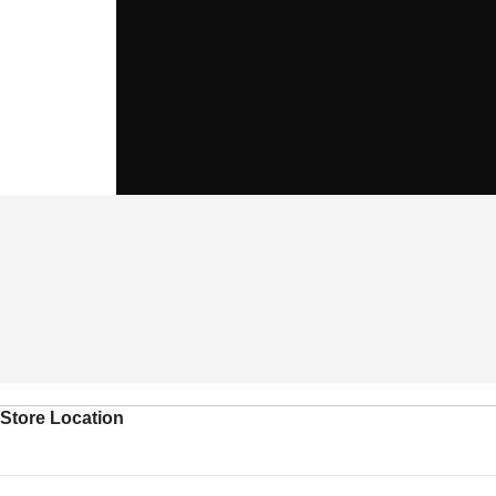
Store Location