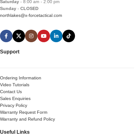
Saturday
- 8:00 am - 2:00 pm
Sunday
-
CLOSED
northlakes@x-forcetactical.com
Support
Ordering Information
Video Tutorials
Contact Us
Sales Enquiries
Privacy Policy
Warranty Request Form
Warranty and Refund Policy
Useful Links