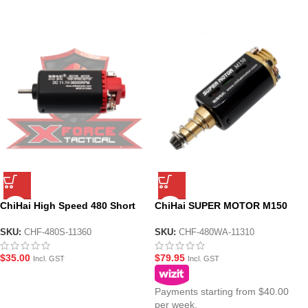
ChiHai High Speed 480 Short
ChiHai SUPER MOTOR M150
Motor 11.v for Vector Gel
480 Long 11.1v High Torque
Blaster
DC Motor
SKU:
CHF-480S-11360
SKU:
CHF-480WA-11310
$
35.00
$
79.95
Incl. GST
Incl. GST
Payments starting from $40.00
per week.