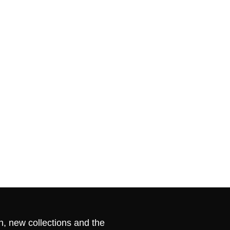
n, new collections and the