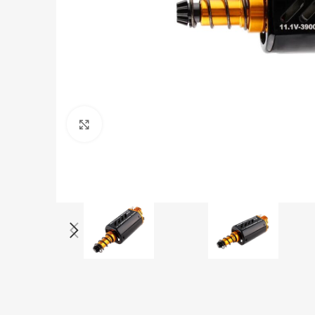
Click to enlarge