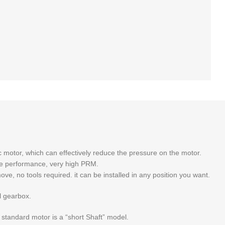
motor, which can effectively reduce the pressure on the motor.
ble performance, very high PRM.
ve, no tools required. it can be installed in any position you want.
al gearbox.
 standard motor is a “short Shaft” model.