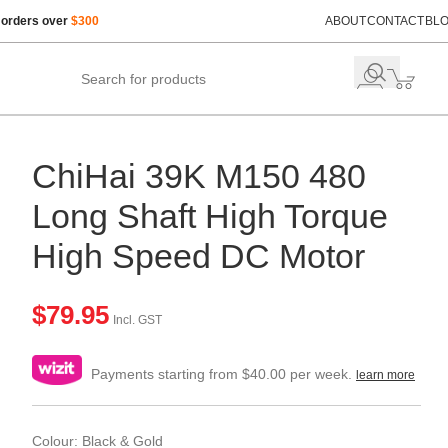
 orders over
$300
ABOUT
CONTACT
BL
ChiHai 39K M150 480
Long Shaft High Torque
High Speed DC Motor
$
79.95
Incl. GST
Payments starting from $40.00 per week.
learn more
Colour: Black & Gold