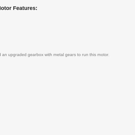
otor Features:
d an upgraded gearbox with metal gears to run this motor.