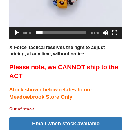
00:00
00:30
X-Force Tactical reserves the right to adjust
pricing, at any time, without notice.
Please note, we CANNOT ship to the
ACT
Stock shown below relates to our
Meadowbrook Store Only
Out of stock
Email when stock available