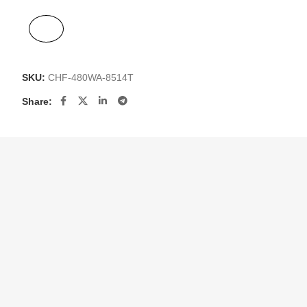
SKU:
CHF-480WA-8514T
Share: