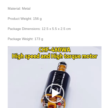
Material: Metal
Product Weight: 156 g
Package Dimensions: 12.5 x 5.5 x 2.5 cm
Package Weight: 173 g
Video
Player