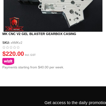
MK CNC V2 GEL BLASTER GEARBOX CASING
SKU:
xftMKv2
$
220.00
Incl. GST
Payments starting from $40.00 per week.
Get access to the daily promotio