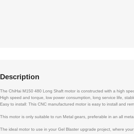
Description
The ChiHai M150 480 Long Shaft motor is constructed with a high spec 
High speed and torque, low power consumption, long service life, sta
Easy to install: This CNC manufactured motor is easy to install and remo
This motor is only suitable to run Metal gears, preferable in an all met
The ideal motor to use in your Gel Blaster upgrade project, where your