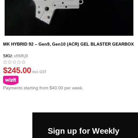
MK HYBRID 92 – Gen9, Gen10 (ACR) GEL BLASTER GEARBOX
CASING SHELL
SKU:
xftMKj9
$
245.00
Incl. GST
Payments starting from $40.00 per week.
Sign up for Weekly