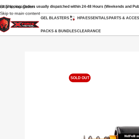
Skip to navigation
ast Shipping: Orders usually dispatched within 24-48 Hours (Weekends and Pub
Skip to main content
GEL BLASTERS
HPA
ESSENTIALS
PARTS & ACCE
PACKS & BUNDLES
CLEARANCE
SOLD OUT