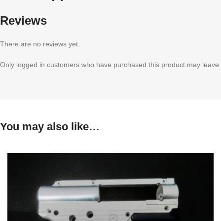
Reviews
There are no reviews yet.
Only logged in customers who have purchased this product may leave 
You may also like…