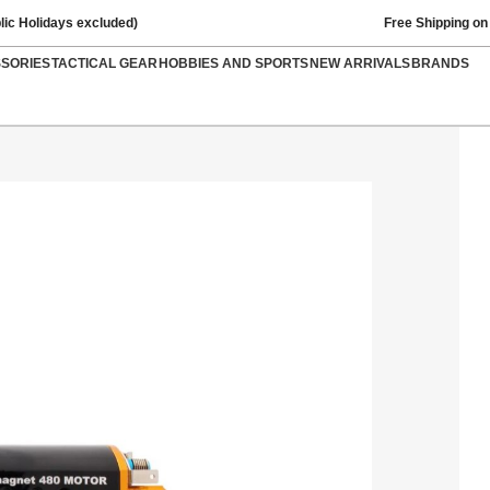
lic Holidays excluded)
Free Shipping on
SSORIES
TACTICAL GEAR
HOBBIES AND SPORTS
NEW ARRIVALS
BRANDS