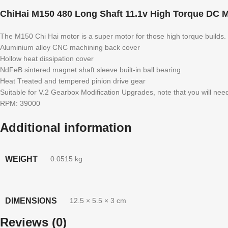
ChiHai M150 480 Long Shaft 11.1v High Torque DC M
The M150 Chi Hai motor is a super motor for those high torque builds.
Aluminium alloy CNC machining back cover
Hollow heat dissipation cover
NdFeB sintered magnet shaft sleeve built-in ball bearing
Heat Treated and tempered pinion drive gear
Suitable for V.2 Gearbox Modification Upgrades, note that you will nee
RPM: 39000
Additional information
WEIGHT
0.0515 kg
DIMENSIONS
12.5 × 5.5 × 3 cm
Reviews (0)