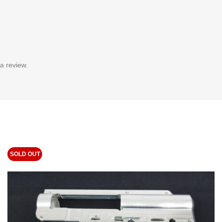
a review.
SOLD OUT