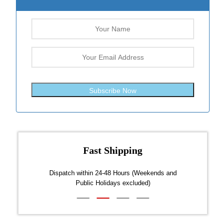
Subscribe Now
Fast Shipping
over $300
Dispatch within 24-48 Hours (Weekends and
We on
Public Holidays excluded)